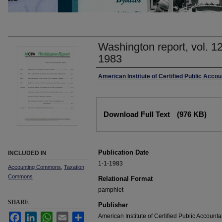
Washington report, vol. 1
1983
Authors
American Institute of Certified Public Accou
Files
Download Full Text
(976 KB)
Publication Date
INCLUDED IN
1-1-1983
Accounting Commons
,
Taxation
Commons
Relational Format
pamphlet
SHARE
Publisher
Facebook
LinkedIn
WhatsApp
Email
Share
American Institute of Certified Public Accounta