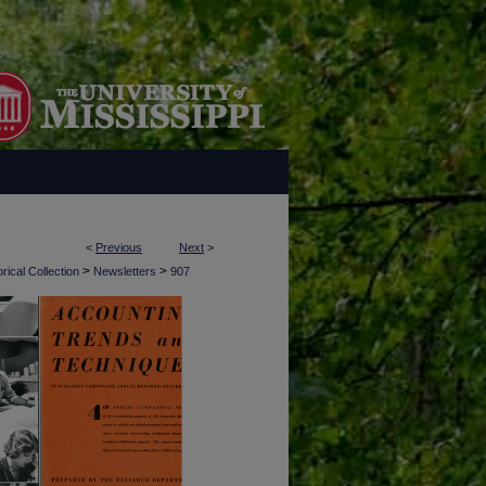
<
Previous
Next
>
>
>
rical Collection
Newsletters
907