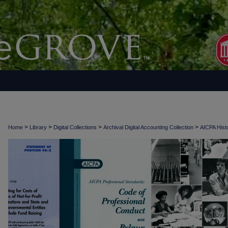
>
>
>
>
Home
Library
Digital Collections
Archival Digital Accounting Collection
AICPA Histo