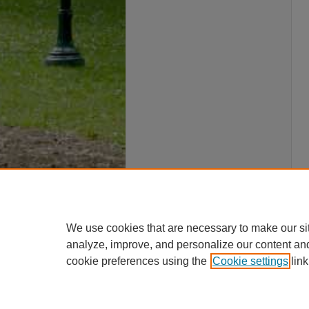
We use cookies that are necessary to make our si
analyze, improve, and personalize our content an
cookie preferences using the
Cookie settings
link