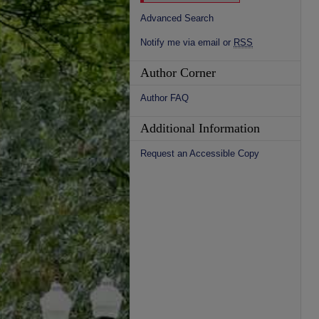
Advanced Search
Notify me via email or
RSS
Author Corner
Author FAQ
Additional Information
Request an Accessible Copy