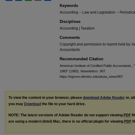
Keywords
Accounting -- Law and Legislation -- Periodica
Disciplines
Accounting | Taxation
Comments
Copyright and permission to reprint held by: Am
Accountants
Recommended Citation
American Institute of Certified Public Accountants.,
1983" (1983).
Newsletters
. 907.
https://egrove.olemiss.edu/aicpa_news/907
To view the content in your browser, please
download Adobe Reader
or, al
you may
Download
the file to your hard drive.
NOTE: The latest versions of Adobe Reader do not support viewing
PDF
fi
are using a modern (Intel) Mac, there is no official plugin for viewing
PDF
fi