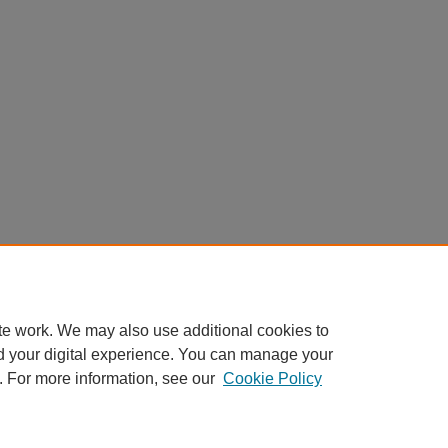
te work. We may also use additional cookies to
d your digital experience. You can manage your
. For more information, see our
Cookie Policy
Home
|
About
|
FAQ
|
My Account
|
Accessibility Statement
Privacy
Copyright