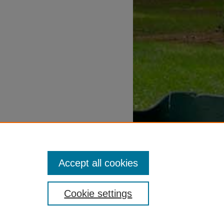
Accept all cookies
Cookie settings