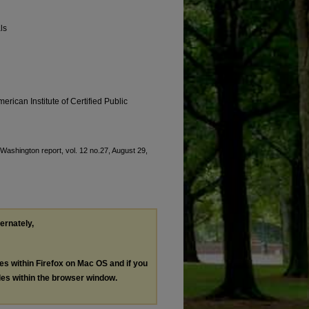
ls
erican Institute of Certified Public
 "Washington report, vol. 12 no.27, August 29,
ternately,
les within Firefox on Mac OS and if you
les within the browser window.