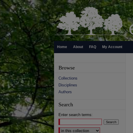
Home
About
FAQ
My Account
Browse
Collections
Disciplines
Authors
Search
Enter search terms:
Select context to search: