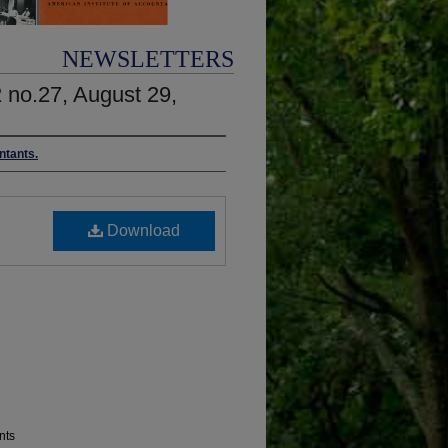
NEWSLETTERS
2 no.27, August 29,
ntants.
Download
nts