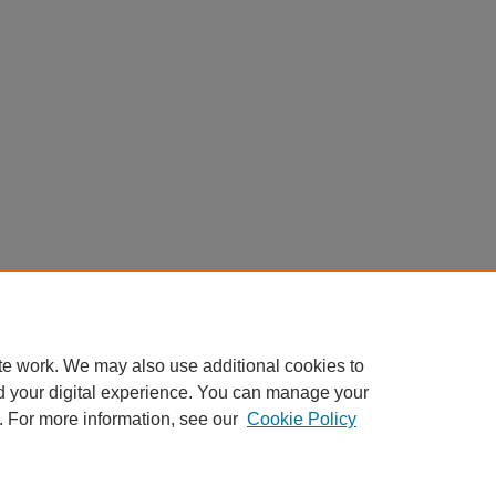
te work. We may also use additional cookies to
d your digital experience. You can manage your
. For more information, see our
Cookie Policy
Home
|
About
|
FAQ
|
My Account
|
Accessibility Statement
Privacy
Copyright