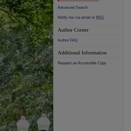
Advanced Search
Notify me via email or
RSS
Author Corner
Author FAQ
Additional Information
Request an Accessible Copy