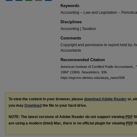
Keywords
Accounting -- Law and Legislation -- Periodica
Disciplines
Accounting | Taxation
Comments
Copyright and permission to reprint held by: Am
Accountants
Recommended Citation
American Institute of Certified Public Accountants.,
1984" (1984).
Newsletters
. 936.
https://egrove.olemiss.edu/aicpa_news/936
To view the content in your browser, please
download Adobe Reader
or, al
you may
Download
the file to your hard drive.
NOTE: The latest versions of Adobe Reader do not support viewing
PDF
fi
are using a modern (Intel) Mac, there is no official plugin for viewing
PDF
fi