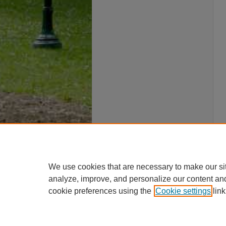
We use cookies that are necessary to make our si
analyze, improve, and personalize our content an
cookie preferences using the
Cookie settings
link