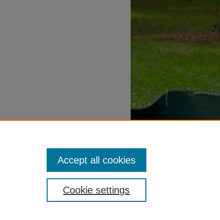
Accept all cookies
Cookie settings