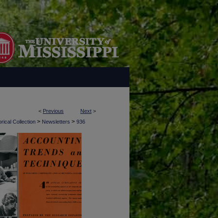
<
Previous
Next
>
>
>
rical Collection
Newsletters
936