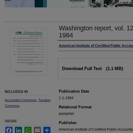
Washington report, vol. 1
1984
Authors
American Institute of Certified Public Accou
Files
Download Full Text
(1.1 MB)
Publication Date
INCLUDED IN
1-1-1984
Accounting Commons
,
Taxation
Commons
Relational Format
pamphlet
SHARE
Publisher
Facebook
LinkedIn
WhatsApp
Email
Share
American Institute of Certified Public Accounta