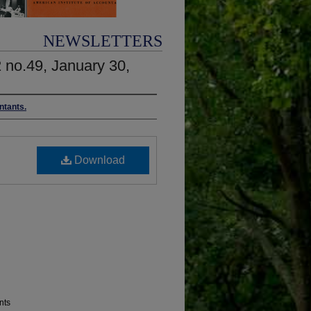
NEWSLETTERS
2 no.49, January 30,
ntants.
Download
nts