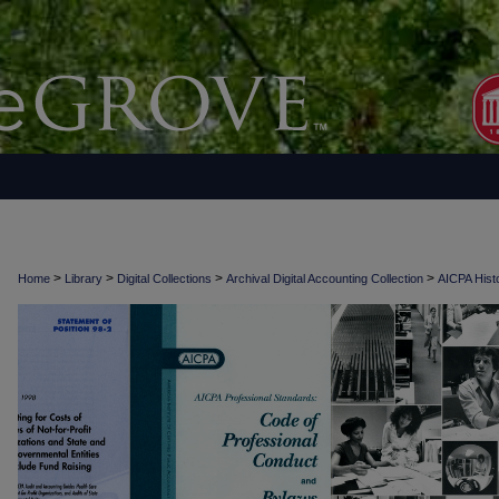
>
>
>
>
Home
Library
Digital Collections
Archival Digital Accounting Collection
AICPA Histo