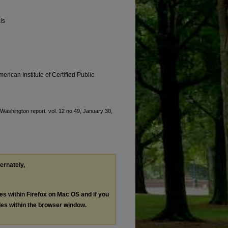
ls
erican Institute of Certified Public
 "Washington report, vol. 12 no.49, January 30,
ternately,
les within Firefox on Mac OS and if you
les within the browser window.