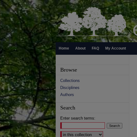
Home
About
FAQ
My Account
Browse
Collections
Disciplines
Authors
Search
Enter search terms:
Select context to search: