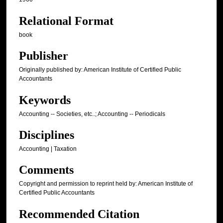
Relational Format
book
Publisher
Originally published by: American Institute of Certified Public
Accountants
Keywords
Accounting -- Societies, etc..; Accounting -- Periodicals
Disciplines
Accounting | Taxation
Comments
Copyright and permission to reprint held by: American Institute of
Certified Public Accountants
Recommended Citation