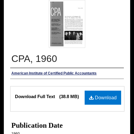
CPA, 1960
Authors
American Institute of Certified Public Accountants
Files
Download Full Text
(38.8 MB)
Download
Publication Date
1960