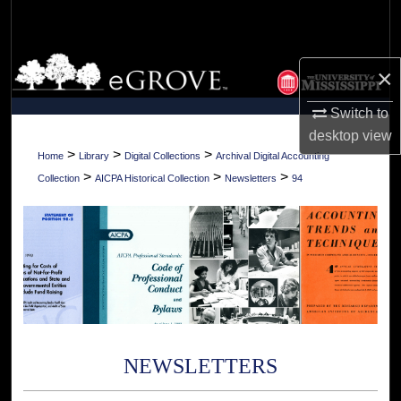
Search
Browse Collections
×
My Account
Switch to
desktop
view
About
>
>
>
Home
Library
Digital Collections
Archival Digital Accounting
>
>
>
Collection
AICPA Historical Collection
Newsletters
94
Digital Commons Network™
NEWSLETTERS