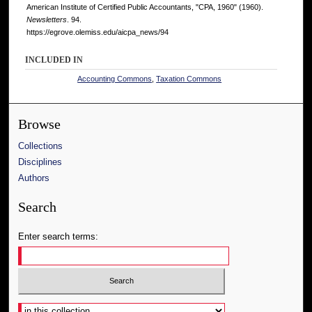
American Institute of Certified Public Accountants, "CPA, 1960" (1960).
Newsletters
. 94.
https://egrove.olemiss.edu/aicpa_news/94
INCLUDED IN
Accounting Commons
,
Taxation Commons
Browse
Collections
Disciplines
Authors
Search
Enter search terms:
Select context to search: