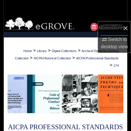
Search
Browse Collections
×
My Account
Switch to
desktop
view
About
>
>
>
Home
Library
Digital Collections
Archival Digital Accounting
>
>
Collection
AICPA Historical Collection
AICPA Professional Standards
Digital Commons Network™
>
174
AICPA PROFESSIONAL STANDARDS