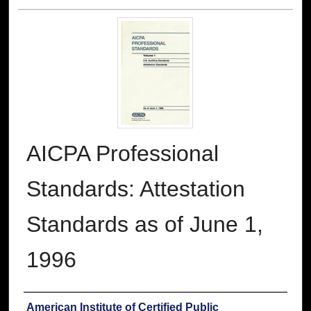
AICPA Professional
Standards: Attestation
Standards as of June 1,
1996
Authors
American Institute of Certified Public