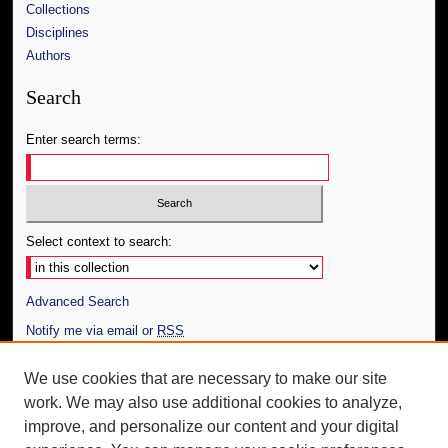
Collections
Disciplines
Authors
Search
Enter search terms:
Select context to search:
Advanced Search
Notify me via email or
RSS
Author Corner
We use cookies that are necessary to make our site
work. We may also use additional cookies to analyze,
Author FAQ
improve, and personalize our content and your digital