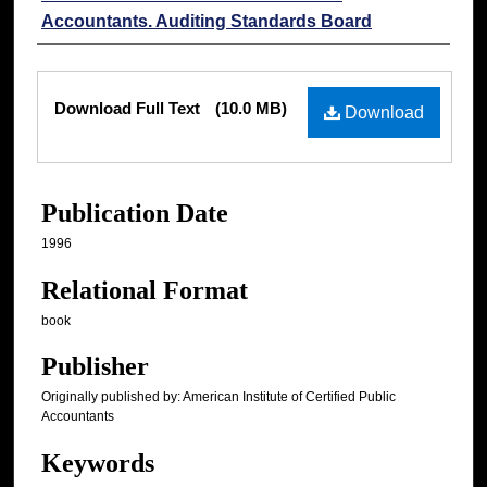
Accountants. Auditing Standards Board
Files
Download Full Text
(10.0 MB)
Download
Publication Date
1996
Relational Format
book
Publisher
Originally published by: American Institute of Certified Public
Accountants
Keywords