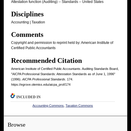
Attestation function (Auditing) -- Standards -- United States
Disciplines
Accounting | Taxation
Comments
Copyright and permission to reprint held by: American Institute of
Certified Public Accountants
Recommended Citation
American Institute of Certified Public Accountants. Auditing Standards Board,
"AICPA Professional Standards: Attestation Standards as of June 1, 1996"
(1996).
AICPA Professional Standards
. 174.
https://egrove.olemiss.edu/aicpa_prof/174
INCLUDED IN
Accounting Commons
,
Taxation Commons
Browse