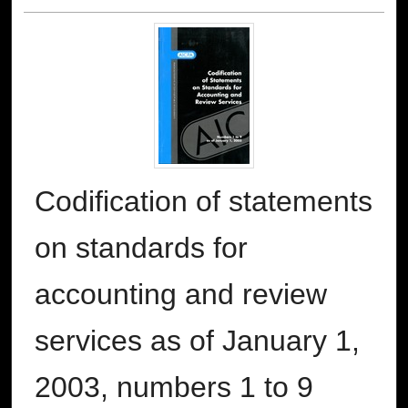
Codification of statements
on standards for
accounting and review
services as of January 1,
2003, numbers 1 to 9