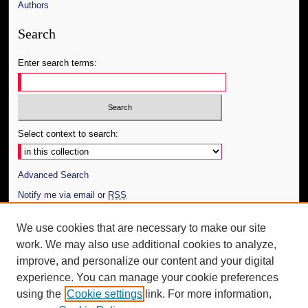
Authors
Search
Enter search terms:
Select context to search:
Advanced Search
Notify me via email or
RSS
Author Corner
We use cookies that are necessary to make our site
work. We may also use additional cookies to analyze,
Author FAQ
improve, and personalize our content and your digital
Additional Information
experience. You can manage your cookie preferences
using the
Cookie settings
link. For more information,
Request an Accessible Copy