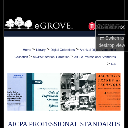
Search
Browse Collections
×
My Account
Switch to
desktop
view
About
>
>
>
Home
Library
Digital Collections
Archival Digital Accounting
>
>
Collection
AICPA Historical Collection
AICPA Professional Standards
Digital Commons Network™
>
426
AICPA PROFESSIONAL STANDARDS