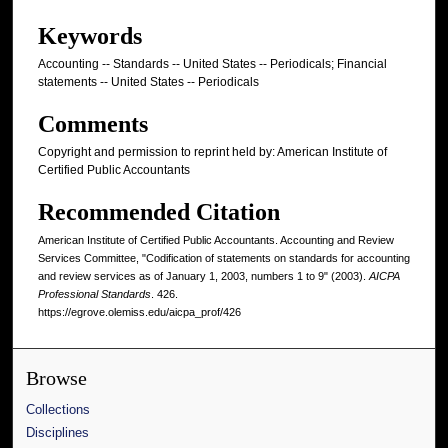
Keywords
Accounting -- Standards -- United States -- Periodicals; Financial
statements -- United States -- Periodicals
Comments
Copyright and permission to reprint held by: American Institute of
Certified Public Accountants
Recommended Citation
American Institute of Certified Public Accountants. Accounting and Review
Services Committee, "Codification of statements on standards for accounting
and review services as of January 1, 2003, numbers 1 to 9" (2003).
AICPA
Professional Standards
. 426.
https://egrove.olemiss.edu/aicpa_prof/426
Browse
Collections
Disciplines