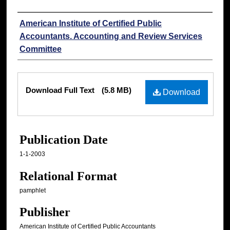
Authors
American Institute of Certified Public
Accountants. Accounting and Review Services
Committee
Files
Download Full Text
(5.8 MB)
Download
Publication Date
1-1-2003
Relational Format
pamphlet
Publisher
American Institute of Certified Public Accountants