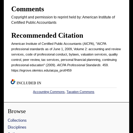
Comments
Copyright and permission to reprint held by: American Institute of
Certified Public Accountants
Recommended Citation
American Institute of Certified Public Accountants (AICPA), "AICPA
professional standards as of June 1, 2009, Volume 2: accounting and review
services, code of professional conduct, bylaws, valuation services, quality
control, peer review, tax services, personal financial plannning, continuing
professional education" (2009).
AICPA Professional Standards
. 459.
https://egrove.olemiss.edu/aicpa_prof/459
INCLUDED IN
Accounting Commons
,
Taxation Commons
Browse
Collections
Disciplines