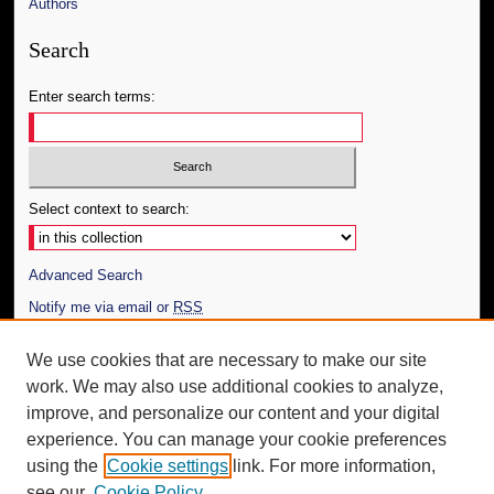
Authors
Search
Enter search terms:
Select context to search:
Advanced Search
Notify me via email or
RSS
Author Corner
We use cookies that are necessary to make our site
work. We may also use additional cookies to analyze,
Author FAQ
improve, and personalize our content and your digital
Additional Information
experience. You can manage your cookie preferences
using the
Cookie settings
link. For more information,
Request an Accessible Copy
see our
Cookie Policy