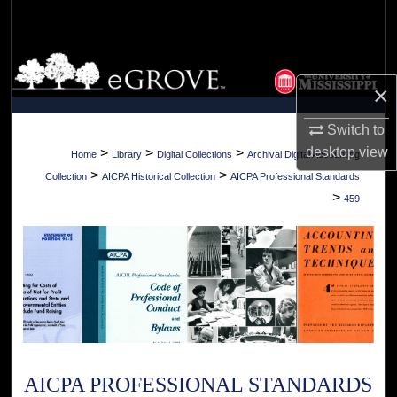
Search
Browse Collections
×
My Account
Switch to
About
desktop
view
>
>
>
Home
Library
Digital Collections
Archival Digital Accounting
>
>
Collection
AICPA Historical Collection
AICPA Professional Standards
Digital Commons Network™
>
459
AICPA PROFESSIONAL STANDARDS