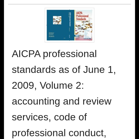
AICPA professional
standards as of June 1,
2009, Volume 2:
accounting and review
services, code of
professional conduct,