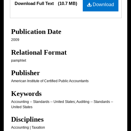
Download Full Text
(10.7 MB)
Download
Publication Date
2009
Relational Format
pamphlet
Publisher
American Institute of Certified Public Accountants
Keywords
Accounting -- Standards -- United States; Auditing -- Standards --
United States
Disciplines
Accounting | Taxation