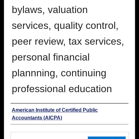
bylaws, valuation
services, quality control,
peer review, tax services,
personal financial
plannning, continuing
professional education
Authors
American Institute of Certified Public
Accountants (AICPA)
Files