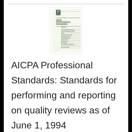
AICPA Professional
Standards: Standards for
performing and reporting
on quality reviews as of
June 1, 1994