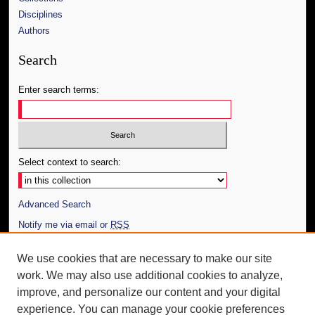
Disciplines
Authors
Search
Enter search terms:
Select context to search:
Advanced Search
Notify me via email or
RSS
Author Corner
We use cookies that are necessary to make our site
work. We may also use additional cookies to analyze,
Author FAQ
improve, and personalize our content and your digital
Additional Information
experience. You can manage your cookie preferences