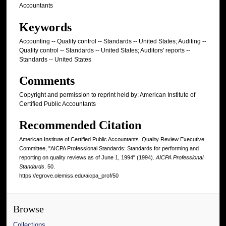
Accountants
Keywords
Accounting -- Quality control -- Standards -- United States; Auditing --
Quality control -- Standards -- United States; Auditors' reports --
Standards -- United States
Comments
Copyright and permission to reprint held by: American Institute of
Certified Public Accountants
Recommended Citation
American Institute of Certified Public Accountants. Quality Review Executive
Committee, "AICPA Professional Standards: Standards for performing and
reporting on quality reviews as of June 1, 1994" (1994).
AICPA Professional
Standards
. 50.
https://egrove.olemiss.edu/aicpa_prof/50
Browse
Collections