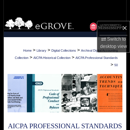
Search
Browse Collections
×
My Account
Switch to
desktop
view
About
>
>
>
Home
Library
Digital Collections
Archival Digital Accounting
>
>
Collection
AICPA Historical Collection
AICPA Professional Standards
Digital Commons Network™
>
50
AICPA PROFESSIONAL STANDARDS