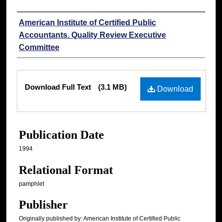
Authors
American Institute of Certified Public
Accountants. Quality Review Executive
Committee
Files
Download Full Text
(3.1 MB)
Download
Publication Date
1994
Relational Format
pamphlet
Publisher
Originally published by: American Institute of Certified Public