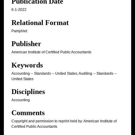
Publication Date
6-1-2022
Relational Format
Pamphlet
Publisher
American Institute of Certified Public Accountants
Keywords
Accounting -- Standards -- United States; Auditing -- Standards --
United States
Disciplines
Accounting
Comments
Copyright and permission to reprint held by: American Institute of
Certified Public Accountants