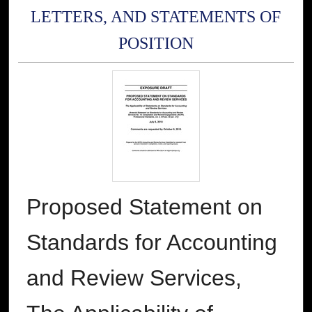
LETTERS, AND STATEMENTS OF
POSITION
Proposed Statement on
Standards for Accounting
and Review Services,