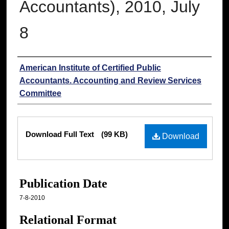
Accountants), 2010, July
8
Authors
American Institute of Certified Public
Accountants. Accounting and Review Services
Committee
Files
Download Full Text
(99 KB)
Download
Publication Date
7-8-2010
Relational Format