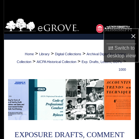
Search
Browse Collections
×
My Account
Switch to
About
>
>
>
Home
Library
Digital Collections
Archival Digital Accounting
desktop
view
>
>
>
Collection
AICPA Historical Collection
Exp. Drafts, Letters, SOPs
Digital Commons Network™
1000
EXPOSURE DRAFTS, COMMENT