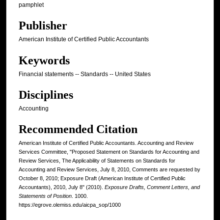
pamphlet
Publisher
American Institute of Certified Public Accountants
Keywords
Financial statements -- Standards -- United States
Disciplines
Accounting
Recommended Citation
American Institute of Certified Public Accountants. Accounting and Review
Services Committee, "Proposed Statement on Standards for Accounting and
Review Services, The Applicability of Statements on Standards for
Accounting and Review Services, July 8, 2010, Comments are requested by
October 8, 2010; Exposure Draft (American Institute of Certified Public
Accountants), 2010, July 8" (2010).
Exposure Drafts, Comment Letters, and
Statements of Position
. 1000.
https://egrove.olemiss.edu/aicpa_sop/1000