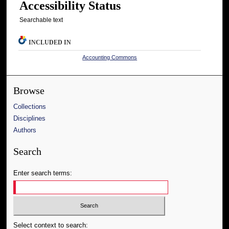
Accessibility Status
Searchable text
INCLUDED IN
Accounting Commons
Browse
Collections
Disciplines
Authors
Search
Enter search terms:
Select context to search: