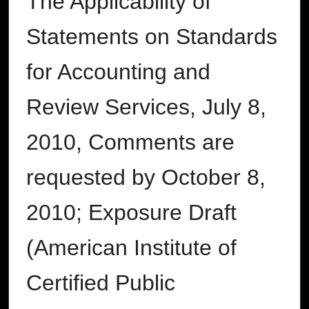
The Applicability of
Statements on Standards
for Accounting and
Review Services, July 8,
2010, Comments are
requested by October 8,
2010; Exposure Draft
(American Institute of
Certified Public