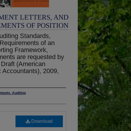
MENT LETTERS, AND
EMENTS OF POSITION
diting Standards,
 Requirements of an
orting Framework,
ents are requested by
 Draft (American
ic Accountants), 2009,
ntants. Auditing
Download