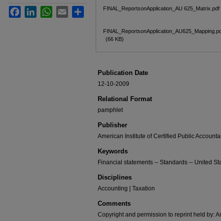
FINAL_ReportsonApplication_AU 625_Matrix.pdf
Facebook
LinkedIn
WhatsApp
Email
Share
FINAL_ReportsonApplication_AU625_Mapping.pd
(66 KB)
Publication Date
12-10-2009
Relational Format
pamphlet
Publisher
American Institute of Certified Public Accounta
Keywords
Financial statements -- Standards -- United St
Disciplines
Accounting | Taxation
Comments
Copyright and permission to reprint held by: Am