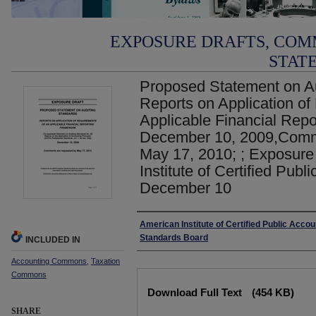
EXPOSURE DRAFTS, COM
STAT
Proposed Statement on Au
Reports on Application of
Applicable Financial Rep
December 10, 2009,Comm
May 17, 2010; ; Exposure
Institute of Certified Publ
December 10
Authors
American Institute of Certified Public Accou
Standards Board
INCLUDED IN
Accounting Commons
,
Taxation
Commons
Files
Download Full Text
(454 KB)
SHARE