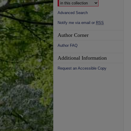
Advanced Search
Notify me via email or
RSS
Author Corner
Author FAQ
Additional Information
Request an Accessible Copy