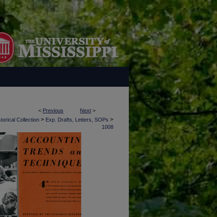
<
Previous
Next
>
>
>
torical Collection
Exp. Drafts, Letters, SOPs
1008