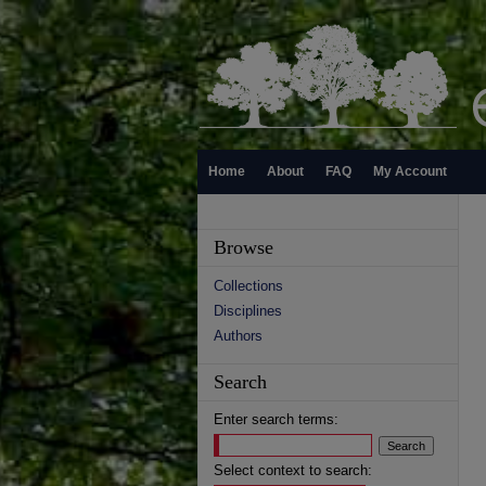
Home
About
FAQ
My Account
Browse
Collections
Disciplines
Authors
Search
Enter search terms:
Select context to search: