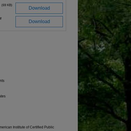
(69 KB)
Download
f
Download
nts
ates
erican Institute of Certified Public