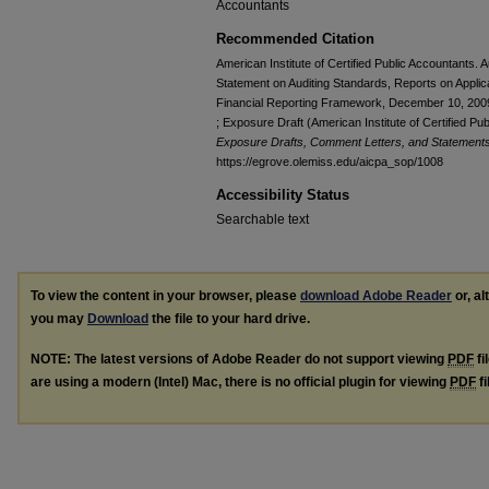
Accountants
Recommended Citation
American Institute of Certified Public Accountants.
Statement on Auditing Standards, Reports on Applic
Financial Reporting Framework, December 10, 200
; Exposure Draft (American Institute of Certified P
Exposure Drafts, Comment Letters, and Statements 
https://egrove.olemiss.edu/aicpa_sop/1008
Accessibility Status
Searchable text
To view the content in your browser, please
download Adobe Reader
or, al
you may
Download
the file to your hard drive.
NOTE: The latest versions of Adobe Reader do not support viewing
PDF
fi
are using a modern (Intel) Mac, there is no official plugin for viewing
PDF
fi