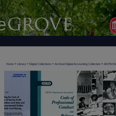
>
>
>
>
Home
Library
Digital Collections
Archival Digital Accounting Collection
AICPA His