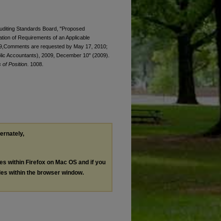
 Auditing Standards Board, "Proposed
ation of Requirements of an Applicable
9,Comments are requested by May 17, 2010;
ublic Accountants), 2009, December 10" (2009).
of Position
. 1008.
ternately,
les within Firefox on Mac OS and if you
les within the browser window.