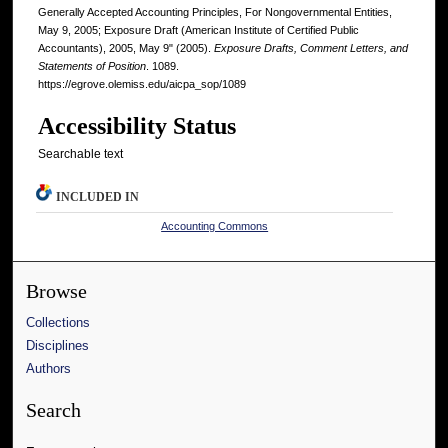
Generally Accepted Accounting Principles, For Nongovernmental Entities,
May 9, 2005; Exposure Draft (American Institute of Certified Public
Accountants), 2005, May 9" (2005).
Exposure Drafts, Comment Letters, and
Statements of Position
. 1089.
https://egrove.olemiss.edu/aicpa_sop/1089
Accessibility Status
Searchable text
INCLUDED IN
Accounting Commons
Browse
Collections
Disciplines
Authors
Search