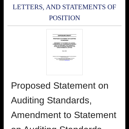
LETTERS, AND STATEMENTS OF
POSITION
Proposed Statement on
Auditing Standards,
Amendment to Statement