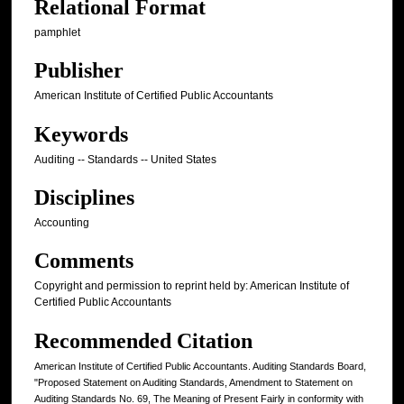
Relational Format
pamphlet
Publisher
American Institute of Certified Public Accountants
Keywords
Auditing -- Standards -- United States
Disciplines
Accounting
Comments
Copyright and permission to reprint held by: American Institute of
Certified Public Accountants
Recommended Citation
American Institute of Certified Public Accountants. Auditing Standards Board,
"Proposed Statement on Auditing Standards, Amendment to Statement on
Auditing Standards No. 69, The Meaning of Present Fairly in conformity with