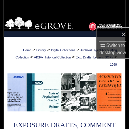
Search
Browse Collections
×
My Account
Switch to
About
>
>
>
Home
Library
Digital Collections
Archival Digital Accounting
desktop
view
>
>
>
Collection
AICPA Historical Collection
Exp. Drafts, Letters, SOPs
Digital Commons Network™
1089
EXPOSURE DRAFTS, COMMENT