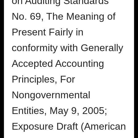
on Auditing Standards
No. 69, The Meaning of
Present Fairly in
conformity with Generally
Accepted Accounting
Principles, For
Nongovernmental
Entities, May 9, 2005;
Exposure Draft (American