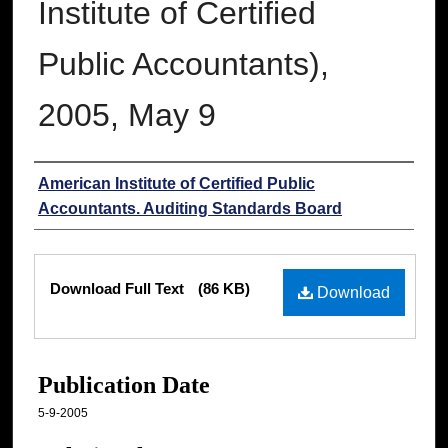
Institute of Certified
Public Accountants),
2005, May 9
Authors
American Institute of Certified Public
Accountants. Auditing Standards Board
Files
Download Full Text
(86 KB)
Download
Publication Date
5-9-2005