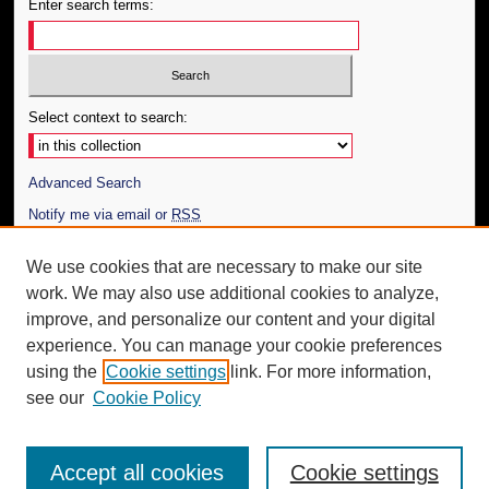
Enter search terms:
Select context to search:
Advanced Search
Notify me via email or
RSS
Author Corner
We use cookies that are necessary to make our site
work. We may also use additional cookies to analyze,
Author FAQ
improve, and personalize our content and your digital
Additional Information
experience. You can manage your cookie preferences
using the
Cookie settings
link. For more information,
Request an Accessible Copy
see our
Cookie Policy
Accept all cookies
Cookie settings