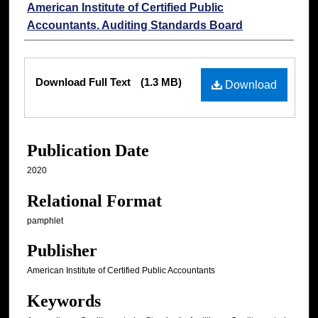
American Institute of Certified Public
Accountants. Auditing Standards Board
Files
Download Full Text
(1.3 MB)
Download
Publication Date
2020
Relational Format
pamphlet
Publisher
American Institute of Certified Public Accountants
Keywords