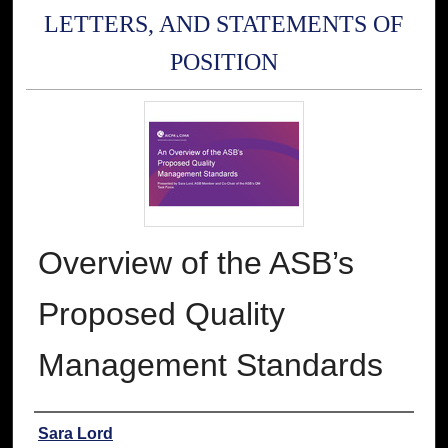
LETTERS, AND STATEMENTS OF
POSITION
Overview of the ASB’s
Proposed Quality
Management Standards
Authors
Sara Lord