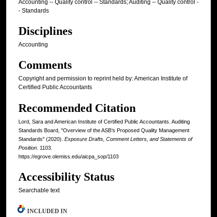
Accounting -- Quality control -- Standards; Auditing -- Quality control -
- Standards
Disciplines
Accounting
Comments
Copyright and permission to reprint held by: American Institute of
Certified Public Accountants
Recommended Citation
Lord, Sara and American Institute of Certified Public Accountants. Auditing
Standards Board, "Overview of the ASB’s Proposed Quality Management
Standards" (2020).
Exposure Drafts, Comment Letters, and Statements of
Position
. 1103.
https://egrove.olemiss.edu/aicpa_sop/1103
Accessibility Status
Searchable text
INCLUDED IN