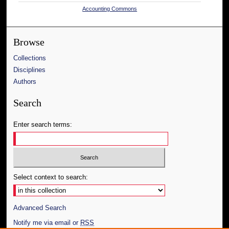
Accounting Commons
Browse
Collections
Disciplines
Authors
Search
Enter search terms:
Select context to search:
Advanced Search
Notify me via email or
RSS