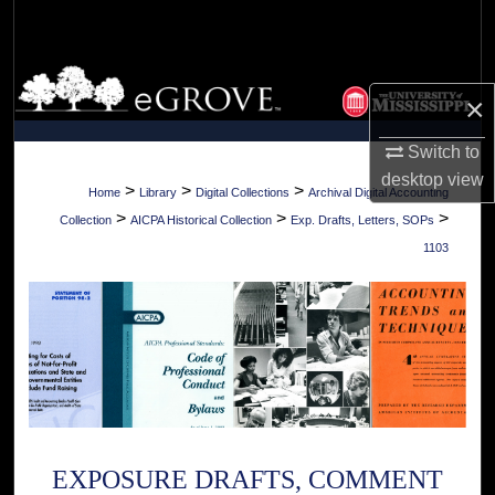
Search
Browse Collections
×
My Account
Switch to
desktop
view
About
>
>
>
Home
Library
Digital Collections
Archival Digital Accounting
>
>
>
Collection
AICPA Historical Collection
Exp. Drafts, Letters, SOPs
Digital Commons Network™
1103
EXPOSURE DRAFTS, COMMENT