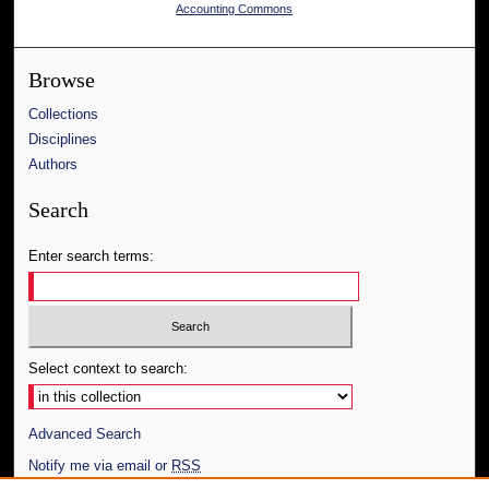
Accounting Commons
Browse
Collections
Disciplines
Authors
Search
Enter search terms:
Select context to search:
Advanced Search
Notify me via email or
RSS