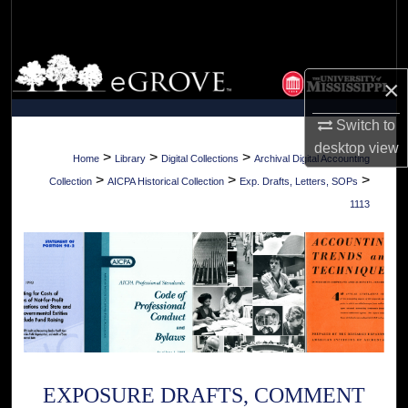
Search
Browse Collections
×
My Account
Switch to
desktop
view
About
>
>
>
Home
Library
Digital Collections
Archival Digital Accounting
>
>
>
Collection
AICPA Historical Collection
Exp. Drafts, Letters, SOPs
Digital Commons Network™
1113
EXPOSURE DRAFTS, COMMENT