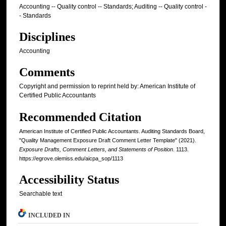
Accounting -- Quality control -- Standards; Auditing -- Quality control -
- Standards
Disciplines
Accounting
Comments
Copyright and permission to reprint held by: American Institute of
Certified Public Accountants
Recommended Citation
American Institute of Certified Public Accountants. Auditing Standards Board,
"Quality Management Exposure Draft Comment Letter Template" (2021).
Exposure Drafts, Comment Letters, and Statements of Position
. 1113.
https://egrove.olemiss.edu/aicpa_sop/1113
Accessibility Status
Searchable text
INCLUDED IN