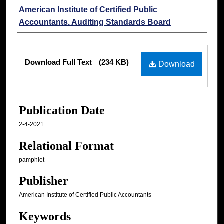
Authors
American Institute of Certified Public
Accountants. Auditing Standards Board
Files
Download Full Text
(234 KB)
Download
Publication Date
2-4-2021
Relational Format
pamphlet
Publisher
American Institute of Certified Public Accountants
Keywords