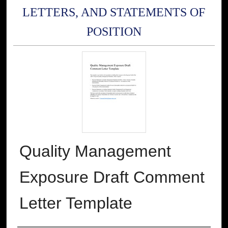
LETTERS, AND STATEMENTS OF
POSITION
Quality Management
Exposure Draft Comment
Letter Template