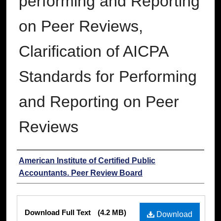
performing and Reporting
on Peer Reviews,
Clarification of AICPA
Standards for Performing
and Reporting on Peer
Reviews
Authors
American Institute of Certified Public
Accountants. Peer Review Board
Files
Download Full Text
(4.2 MB)
Download