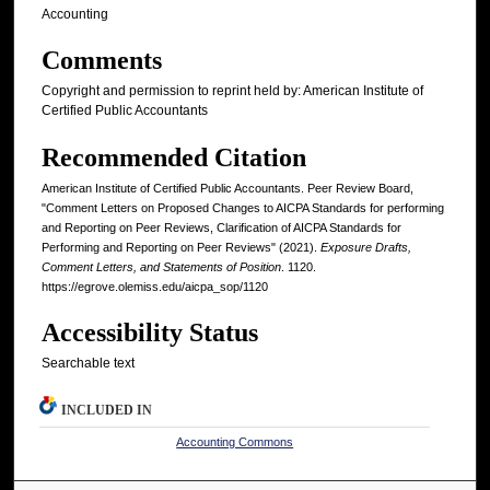
Accounting
Comments
Copyright and permission to reprint held by: American Institute of
Certified Public Accountants
Recommended Citation
American Institute of Certified Public Accountants. Peer Review Board,
"Comment Letters on Proposed Changes to AICPA Standards for performing
and Reporting on Peer Reviews, Clarification of AICPA Standards for
Performing and Reporting on Peer Reviews" (2021).
Exposure Drafts,
Comment Letters, and Statements of Position
. 1120.
https://egrove.olemiss.edu/aicpa_sop/1120
Accessibility Status
Searchable text
INCLUDED IN
Accounting Commons