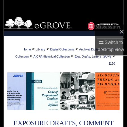
Search
Browse Collections
×
My Account
Switch to
About
>
>
>
desktop
view
Home
Library
Digital Collections
Archival Digital Accounting
>
>
>
Collection
AICPA Historical Collection
Exp. Drafts, Letters, SOPs
Digital Commons Network™
1120
EXPOSURE DRAFTS, COMMENT