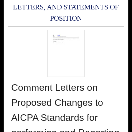
LETTERS, AND STATEMENTS OF
POSITION
Comment Letters on
Proposed Changes to
AICPA Standards for