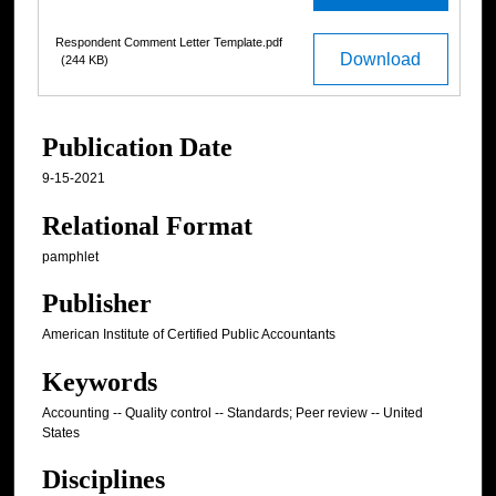
Respondent Comment Letter Template.pdf
Download
(244 KB)
Publication Date
9-15-2021
Relational Format
pamphlet
Publisher
American Institute of Certified Public Accountants
Keywords
Accounting -- Quality control -- Standards; Peer review -- United
States
Disciplines