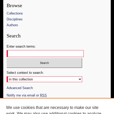
Browse
Collections
Disciplines
Authors
Search
Enter search terms:
Select context to search:
Advanced Search
Notify me via email or
RSS
Author Corner
We use cookies that are necessary to make our site
work. We may also use additional cookies to analyze,