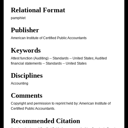
Relational Format
pamphlet
Publisher
American Institute of Certified Public Accountants
Keywords
Attest function (Auditing) -- Standards -- United States; Audited
financial statements -- Standards -- United States
Disciplines
Accounting
Comments
Copyright and permission to reprint held by: American Institute of
Certified Public Accountants.
Recommended Citation