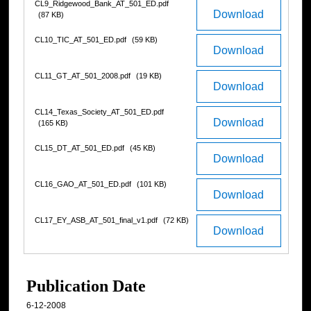
CL9_Ridgewood_Bank_AT_501_ED.pdf
Download
(87 KB)
CL10_TIC_AT_501_ED.pdf
(59 KB)
Download
CL11_GT_AT_501_2008.pdf
(19 KB)
Download
CL14_Texas_Society_AT_501_ED.pdf
Download
(165 KB)
CL15_DT_AT_501_ED.pdf
(45 KB)
Download
CL16_GAO_AT_501_ED.pdf
(101 KB)
Download
CL17_EY_ASB_AT_501_final_v1.pdf
(72 KB)
Download
Publication Date
6-12-2008