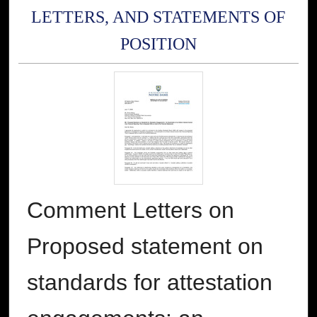
LETTERS, AND STATEMENTS OF
POSITION
Comment Letters on
Proposed statement on
standards for attestation