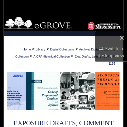
Search
Browse Collections
My Account
×
About
Switch to
>
>
>
Home
Library
Digital Collections
Archival Digital Accounting
desktop
view
>
>
>
Collection
AICPA Historical Collection
Exp. Drafts, Letters, SOPs
Digital Commons Network™
1135
EXPOSURE DRAFTS, COMMENT