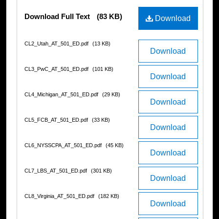
Files
Download Full Text
(83 KB)
Download
CL2_Utah_AT_501_ED.pdf
(13 KB)
Download
CL3_PwC_AT_501_ED.pdf
(101 KB)
Download
CL4_Michigan_AT_501_ED.pdf
(29 KB)
Download
CL5_FCB_AT_501_ED.pdf
(33 KB)
Download
CL6_NYSSCPA_AT_501_ED.pdf
(45 KB)
Download
CL7_LBS_AT_501_ED.pdf
(301 KB)
Download
CL8_Virginia_AT_501_ED.pdf
(182 KB)
Download