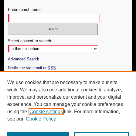
Enter search terms:
Select context to search:
Advanced Search
Notify me via email or
RSS
Author Corner
We use cookies that are necessary to make our site
work. We may also use additional cookies to analyze,
Author FAQ
improve, and personalize our content and your digital
Additional Information
experience. You can manage your cookie preferences
using the
Cookie settings
link. For more information,
Request an Accessible Copy
see our
Cookie Policy