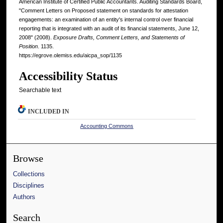
American Institute of Certified Public Accountants. Auditing Standards Board,
"Comment Letters on Proposed statement on standards for attestation
engagements: an examination of an entity's internal control over financial
reporting that is integrated with an audit of its financial statements, June 12,
2008" (2008).
Exposure Drafts, Comment Letters, and Statements of
Position
. 1135.
https://egrove.olemiss.edu/aicpa_sop/1135
Accessibility Status
Searchable text
INCLUDED IN
Accounting Commons
Browse
Collections
Disciplines
Authors
Search