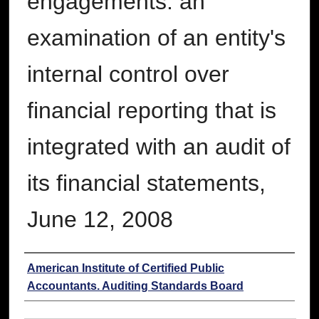
engagements: an
examination of an entity's
internal control over
financial reporting that is
integrated with an audit of
its financial statements,
June 12, 2008
Authors
American Institute of Certified Public
Accountants. Auditing Standards Board