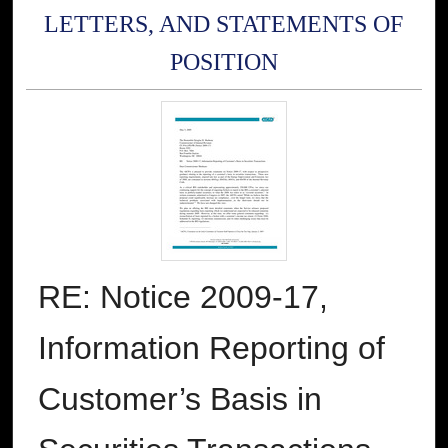
LETTERS, AND STATEMENTS OF
POSITION
RE: Notice 2009-17,
Information Reporting of
Customer’s Basis in