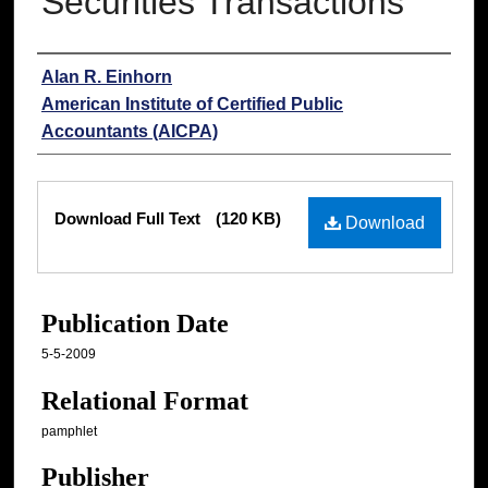
Securities Transactions
Authors
Alan R. Einhorn
American Institute of Certified Public
Accountants (AICPA)
Files
Download Full Text
(120 KB)
Download
Publication Date
5-5-2009
Relational Format
pamphlet
Publisher