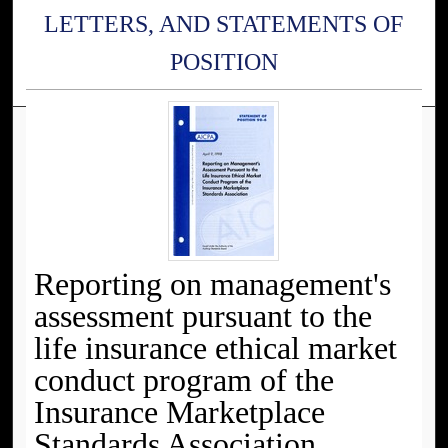
LETTERS, AND STATEMENTS OF
POSITION
Reporting on management's
assessment pursuant to the
life insurance ethical market
conduct program of the
Insurance Marketplace
Standards Association