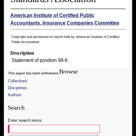
American Institute of Certified Public
Accountants. Insurance Companies Committee
Copyright and permission to reprint held by: American Institute of Certified
Public Accountants
Description
Statement of position 98-6
Browse
This paper has been withdrawn.
Collections
Disciplines
Authors
Search
Enter search terms: