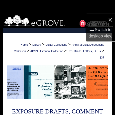
Search
×
Browse Collections
Switch to
My Account
desktop
view
About
>
>
>
Home
Library
Digital Collections
Archival Digital Accounting
>
>
>
Collection
AICPA Historical Collection
Exp. Drafts, Letters, SOPs
Digital Commons Network™
137
EXPOSURE DRAFTS, COMMENT