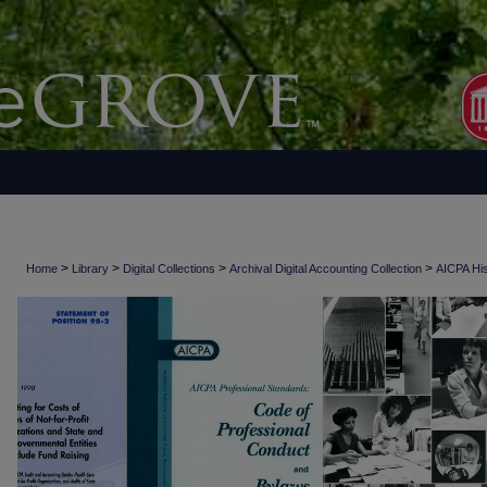
>
>
>
>
Home
Library
Digital Collections
Archival Digital Accounting Collection
AICPA His