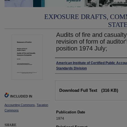
EXPOSURE DRAFTS, COM
STAT
Audits of fire and casual
revision of form of auditor
position 1974 July;
Authors
American Institute of Certified Public Accou
Standards Division
Files
Download Full Text
(316 KB)
INCLUDED IN
Accounting Commons
,
Taxation
Commons
Publication Date
1974
SHARE