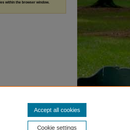
les within the browser window.
Accept all cookies
Cookie settings