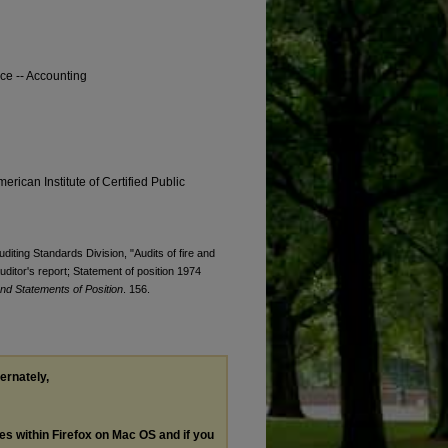
nce -- Accounting
erican Institute of Certified Public
uditing Standards Division, "Audits of fire and
ditor's report; Statement of position 1974
nd Statements of Position
. 156.
ternately,
les within Firefox on Mac OS and if you