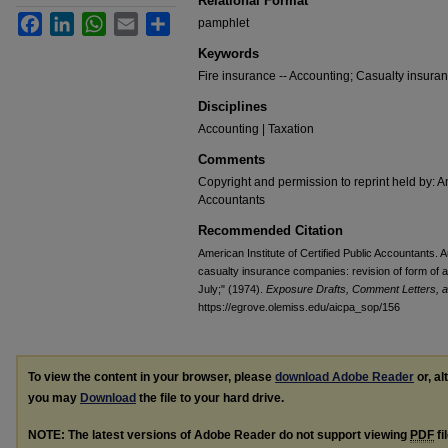
Relational Format
Facebook
LinkedIn
WhatsApp
Email
Share
pamphlet
Keywords
Fire insurance -- Accounting; Casualty insura
Disciplines
Accounting | Taxation
Comments
Copyright and permission to reprint held by: Am
Accountants
Recommended Citation
American Institute of Certified Public Accountants. A
casualty insurance companies: revision of form of au
July;" (1974).
Exposure Drafts, Comment Letters, a
https://egrove.olemiss.edu/aicpa_sop/156
To view the content in your browser, please
download Adobe Reader
or, al
you may
Download
the file to your hard drive.
NOTE: The latest versions of Adobe Reader do not support viewing
PDF
fi