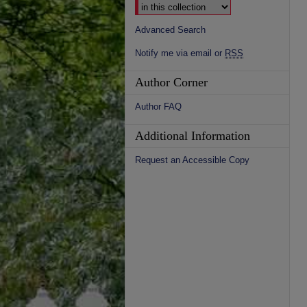
Advanced Search
Notify me via email or
RSS
Author Corner
Author FAQ
Additional Information
Request an Accessible Copy