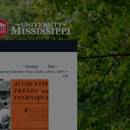
<
Previous
Next
>
>
>
torical Collection
Exp. Drafts, Letters, SOPs
156