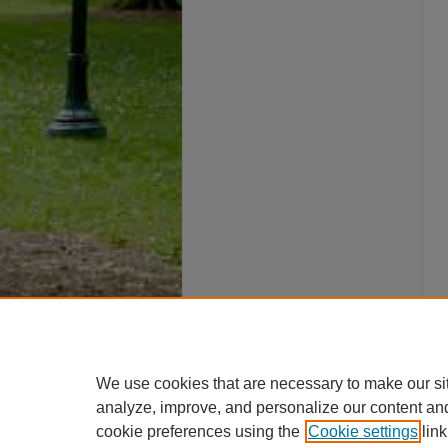
We use cookies that are necessary to make our si
analyze, improve, and personalize our content an
cookie preferences using the
Cookie settings
link