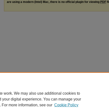
are using a modern (Intel) Mac, there is no official plugin for viewing
PDF
fi
te work. We may also use additional cookies to
d your digital experience. You can manage your
. For more information, see our
Cookie Policy