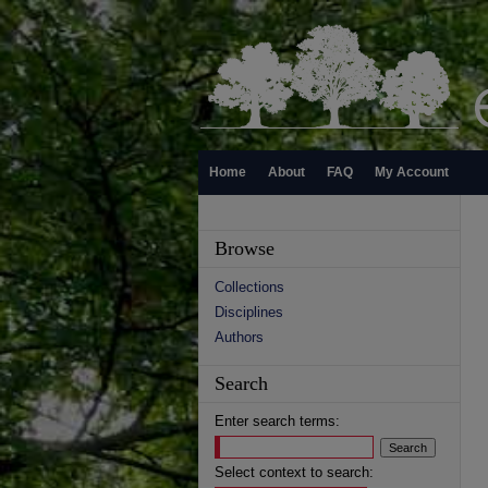
Home
About
FAQ
My Account
Browse
Collections
Disciplines
Authors
Search
Enter search terms:
Select context to search: