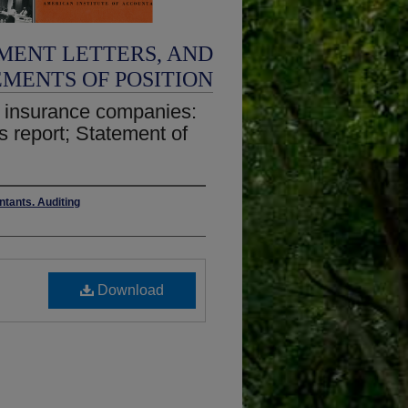
MENT LETTERS, AND
EMENTS OF POSITION
ty insurance companies:
's report; Statement of
ntants. Auditing
Download