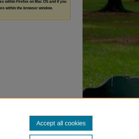
les within Firefox on Mac OS and if you
les within the browser window.
Accept all cookies