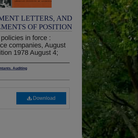
MENT LETTERS, AND
EMENTS OF POSITION
olicies in force :
rance companies, August
ition 1978 August 4;
ntants. Auditing
Download