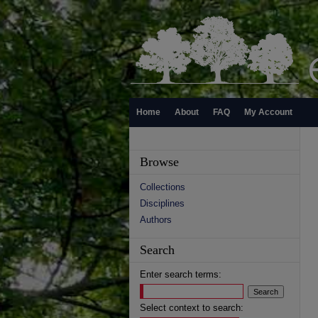
Home
About
FAQ
My Account
Browse
Collections
Disciplines
Authors
Search
Enter search terms:
Select context to search: