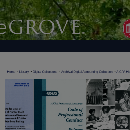
>
>
>
>
Home
Library
Digital Collections
Archival Digital Accounting Collection
AICPA His