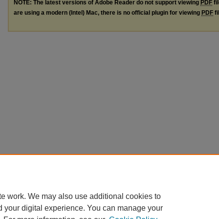
NOTE: The latest versions of Adobe Reader do not support viewing
PDF
fi
are using a modern (Intel) Mac, there is no official plugin for viewing
PDF
fi
te work. We may also use additional cookies to
d your digital experience. You can manage your