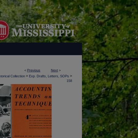
<
Previous
Next
>
>
>
torical Collection
Exp. Drafts, Letters, SOPs
158