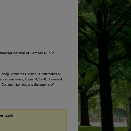
erican Institute of Certified Public
uditing Standards Division, "Confirmation of
nsurance companies, August 4, 1978; Statement
, Comment Letters, and Statements of
ternately,