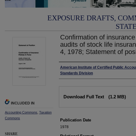
EXPOSURE DRAFTS, COM
STAT
Confirmation of insurance p
audits of stock life insu
4, 1978; Statement of pos
Authors
American Institute of Certified Public Accou
Standards Division
Files
Download Full Text
(1.2 MB)
INCLUDED IN
Accounting Commons
,
Taxation
Commons
Publication Date
1978
SHARE