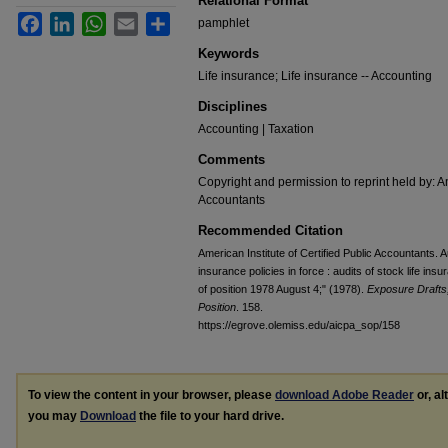
Relational Format
Facebook
LinkedIn
WhatsApp
Email
Share
pamphlet
Keywords
Life insurance; Life insurance -- Accounting
Disciplines
Accounting | Taxation
Comments
Copyright and permission to reprint held by: Am
Accountants
Recommended Citation
American Institute of Certified Public Accountants. A
insurance policies in force : audits of stock life i
of position 1978 August 4;" (1978).
Exposure Drafts
Position
. 158.
https://egrove.olemiss.edu/aicpa_sop/158
To view the content in your browser, please
download Adobe Reader
or, al
you may
Download
the file to your hard drive.