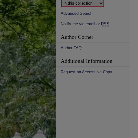
Advanced Search
Notify me via email or
RSS
Author Corner
Author FAQ
Additional Information
Request an Accessible Copy