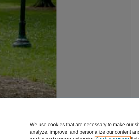
We use cookies that are necessary to make our si
analyze, improve, and personalize our content an