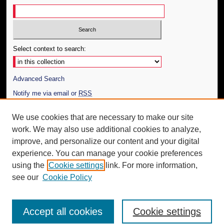
Select context to search:
Advanced Search
Notify me via email or
RSS
Author Corner
We use cookies that are necessary to make our site
work. We may also use additional cookies to analyze,
Author FAQ
improve, and personalize our content and your digital
Additional Information
experience. You can manage your cookie preferences
using the
Cookie settings
link. For more information,
Request an Accessible Copy
see our
Cookie Policy
Accept all cookies
Cookie settings