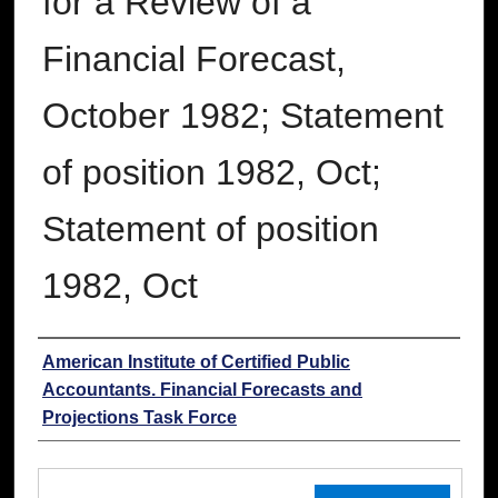
for a Review of a
Financial Forecast,
October 1982; Statement
of position 1982, Oct;
Statement of position
1982, Oct
Authors
American Institute of Certified Public
Accountants. Financial Forecasts and
Projections Task Force
Files