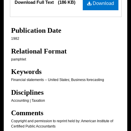
Download Full Text
(186 KB)
Download
Publication Date
1982
Relational Format
pamphlet
Keywords
Financial statements -- United States; Business forecasting
Disciplines
Accounting | Taxation
Comments
Copyright and permission to reprint held by: American Institute of
Certified Public Accountants