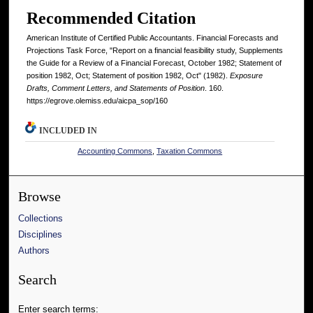
Recommended Citation
American Institute of Certified Public Accountants. Financial Forecasts and
Projections Task Force, "Report on a financial feasibility study, Supplements
the Guide for a Review of a Financial Forecast, October 1982; Statement of
position 1982, Oct; Statement of position 1982, Oct" (1982).
Exposure
Drafts, Comment Letters, and Statements of Position
. 160.
https://egrove.olemiss.edu/aicpa_sop/160
INCLUDED IN
Accounting Commons
,
Taxation Commons
Browse
Collections
Disciplines
Authors
Search
Enter search terms: