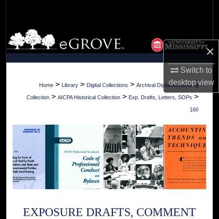
Search
Browse Collections
×
My Account
Switch to
desktop
view
About
>
>
>
Home
Library
Digital Collections
Archival Digital Accounting
>
>
>
Collection
AICPA Historical Collection
Exp. Drafts, Letters, SOPs
Digital Commons Network™
160
EXPOSURE DRAFTS, COMMENT