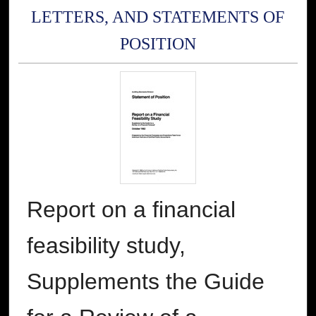
LETTERS, AND STATEMENTS OF
POSITION
Report on a financial
feasibility study,
Supplements the Guide