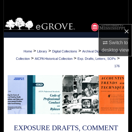
Search
Browse Collections
×
My Account
Switch to
desktop
view
About
>
>
>
Home
Library
Digital Collections
Archival Digital Accounting
>
>
>
Collection
AICPA Historical Collection
Exp. Drafts, Letters, SOPs
Digital Commons Network™
176
EXPOSURE DRAFTS, COMMENT