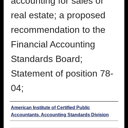
accounting for sales of
real estate; a proposed
recommendation to the
Financial Accounting
Standards Board;
Statement of position 78-
04;
Authors
American Institute of Certified Public
Accountants. Accounting Standards Division