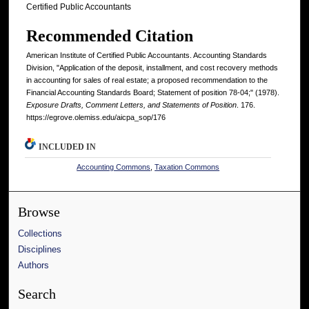
Certified Public Accountants
Recommended Citation
American Institute of Certified Public Accountants. Accounting Standards
Division, "Application of the deposit, installment, and cost recovery methods
in accounting for sales of real estate; a proposed recommendation to the
Financial Accounting Standards Board; Statement of position 78-04;" (1978).
Exposure Drafts, Comment Letters, and Statements of Position
. 176.
https://egrove.olemiss.edu/aicpa_sop/176
INCLUDED IN
Accounting Commons
,
Taxation Commons
Browse
Collections
Disciplines
Authors
Search