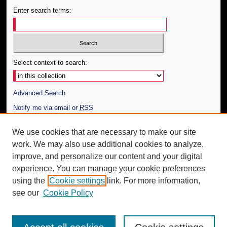
Enter search terms:
Select context to search:
Advanced Search
Notify me via email or
RSS
Author Corner
We use cookies that are necessary to make our site
work. We may also use additional cookies to analyze,
Author FAQ
improve, and personalize our content and your digital
Additional Information
experience. You can manage your cookie preferences
using the
Cookie settings
link. For more information,
Request an Accessible Copy
see our
Cookie Policy