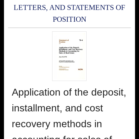
LETTERS, AND STATEMENTS OF
POSITION
Application of the deposit,
installment, and cost
recovery methods in