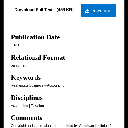
Files
Download Full Text
(458 KB)
Download
Publication Date
1978
Relational Format
pamphlet
Keywords
Real estate business -- Accounting
Disciplines
Accounting | Taxation
Comments
Copyright and permission to reprint held by: American Institute of