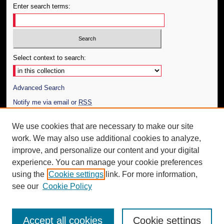
Enter search terms:
Select context to search:
Advanced Search
Notify me via email or
RSS
Author Corner
We use cookies that are necessary to make our site
work. We may also use additional cookies to analyze,
Author FAQ
improve, and personalize our content and your digital
Additional Information
experience. You can manage your cookie preferences
using the
Cookie settings
link. For more information,
Request an Accessible Copy
see our
Cookie Policy
Accept all cookies
Cookie settings