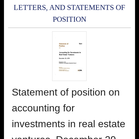
LETTERS, AND STATEMENTS OF
POSITION
Statement of position on
accounting for
investments in real estate