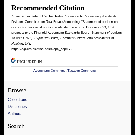
Recommended Citation
American Institute of Certified Public Accountants. Accounting Standards
Division. Committee on Real Estate Accounting, "Statement of position on
accounting for investments in real estate ventures, December 29, 1978 :
proposal to the Financial Accounting Standards Board; Statement of position
78-09;" (1978).
Exposure Drafts, Comment Letters, and Statements of
Position
. 179.
https://egrove.olemiss.edu/aicpa_sop/179
INCLUDED IN
Accounting Commons
,
Taxation Commons
Browse
Collections
Disciplines
Authors
Search