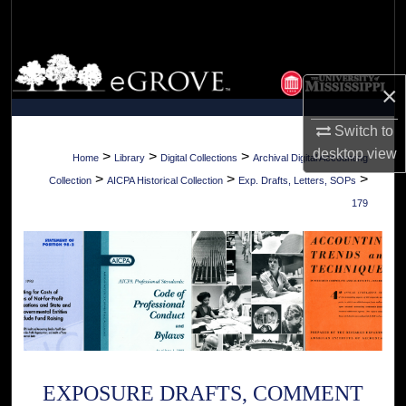
Search
Browse Collections
×
My Account
Switch to
desktop
view
About
>
>
>
Home
Library
Digital Collections
Archival Digital Accounting
>
>
>
Collection
AICPA Historical Collection
Exp. Drafts, Letters, SOPs
Digital Commons Network™
179
EXPOSURE DRAFTS, COMMENT