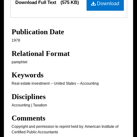
Download Full Text
(575 KB)
Download
Publication Date
1978
Relational Format
pamphlet
Keywords
Real estate investment -- United States -- Accounting
Disciplines
Accounting | Taxation
Comments
Copyright and permission to reprint held by: American Institute of
Certified Public Accountants