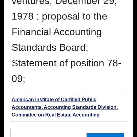
ventures, December 29,
1978 : proposal to the
Financial Accounting
Standards Board;
Statement of position 78-
09;
Authors
American Institute of Certified Public
Accountants. Accounting Standards Division.
Committee on Real Estate Accounting
Files