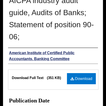
AICPA industry audit
guide, Audits of Banks;
Statement of position 90-
06;
Authors
American Institute of Certified Public
Accountants. Banking Committee
Files
Download Full Text
(351 KB)
Download
Publication Date