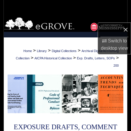
Search
Browse Collections
×
My Account
Switch to
desktop
view
About
>
>
>
Home
Library
Digital Collections
Archival Digital Accounting
>
>
>
Collection
AICPA Historical Collection
Exp. Drafts, Letters, SOPs
Digital Commons Network™
200
EXPOSURE DRAFTS, COMMENT