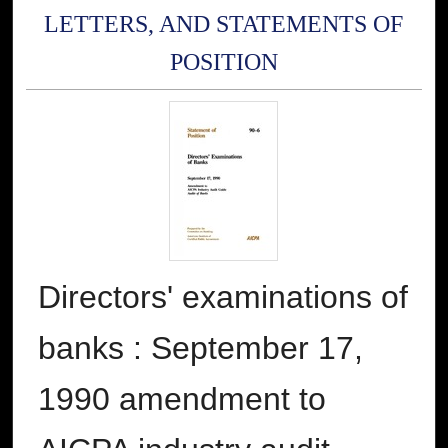
LETTERS, AND STATEMENTS OF
POSITION
Directors' examinations of
banks : September 17,
1990 amendment to