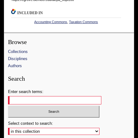
INCLUDED IN
Accounting Commons
,
Taxation Commons
Browse
Collections
Disciplines
Authors
Search
Enter search terms:
Select context to search: