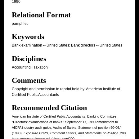
1990
Relational Format
pamphlet
Keywords
Bank examination -- United States; Bank directors -- United States
Disciplines
Accounting | Taxation
Comments
Copyright and permission to reprint held by: American Institute of
Certified Public Accountants
Recommended Citation
American Institute of Certified Public Accountants. Banking Committee,
"Directors' examinations of banks : September 17, 1990 amendment to
AICPA industry audit guide, Audits of Banks; Statement of position 90-06;"
(1990).
Exposure Drafts, Comment Letters, and Statements of Position
. 200.
https://egrove.olemiss.edu/aicpa_sop/200