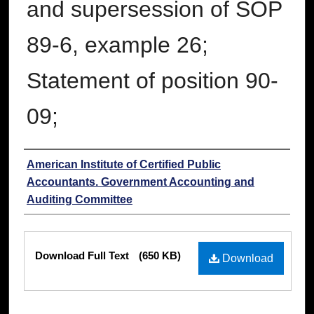
and supersession of SOP
89-6, example 26;
Statement of position 90-
09;
Authors
American Institute of Certified Public
Accountants. Government Accounting and
Auditing Committee
Files
Download Full Text
(650 KB)
Download