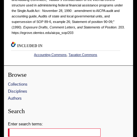
structure used in administering federal financial assistance programs under
the Single Audit Act : November 28, 1990 : amendment to AICPA audit and
accounting guide, Audits of state and local governmental units, and
supersession of SOP 89-6, example 26; Statement of position 90-09;"
(1990).
Exposure Drafts, Comment Letters, and Statements of Position
. 203.
https://egrove.olemiss.edu/aicpa_sop/203
INCLUDED IN
Accounting Commons
,
Taxation Commons
Browse
Collections
Disciplines
Authors
Search
Enter search terms: