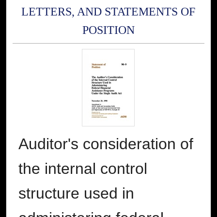
LETTERS, AND STATEMENTS OF
POSITION
Auditor's consideration of
the internal control
structure used in