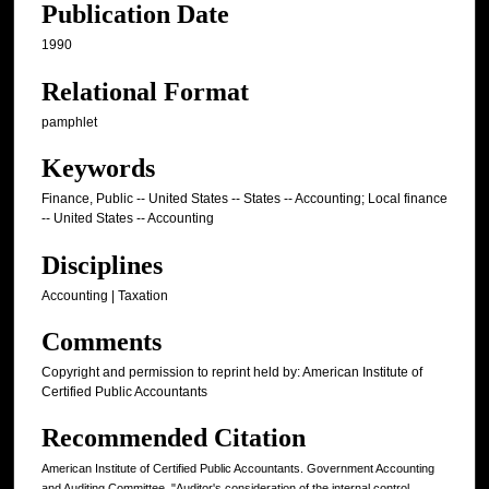
Publication Date
1990
Relational Format
pamphlet
Keywords
Finance, Public -- United States -- States -- Accounting; Local finance
-- United States -- Accounting
Disciplines
Accounting | Taxation
Comments
Copyright and permission to reprint held by: American Institute of
Certified Public Accountants
Recommended Citation
American Institute of Certified Public Accountants. Government Accounting
and Auditing Committee, "Auditor's consideration of the internal control