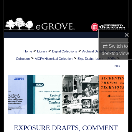
Search
Browse Collections
×
My Account
Switch to
About
>
>
>
Home
Library
Digital Collections
Archival Digital Accounting
desktop
view
>
>
>
Collection
AICPA Historical Collection
Exp. Drafts, Letters, SOPs
Digital Commons Network™
203
EXPOSURE DRAFTS, COMMENT