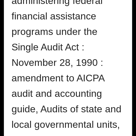
administering federal
financial assistance
programs under the
Single Audit Act :
November 28, 1990 :
amendment to AICPA
audit and accounting
guide, Audits of state and
local governmental units,