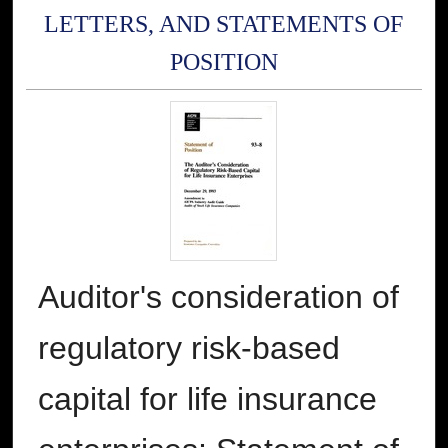
LETTERS, AND STATEMENTS OF
POSITION
Auditor's consideration of
regulatory risk-based
capital for life insurance