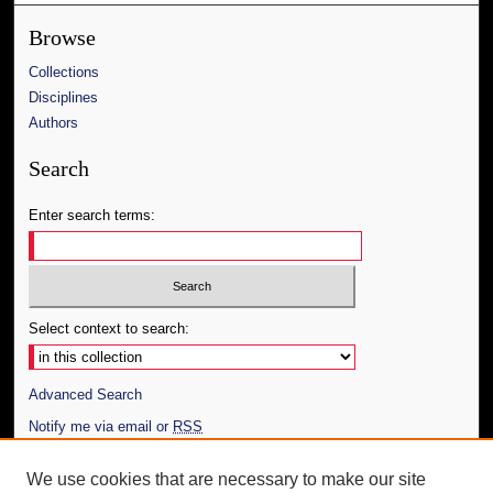
Browse
Collections
Disciplines
Authors
Search
Enter search terms:
Select context to search:
Advanced Search
Notify me via email or
RSS
Author Corner
We use cookies that are necessary to make our site