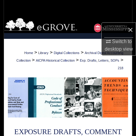
Search
Browse Collections
×
My Account
Switch to
desktop
view
About
>
>
>
Home
Library
Digital Collections
Archival Digital Accounting
>
>
>
Collection
AICPA Historical Collection
Exp. Drafts, Letters, SOPs
Digital Commons Network™
218
EXPOSURE DRAFTS, COMMENT