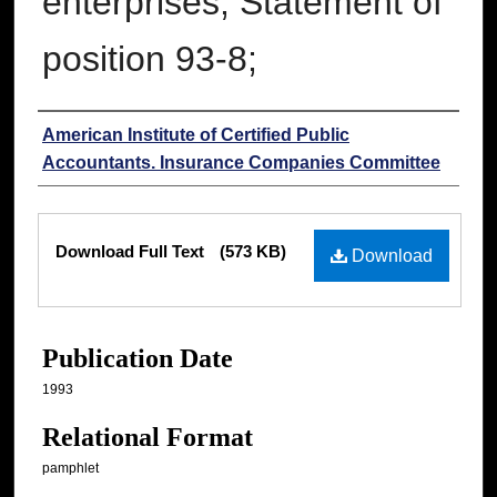
enterprises; Statement of
position 93-8;
Authors
American Institute of Certified Public
Accountants. Insurance Companies Committee
Files
Download Full Text
(573 KB)
Download
Publication Date
1993
Relational Format
pamphlet