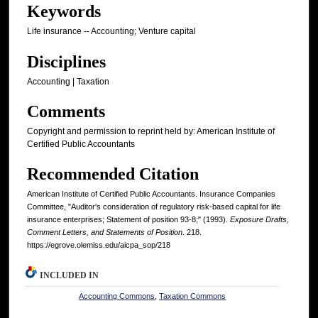
Keywords
Life insurance -- Accounting; Venture capital
Disciplines
Accounting | Taxation
Comments
Copyright and permission to reprint held by: American Institute of
Certified Public Accountants
Recommended Citation
American Institute of Certified Public Accountants. Insurance Companies
Committee, "Auditor's consideration of regulatory risk-based capital for life
insurance enterprises; Statement of position 93-8;" (1993).
Exposure Drafts,
Comment Letters, and Statements of Position
. 218.
https://egrove.olemiss.edu/aicpa_sop/218
INCLUDED IN
Accounting Commons
,
Taxation Commons