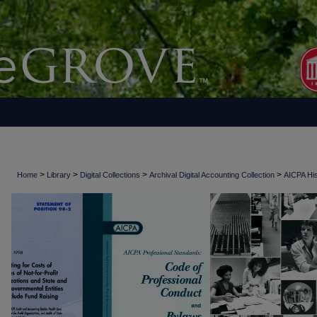
>
>
>
>
Home
Library
Digital Collections
Archival Digital Accounting Collection
AICPA His