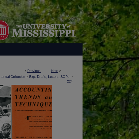
<
Previous
Next
>
>
>
torical Collection
Exp. Drafts, Letters, SOPs
224