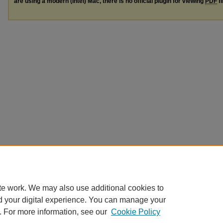
are using a modern (Intel) Mac, there is no official plugin for viewing
PDF
fi
te work. We may also use additional cookies to
d your digital experience. You can manage your
. For more information, see our
Cookie Policy