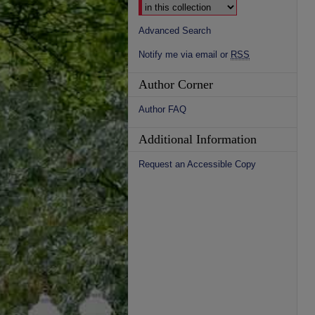
Advanced Search
Notify me via email or
RSS
Author Corner
Author FAQ
Additional Information
Request an Accessible Copy