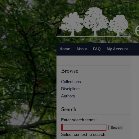
Home
About
FAQ
My Account
Browse
Collections
Disciplines
Authors
Search
Enter search terms:
Select context to search: