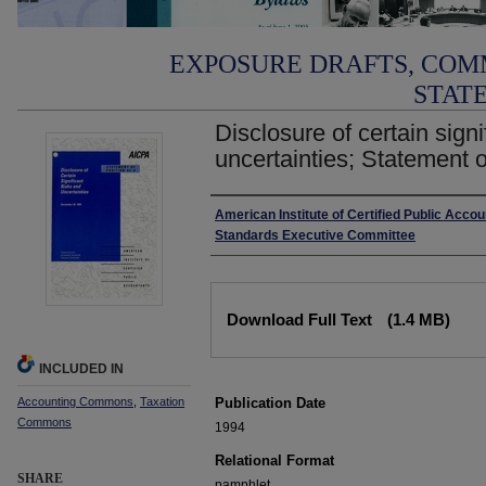
EXPOSURE DRAFTS, COM
STAT
Disclosure of certain signi
uncertainties; Statement o
Authors
American Institute of Certified Public Acco
Standards Executive Committee
Files
Download Full Text
(1.4 MB)
INCLUDED IN
Accounting Commons
,
Taxation
Publication Date
Commons
1994
Relational Format
SHARE
pamphlet