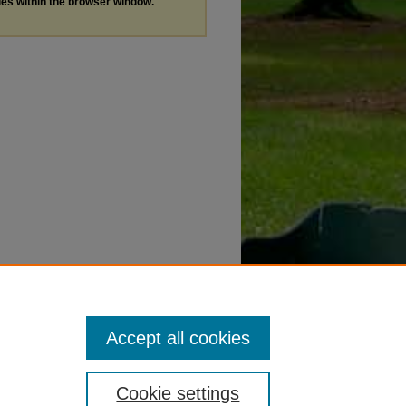
les within the browser window.
Accept all cookies
Cookie settings