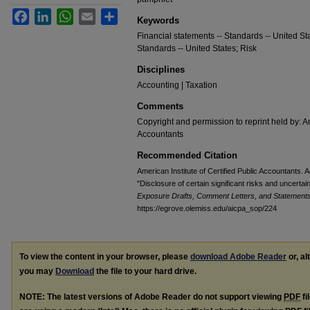
Facebook
LinkedIn
WhatsApp
Email
Share
Keywords
Financial statements -- Standards -- United Sta
Standards -- United States; Risk
Disciplines
Accounting | Taxation
Comments
Copyright and permission to reprint held by: Am
Accountants
Recommended Citation
American Institute of Certified Public Accountants
"Disclosure of certain significant risks and uncertai
Exposure Drafts, Comment Letters, and Statements 
https://egrove.olemiss.edu/aicpa_sop/224
To view the content in your browser, please
download Adobe Reader
or, al
you may
Download
the file to your hard drive.
NOTE: The latest versions of Adobe Reader do not support viewing
PDF
fi