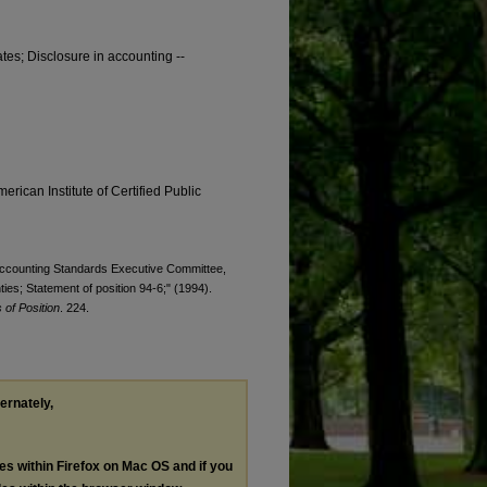
tes; Disclosure in accounting --
erican Institute of Certified Public
. Accounting Standards Executive Committee,
nties; Statement of position 94-6;" (1994).
of Position
. 224.
ternately,
les within Firefox on Mac OS and if you