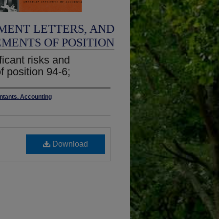
MENT LETTERS, AND
EMENTS OF POSITION
ficant risks and
f position 94-6;
untants. Accounting
Download