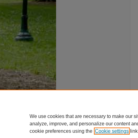
We use cookies that are necessary to make our si
analyze, improve, and personalize our content an
cookie preferences using the
Cookie settings
link