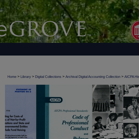
>
>
>
>
Home
Library
Digital Collections
Archival Digital Accounting Collection
AICPA His