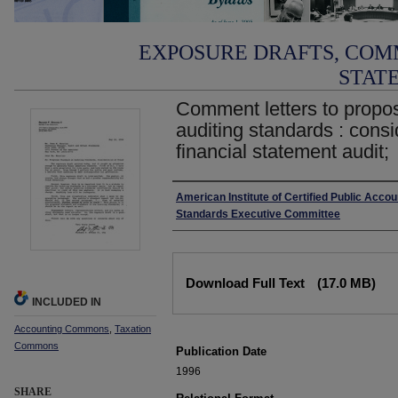
EXPOSURE DRAFTS, COM
STAT
Comment letters to propo
auditing standards : consid
financial statement audit;
Authors
American Institute of Certified Public Acco
Standards Executive Committee
Files
Download Full Text
(17.0 MB)
INCLUDED IN
Accounting Commons
,
Taxation
Commons
Publication Date
1996
SHARE