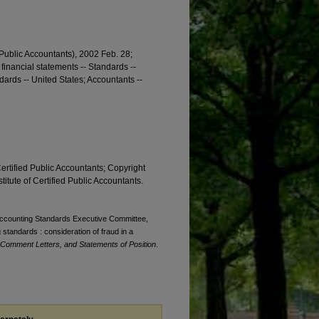
 Public Accountants), 2002 Feb. 28;
 financial statements -- Standards --
ndards -- United States; Accountants --
Certified Public Accountants; Copyright
titute of Certified Public Accountants.
. Accounting Standards Executive Committee,
standards : consideration of fraud in a
 Comment Letters, and Statements of Position
.