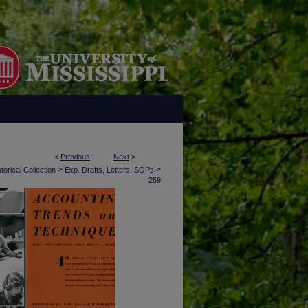
<
Previous
Next
>
>
>
torical Collection
Exp. Drafts, Letters, SOPs
259