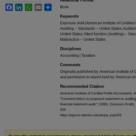
Relational Format
Facebook
LinkedIn
WhatsApp
Email
Share
Book
Keywords
Exposure draft (American Institute of Certified
Auditing -- Standards -- United States; Audited
United States; Attest function (Auditing) -- Sta
Malpractice -- United States
Disciplines
Accounting | Taxation
Comments
Originally published by: American Institute of 
and permission to reprint held by: American Ins
Recommended Citation
American Institute of Certified Public Accountants
"Comment letters to proposed statement on auditing 
financial statement audit;" (1996).
Exposure Drafts,
259.
https://egrove.olemiss.edu/aicpa_sop/259