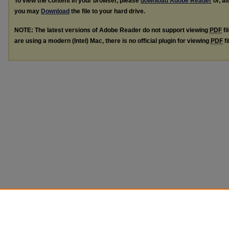
To view the content in your browser, please
download Adobe Reader
or, al
you may
Download
the file to your hard drive.
NOTE: The latest versions of Adobe Reader do not support viewing
PDF
fi
are using a modern (Intel) Mac, there is no official plugin for viewing
PDF
fi