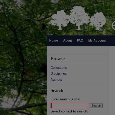
Home
About
FAQ
My Account
Browse
Collections
Disciplines
Authors
Search
Enter search terms:
Select context to search: