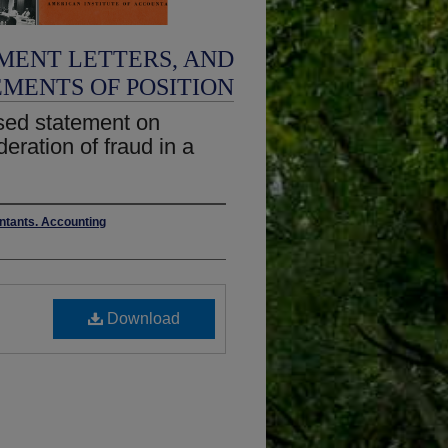
MENT LETTERS, AND
EMENTS OF POSITION
sed statement on
eration of fraud in a
untants. Accounting
Download