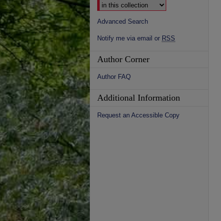
Advanced Search
Notify me via email or
RSS
Author Corner
Author FAQ
Additional Information
Request an Accessible Copy