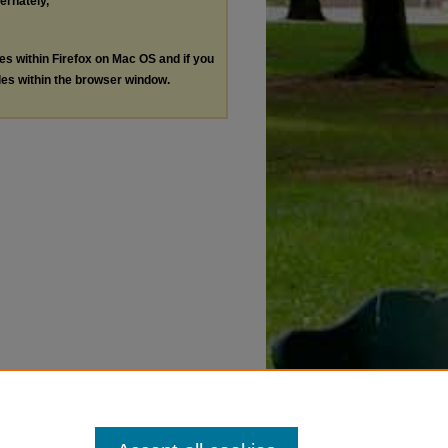
ternately,
les within Firefox on Mac OS and if you
les within the browser window.