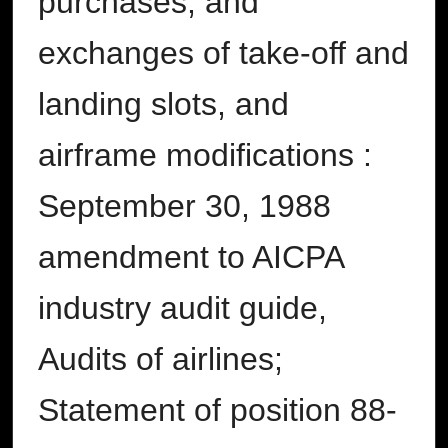
purchases, and
exchanges of take-off and
landing slots, and
airframe modifications :
September 30, 1988
amendment to AICPA
industry audit guide,
Audits of airlines;
Statement of position 88-