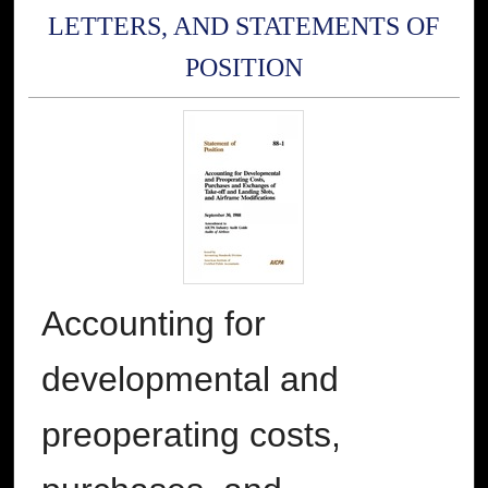
LETTERS, AND STATEMENTS OF
POSITION
Accounting for
developmental and
preoperating costs,