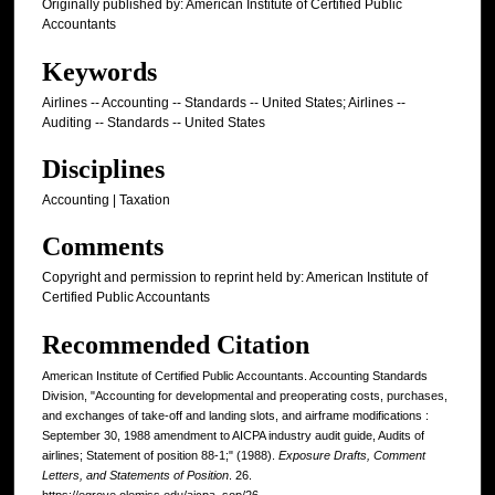
Originally published by: American Institute of Certified Public
Accountants
Keywords
Airlines -- Accounting -- Standards -- United States; Airlines --
Auditing -- Standards -- United States
Disciplines
Accounting | Taxation
Comments
Copyright and permission to reprint held by: American Institute of
Certified Public Accountants
Recommended Citation
American Institute of Certified Public Accountants. Accounting Standards
Division, "Accounting for developmental and preoperating costs, purchases,
and exchanges of take-off and landing slots, and airframe modifications :
September 30, 1988 amendment to AICPA industry audit guide, Audits of
airlines; Statement of position 88-1;" (1988).
Exposure Drafts, Comment
Letters, and Statements of Position
. 26.
https://egrove.olemiss.edu/aicpa_sop/26