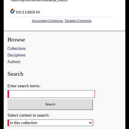
INCLUDED IN
Accounting Commons
,
Taxation Commons
Browse
Collections
Disciplines
Authors
Search
Enter search terms:
Select context to search: