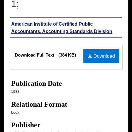
1;
Authors
American Institute of Certified Public
Accountants. Accounting Standards Division
Files
Download Full Text
(384 KB)
Download
Publication Date
1988
Relational Format
book
Publisher