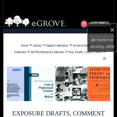
Search
Browse Collections
×
My Account
Switch to
About
>
>
>
Home
Library
Digital Collections
Archival Digital Accounting
desktop
view
>
>
>
Collection
AICPA Historical Collection
Exp. Drafts, Letters, SOPs
Digital Commons Network™
26
EXPOSURE DRAFTS, COMMENT