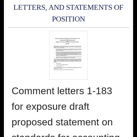
LETTERS, AND STATEMENTS OF
POSITION
Comment letters 1-183
for exposure draft
proposed statement on