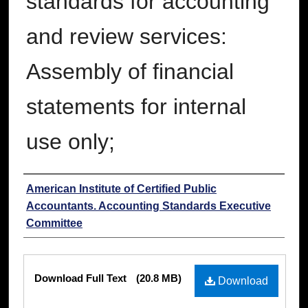
standards for accounting
and review services:
Assembly of financial
statements for internal
use only;
Authors
American Institute of Certified Public
Accountants. Accounting Standards Executive
Committee
Files
Download Full Text
(20.8 MB)
Download