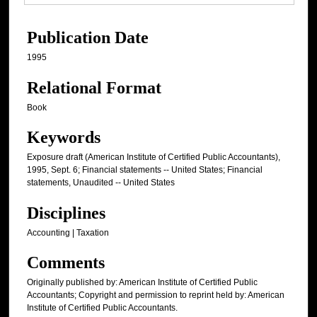
Publication Date
1995
Relational Format
Book
Keywords
Exposure draft (American Institute of Certified Public Accountants),
1995, Sept. 6; Financial statements -- United States; Financial
statements, Unaudited -- United States
Disciplines
Accounting | Taxation
Comments
Originally published by: American Institute of Certified Public
Accountants; Copyright and permission to reprint held by: American
Institute of Certified Public Accountants.