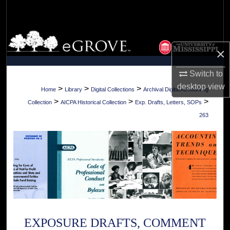
Search
Browse Collections
×
My Account
Switch to
desktop
view
About
>
>
>
Home
Library
Digital Collections
Archival Digital Accounting
>
>
>
Collection
AICPA Historical Collection
Exp. Drafts, Letters, SOPs
Digital Commons Network™
263
EXPOSURE DRAFTS, COMMENT