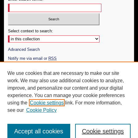
Select context to search:
Advanced Search
Notify me via email or
RSS
Author Corner
We use cookies that are necessary to make our site
work. We may also use additional cookies to analyze,
Author FAQ
improve, and personalize our content and your digital
Additional Information
experience. You can manage your cookie preferences
using the
Cookie settings
link. For more information,
Request an Accessible Copy
see our
Cookie Policy
Accept all cookies
Cookie settings