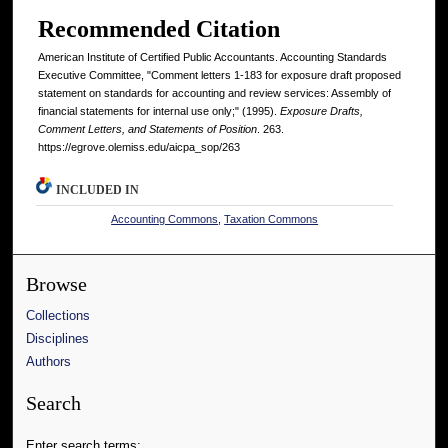
Recommended Citation
American Institute of Certified Public Accountants. Accounting Standards
Executive Committee, "Comment letters 1-183 for exposure draft proposed
statement on standards for accounting and review services: Assembly of
financial statements for internal use only;" (1995).
Exposure Drafts,
Comment Letters, and Statements of Position
. 263.
https://egrove.olemiss.edu/aicpa_sop/263
INCLUDED IN
Accounting Commons
,
Taxation Commons
Browse
Collections
Disciplines
Authors
Search
Enter search terms: