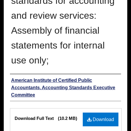
standards for accounting
and review services:
Assembly of financial
statements for internal
use only;
Authors
American Institute of Certified Public
Accountants. Accounting Standards Executive
Committee
Files
Download Full Text
(10.2 MB)
Download