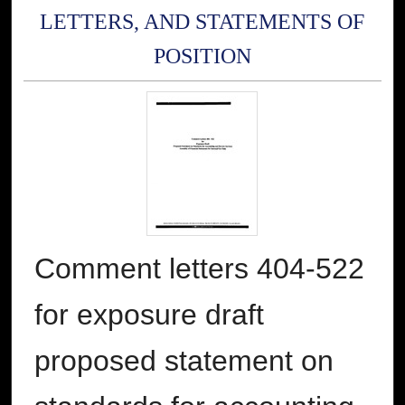
LETTERS, AND STATEMENTS OF
POSITION
Comment letters 404-522
for exposure draft
proposed statement on