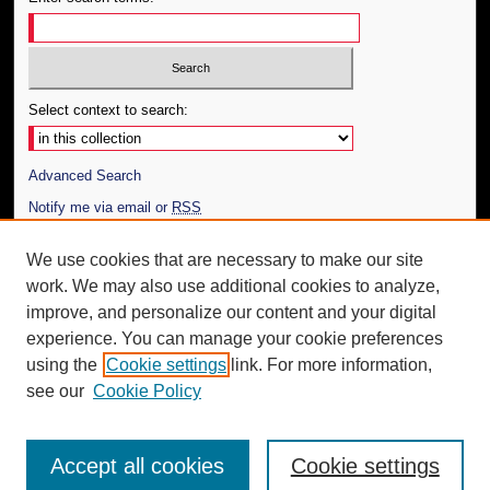
Select context to search:
Advanced Search
Notify me via email or
RSS
Author Corner
We use cookies that are necessary to make our site
work. We may also use additional cookies to analyze,
Author FAQ
improve, and personalize our content and your digital
Additional Information
experience. You can manage your cookie preferences
using the
Cookie settings
link. For more information,
Request an Accessible Copy
see our
Cookie Policy
Accept all cookies
Cookie settings