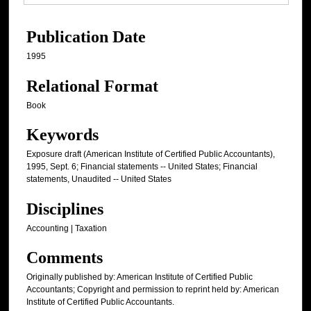
Publication Date
1995
Relational Format
Book
Keywords
Exposure draft (American Institute of Certified Public Accountants),
1995, Sept. 6; Financial statements -- United States; Financial
statements, Unaudited -- United States
Disciplines
Accounting | Taxation
Comments
Originally published by: American Institute of Certified Public
Accountants; Copyright and permission to reprint held by: American
Institute of Certified Public Accountants.