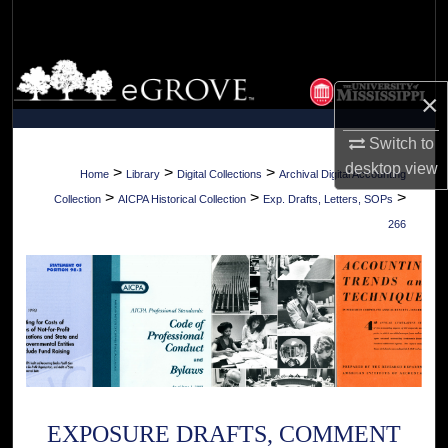
Search
Browse Collections
×
My Account
Switch to
desktop
view
About
>
>
>
Home
Library
Digital Collections
Archival Digital Accounting
>
>
>
Collection
AICPA Historical Collection
Exp. Drafts, Letters, SOPs
Digital Commons Network™
266
EXPOSURE DRAFTS, COMMENT