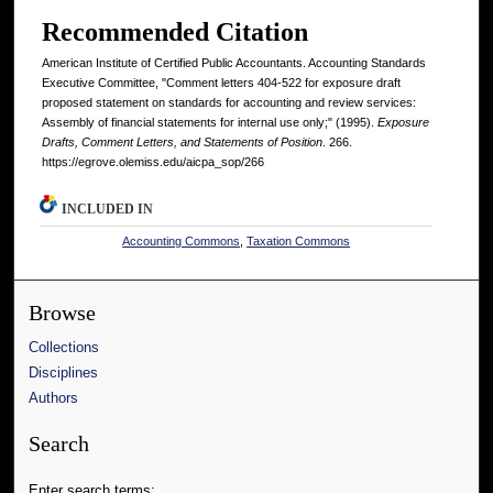
Recommended Citation
American Institute of Certified Public Accountants. Accounting Standards
Executive Committee, "Comment letters 404-522 for exposure draft
proposed statement on standards for accounting and review services:
Assembly of financial statements for internal use only;" (1995).
Exposure
Drafts, Comment Letters, and Statements of Position
. 266.
https://egrove.olemiss.edu/aicpa_sop/266
INCLUDED IN
Accounting Commons
,
Taxation Commons
Browse
Collections
Disciplines
Authors
Search
Enter search terms: