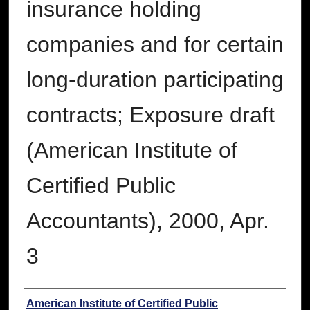
insurance holding
companies and for certain
long-duration participating
contracts; Exposure draft
(American Institute of
Certified Public
Accountants), 2000, Apr.
3
Authors
American Institute of Certified Public