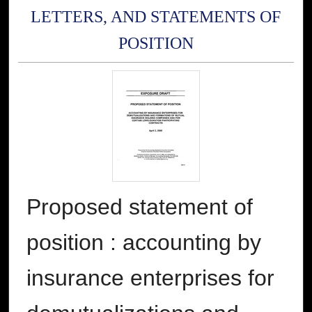
LETTERS, AND STATEMENTS OF
POSITION
Proposed statement of
position : accounting by
insurance enterprises for