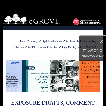
Search
Browse Collections
My Account
×
About
>
>
>
Home
Library
Digital Collections
Archival Digital Accounting
>
>
>
Collection
AICPA Historical Collection
Exp. Drafts, Letters, SOPs
Switch to
Digital Commons Network™
271
desktop
view
EXPOSURE DRAFTS, COMMENT