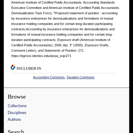
American Institute of Certified Public Accountants. Accounting Standards
Executive Committee and American Institute of Certified Public Accountants.
Demutualization Task Force, "Proposed statement of position : accounting
by insurance enterprises for demutualizations and formations of mutual
insurance holding companies and for certain long-duration participating
contracts;Accounting by insurance enterprises for demutualizations and
formations of mutual insurance holding companies and for certain long-
duration participating contracts; Exposure draft (American Institute of
Certified Public Accountants), 2000, Apr. 3" (2000).
Exposure Drafts,
Comment Letters, and Statements of Position
. 271.
https://egrove.olemiss.edu/aicpa_sop/271
INCLUDED IN
Accounting Commons
,
Taxation Commons
Browse
Collections
Disciplines
Authors
Search