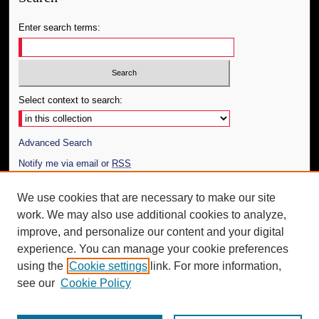
Enter search terms:
Select context to search:
Advanced Search
Notify me via email or
RSS
Author Corner
We use cookies that are necessary to make our site
work. We may also use additional cookies to analyze,
Author FAQ
improve, and personalize our content and your digital
Additional Information
experience. You can manage your cookie preferences
using the
Cookie settings
link. For more information,
Request an Accessible Copy
see our
Cookie Policy