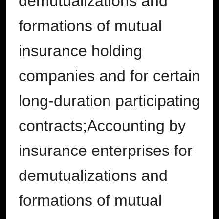
demutualizations and
formations of mutual
insurance holding
companies and for certain
long-duration participating
contracts;Accounting by
insurance enterprises for
demutualizations and
formations of mutual