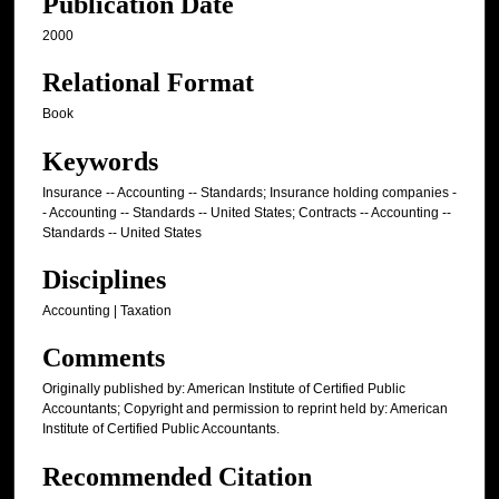
Publication Date
2000
Relational Format
Book
Keywords
Insurance -- Accounting -- Standards; Insurance holding companies -
- Accounting -- Standards -- United States; Contracts -- Accounting --
Standards -- United States
Disciplines
Accounting | Taxation
Comments
Originally published by: American Institute of Certified Public
Accountants; Copyright and permission to reprint held by: American
Institute of Certified Public Accountants.
Recommended Citation