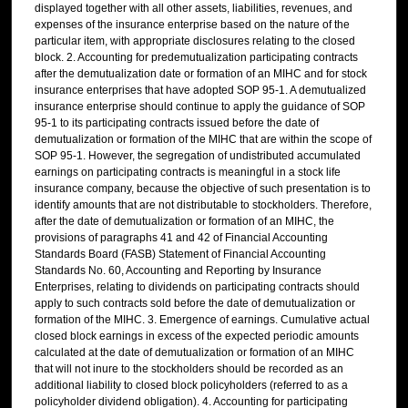
displayed together with all other assets, liabilities, revenues, and
expenses of the insurance enterprise based on the nature of the
particular item, with appropriate disclosures relating to the closed
block. 2. Accounting for predemutualization participating contracts
after the demutualization date or formation of an MIHC and for stock
insurance enterprises that have adopted SOP 95-1. A demutualized
insurance enterprise should continue to apply the guidance of SOP
95-1 to its participating contracts issued before the date of
demutualization or formation of the MIHC that are within the scope of
SOP 95-1. However, the segregation of undistributed accumulated
earnings on participating contracts is meaningful in a stock life
insurance company, because the objective of such presentation is to
identify amounts that are not distributable to stockholders. Therefore,
after the date of demutualization or formation of an MIHC, the
provisions of paragraphs 41 and 42 of Financial Accounting
Standards Board (FASB) Statement of Financial Accounting
Standards No. 60, Accounting and Reporting by Insurance
Enterprises, relating to dividends on participating contracts should
apply to such contracts sold before the date of demutualization or
formation of the MIHC. 3. Emergence of earnings. Cumulative actual
closed block earnings in excess of the expected periodic amounts
calculated at the date of demutualization or formation of an MIHC
that will not inure to the stockholders should be recorded as an
additional liability to closed block policyholders (referred to as a
policyholder dividend obligation). 4. Accounting for participating