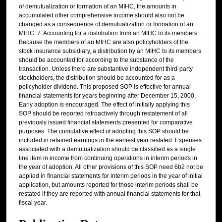
of demutualization or formation of an MIHC, the amounts in
accumulated other comprehensive income should also not be
changed as a consequence of demutualization or formation of an
MIHC. 7. Accounting for a distribution from an MIHC to its members.
Because the members of an MIHC are also policyholders of the
stock insurance subsidiary, a distribution by an MIHC to its members
should be accounted for according to the substance of the
transaction. Unless there are substantive independent third-party
stockholders, the distribution should be accounted for as a
policyholder dividend. This proposed SOP is effective for annual
financial statements for years beginning after December 15, 2000.
Early adoption is encouraged. The effect of initially applying this
SOP should be reported retroactively through restatement of all
previously issued financial statements presented for comparative
purposes. The cumulative effect of adopting this SOP should be
included in retained earnings in the earliest year restated. Expenses
associated with a demutualization should be classified as a single
line item in income from continuing operations in interim periods in
the year of adoption. All other provisions of this SOP need 6b2 not be
applied in financial statements for interim periods in the year of initial
application, but amounts reported for those interim periods shall be
restated if they are reported with annual financial statements for that
fiscal year.