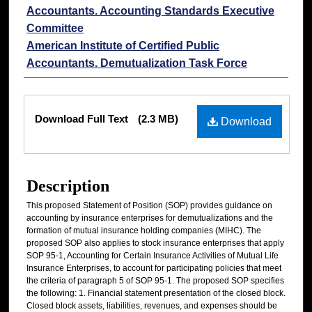
Accountants. Accounting Standards Executive
Committee
American Institute of Certified Public
Accountants. Demutualization Task Force
Files
Download Full Text
(2.3 MB)
Download
Description
This proposed Statement of Position (SOP) provides guidance on
accounting by insurance enterprises for demutualizations and the
formation of mutual insurance holding companies (MIHC). The
proposed SOP also applies to stock insurance enterprises that apply
SOP 95-1, Accounting for Certain Insurance Activities of Mutual Life
Insurance Enterprises, to account for participating policies that meet
the criteria of paragraph 5 of SOP 95-1. The proposed SOP specifies
the following: 1. Financial statement presentation of the closed block.
Closed block assets, liabilities, revenues, and expenses should be