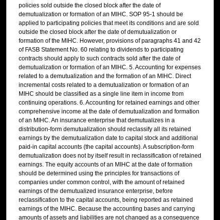
policies sold outside the closed block after the date of
demutualization or formation of an MIHC. SOP 95-1 should be
applied to participating policies that meet its conditions and are sold
outside the closed block after the date of demutualization or
formation of the MIHC. However, provisions of paragraphs 41 and 42
of FASB Statement No. 60 relating to dividends to participating
contracts should apply to such contracts sold after the date of
demutualization or formation of an MIHC. 5. Accounting for expenses
related to a demutualization and the formation of an MIHC. Direct
incremental costs related to a demutualization or formation of an
MIHC should be classified as a single line item in income from
continuing operations. 6. Accounting for retained earnings and other
comprehensive income at the date of demutualization and formation
of an MIHC. An insurance enterprise that demutualizes in a
distribution-form demutualization should reclassify all its retained
earnings by the demutualization date to capital stock and additional
paid-in capital accounts (the capital accounts). A subscription-form
demutualization does not by itself result in reclassification of retained
earnings. The equity accounts of an MIHC at the date of formation
should be determined using the principles for transactions of
companies under common control, with the amount of retained
earnings of the demutualized insurance enterprise, before
reclassification to the capital accounts, being reported as retained
earnings of the MIHC. Because the accounting bases and carrying
amounts of assets and liabilities are not changed as a consequence