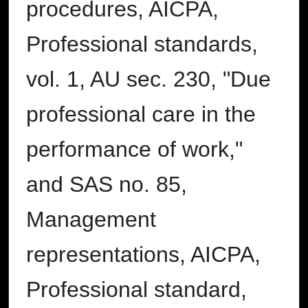
procedures, AICPA,
Professional standards,
vol. 1, AU sec. 230, "Due
professional care in the
performance of work,"
and SAS no. 85,
Management
representations, AICPA,
Professional standard,