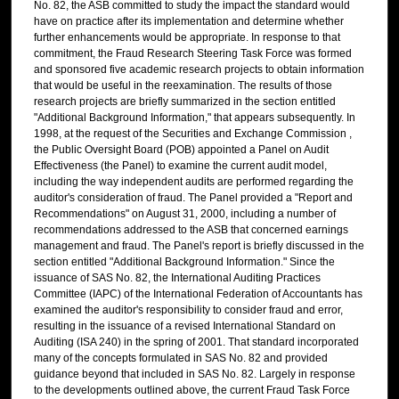
No. 82, the ASB committed to study the impact the standard would
have on practice after its implementation and determine whether
further enhancements would be appropriate. In response to that
commitment, the Fraud Research Steering Task Force was formed
and sponsored five academic research projects to obtain information
that would be useful in the reexamination. The results of those
research projects are briefly summarized in the section entitled
"Additional Background Information," that appears subsequently. In
1998, at the request of the Securities and Exchange Commission ,
the Public Oversight Board (POB) appointed a Panel on Audit
Effectiveness (the Panel) to examine the current audit model,
including the way independent audits are performed regarding the
auditor's consideration of fraud. The Panel provided a "Report and
Recommendations" on August 31, 2000, including a number of
recommendations addressed to the ASB that concerned earnings
management and fraud. The Panel's report is briefly discussed in the
section entitled "Additional Background Information." Since the
issuance of SAS No. 82, the International Auditing Practices
Committee (IAPC) of the International Federation of Accountants has
examined the auditor's responsibility to consider fraud and error,
resulting in the issuance of a revised International Standard on
Auditing (ISA 240) in the spring of 2001. That standard incorporated
many of the concepts formulated in SAS No. 82 and provided
guidance beyond that included in SAS No. 82. Largely in response
to the developments outlined above, the current Fraud Task Force