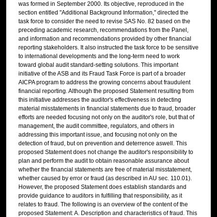
was formed in September 2000. Its objective, reproduced in the
section entitled "Additional Background Information," directed the
task force to consider the need to revise SAS No. 82 based on the
preceding academic research, recommendations from the Panel,
and information and recommendations provided by other financial
reporting stakeholders. It also instructed the task force to be sensitive
to international developments and the long-term need to work
toward global audit standard-setting solutions. This important
initiative of the ASB and its Fraud Task Force is part of a broader
AICPA program to address the growing concerns about fraudulent
financial reporting. Although the proposed Statement resulting from
this initiative addresses the auditor's effectiveness in detecting
material misstatements in financial statements due to fraud, broader
efforts are needed focusing not only on the auditor's role, but that of
management, the audit committee, regulators, and others in
addressing this important issue, and focusing not only on the
detection of fraud, but on prevention and deterrence aswell. This
proposed Statement does not change the auditor's responsibility to
plan and perform the audit to obtain reasonable assurance about
whether the financial statements are free of material misstatement,
whether caused by error or fraud (as described in AU sec. 110.01).
However, the proposed Statement does establish standards and
provide guidance to auditors in fulfilling that responsibility, as it
relates to fraud. The following is an overview of the content of the
proposed Statement: A. Description and characteristics of fraud. This