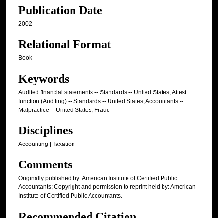
Publication Date
2002
Relational Format
Book
Keywords
Audited financial statements -- Standards -- United States; Attest
function (Auditing) -- Standards -- United States; Accountants --
Malpractice -- United States; Fraud
Disciplines
Accounting | Taxation
Comments
Originally published by: American Institute of Certified Public
Accountants; Copyright and permission to reprint held by: American
Institute of Certified Public Accountants.
Recommended Citation