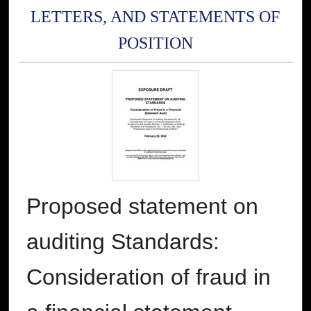
LETTERS, AND STATEMENTS OF
POSITION
Proposed statement on
auditing Standards:
Consideration of fraud in