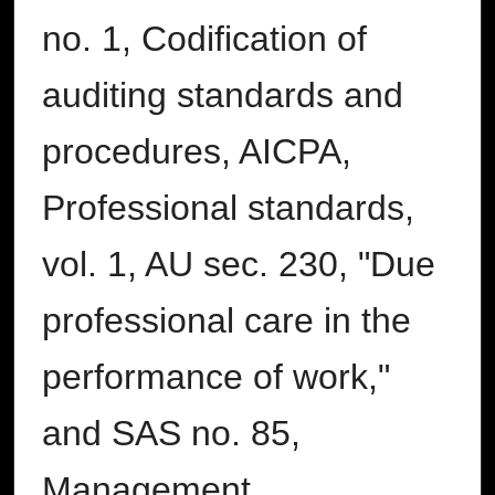
no. 1, Codification of
auditing standards and
procedures, AICPA,
Professional standards,
vol. 1, AU sec. 230, "Due
professional care in the
performance of work,"
and SAS no. 85,
Management