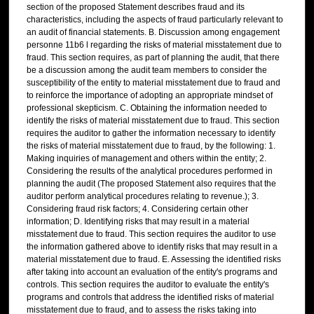
section of the proposed Statement describes fraud and its
characteristics, including the aspects of fraud particularly relevant to
an audit of financial statements. B. Discussion among engagement
personne 11b6 l regarding the risks of material misstatement due to
fraud. This section requires, as part of planning the audit, that there
be a discussion among the audit team members to consider the
susceptibility of the entity to material misstatement due to fraud and
to reinforce the importance of adopting an appropriate mindset of
professional skepticism. C. Obtaining the information needed to
identify the risks of material misstatement due to fraud. This section
requires the auditor to gather the information necessary to identify
the risks of material misstatement due to fraud, by the following: 1.
Making inquiries of management and others within the entity; 2.
Considering the results of the analytical procedures performed in
planning the audit (The proposed Statement also requires that the
auditor perform analytical procedures relating to revenue.); 3.
Considering fraud risk factors; 4. Considering certain other
information; D. Identifying risks that may result in a material
misstatement due to fraud. This section requires the auditor to use
the information gathered above to identify risks that may result in a
material misstatement due to fraud. E. Assessing the identified risks
after taking into account an evaluation of the entity's programs and
controls. This section requires the auditor to evaluate the entity's
programs and controls that address the identified risks of material
misstatement due to fraud, and to assess the risks taking into