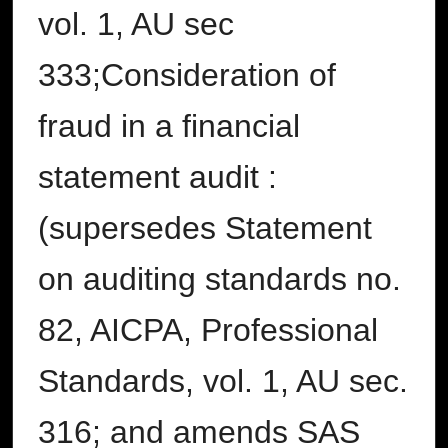
vol. 1, AU sec
333;Consideration of
fraud in a financial
statement audit :
(supersedes Statement
on auditing standards no.
82, AICPA, Professional
Standards, vol. 1, AU sec.
316; and amends SAS