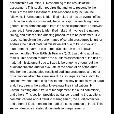
account this evaluation. F. Responding to the results of the
assessment. This section requires the auditor to respond to the
results of the risk assessment. This response may include the
following: 1. A response to identified risks that has an overall effect
on how the audit is conducted, that is, a response involving more
general considerations apart from the specific procedures otherwise
planned; 2. A response to identified risks that involves the nature,
timing, and extent of the auditing procedures to be performed; 3. A
response involving the performance of certain procedures to further
address the risk of material misstatement due to fraud involving
management override of controls (See item 9 in the following
section, entitled "How It Affects Practice."). G. Evaluating audit test
results. This section requires the auditor's assessment of the risk of
material misstatement due to fraud to be ongoing throughout the
audit and that the auditor evaluate at the completion of the audit
whether the accumulated results of auditing procedures and other
observations affect the assessment. It also requires the auditor to
consider whether identified misstatements may be indicative of fraud
and, if so, directs the auditor to evaluate their implications. H.
Communicating about fraud to management, the audit committee,
and others. This section provides guidance regarding the auditor's
communications about fraud to management, the audit committee,
and others. I. Documenting the auditor's consideration of fraud. This
section describes related documentation requirements.