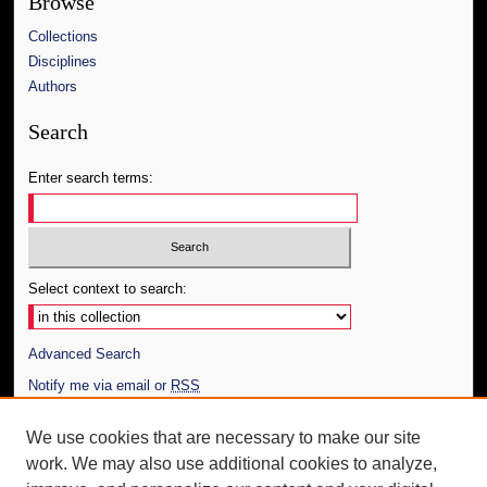
Browse
Collections
Disciplines
Authors
Search
Enter search terms:
Select context to search:
Advanced Search
Notify me via email or
RSS
Author Corner
We use cookies that are necessary to make our site
work. We may also use additional cookies to analyze,
Author FAQ