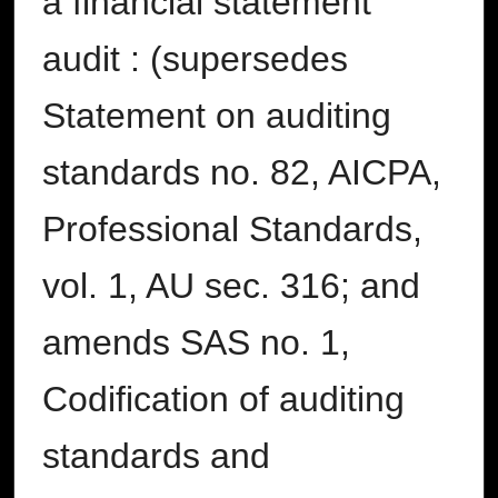
a financial statement
audit : (supersedes
Statement on auditing
standards no. 82, AICPA,
Professional Standards,
vol. 1, AU sec. 316; and
amends SAS no. 1,
Codification of auditing
standards and