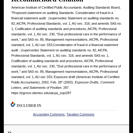
American Institute of Certified Public Accountants. Auditing Standards Board,
"Proposed statement on auditing Standards: Consideration of fraud in a
financial statement audit : (supersedes Statement on auditing standards no.
82, AICPA, Professional Standards, vol. 1, AU sec. 316; and amends SAS no.
1, Codification of auditing standards and procedures, AICPA, Professional
standards, vol. 1, AU sec. 230, "Due professional care in the performance of
work," and SAS no. 85, Management representations, AICPA, Professional
standard, vol. 1, AU sec 333;Consideration of fraud in a financial statement
audit : (supersedes Statement on auditing standards no. 82, AICPA,
Professional Standards, vol. 1, AU sec. 316; and amends SAS no. 1,
Codification of auditing standards and procedures, AICPA, Professional
standards, vol. 1, AU sec. 230, "Due professional care in the performance of
work," and SAS no. 85, Management representations, AICPA, Professional
standard, vol. 1, AU sec 333; Exposure draft (American Institute of Certified
Public Accountants), 2002, Feb. 28" (2002).
Exposure Drafts, Comment
Letters, and Statements of Position
. 287.
https://egrove.olemiss.edu/aicpa_sop/287
INCLUDED IN
Accounting Commons
,
Taxation Commons