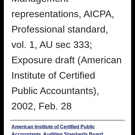
representations, AICPA,
Professional standard,
vol. 1, AU sec 333;
Exposure draft (American
Institute of Certified
Public Accountants),
2002, Feb. 28
Authors
American Institute of Certified Public
Accountants. Auditing Standards Board