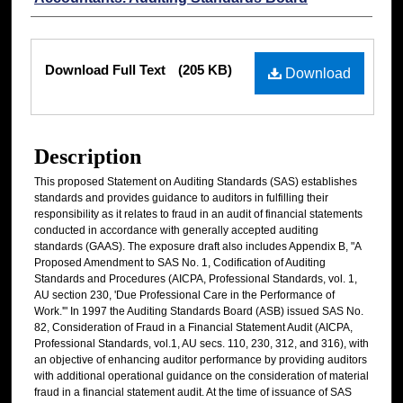
Files
Download Full Text
(205 KB)
Download
Description
This proposed Statement on Auditing Standards (SAS) establishes
standards and provides guidance to auditors in fulfilling their
responsibility as it relates to fraud in an audit of financial statements
conducted in accordance with generally accepted auditing
standards (GAAS). The exposure draft also includes Appendix B, "A
Proposed Amendment to SAS No. 1, Codification of Auditing
Standards and Procedures (AICPA, Professional Standards, vol. 1,
AU section 230, 'Due Professional Care in the Performance of
Work.'" In 1997 the Auditing Standards Board (ASB) issued SAS No.
82, Consideration of Fraud in a Financial Statement Audit (AICPA,
Professional Standards, vol.1, AU secs. 110, 230, 312, and 316), with
an objective of enhancing auditor performance by providing auditors
with additional operational guidance on the consideration of material
fraud in a financial statement audit. At the time of issuance of SAS