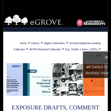
Search
Browse Collections
My Account
About
>
>
>
Home
Library
Digital Collections
Archival Digital Accounting
>
>
>
Collection
AICPA Historical Collection
Exp. Drafts, Letters, SOPs
Digital Commons Network™
×
287
Switch to
desktop
view
EXPOSURE DRAFTS, COMMENT