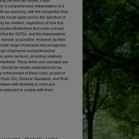
ining the term tax shelter, it was
or a comprehensive interpretation of a
h tax planning, with the recognition that
rds would apply across the spectrum of
ing tax shelters, regardless of how that
includes Illustrations that cover a broad
 that the SSTSs, and this Interpretation,
a manner as possible. However, by their
priate range of behavior that recognizes
ange of personal and professional
in some sections, providing relatively
 undefined. These terms and concepts are
e should be readily understood by tax
the enforcement of these rules, as part of
 Rule 201, General Standards, and Rule
aken with flexibility in mind and
e expected to comply with them.