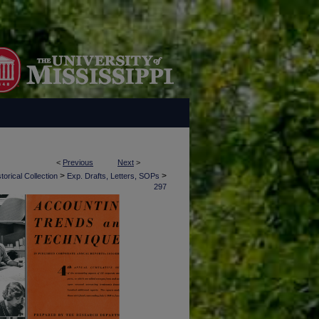
<
Previous
Next
>
>
>
torical Collection
Exp. Drafts, Letters, SOPs
297