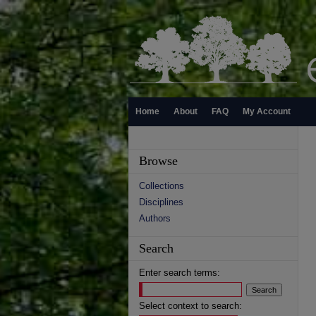
Home
About
FAQ
My Account
Browse
Collections
Disciplines
Authors
Search
Enter search terms:
Select context to search: