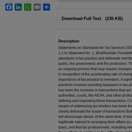
Facebook
LinkedIn
WhatsApp
Email
Share
Files
Download Full Text
(235 KB)
Description
Statements on Standards for Tax Services (SST
1-1 to Statement No. 1, â€œRealistic Possibil
standards of tax practice and delineate membe
public, the government, and the profession. Th
an ongoing process that may require changes t
in recognition of the accelerating rate of chan
importance of tax practice to members. A sig
practices involves assisting taxpayers in tax p
has been the increase in transactions that are 
authorities, courts, the AICPA, and other prof
defining and regulating these transactions. Cr
means of addressing tax shelters has been the r
clearly delineate the scope of transactions tha
will discourage abuse. At the same time, it mu
legitimate interest in arranging their affairs so
taxes, and that tax professionals, including m