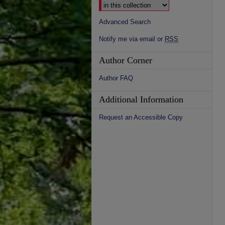
Advanced Search
Notify me via email or
RSS
Author Corner
Author FAQ
Additional Information
Request an Accessible Copy