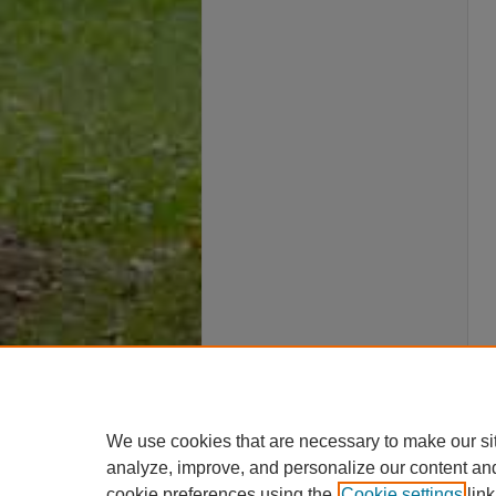
We use cookies that are necessary to make our si
analyze, improve, and personalize our content an
cookie preferences using the
Cookie settings
link