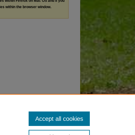
les within Firefox on Mac OS and if you
les within the browser window.
Accept all cookies