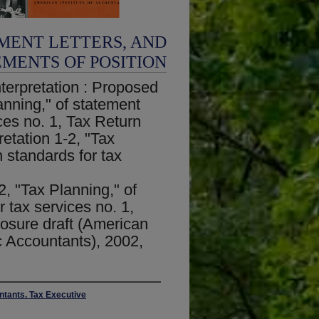
MENT LETTERS, AND
EMENTS OF POSITION
terpretation : Proposed
lanning," of statement
ces no. 1, Tax Return
etation 1-2, "Tax
 standards for tax
n
2, "Tax Planning," of
 tax services no. 1,
osure draft (American
ic Accountants), 2002,
untants. Tax Executive