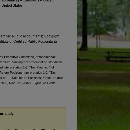
x accounting -- Standards -- United
- United States
Certified Public Accountants; Copyright
titute of Certified Public Accountants.
. Tax Executive Committee, "Proposed tax
-2, "Tax Planning," of statement on standards
d interpretation 1-2, "Tax Planning," of
eturn Positions;Interpretation 1-2, "Tax
es no. 1, Tax Return Positions; Exposure draft
, 2002, Nov. 11" (2002).
Exposure Drafts,
ternately,