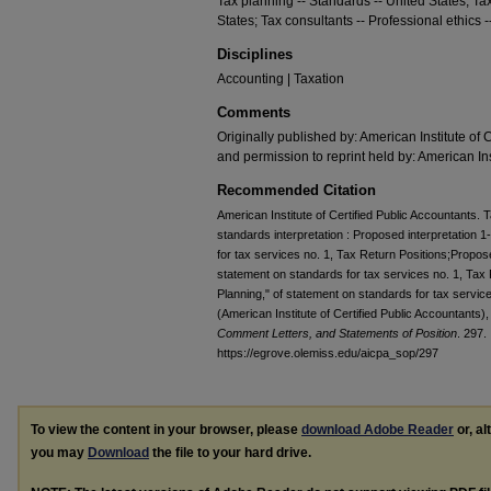
Tax planning -- Standards -- United States; Ta
States; Tax consultants -- Professional ethics -
Disciplines
Accounting | Taxation
Comments
Originally published by: American Institute of 
and permission to reprint held by: American Ins
Recommended Citation
American Institute of Certified Public Accountants
standards interpretation : Proposed interpretation 1
for tax services no. 1, Tax Return Positions;Propose
statement on standards for tax services no. 1, Tax R
Planning," of statement on standards for tax servic
(American Institute of Certified Public Accountants)
Comment Letters, and Statements of Position
. 297.
https://egrove.olemiss.edu/aicpa_sop/297
To view the content in your browser, please
download Adobe Reader
or, al
you may
Download
the file to your hard drive.