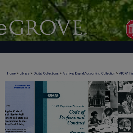
>
>
>
>
Home
Library
Digital Collections
Archival Digital Accounting Collection
AICPA His