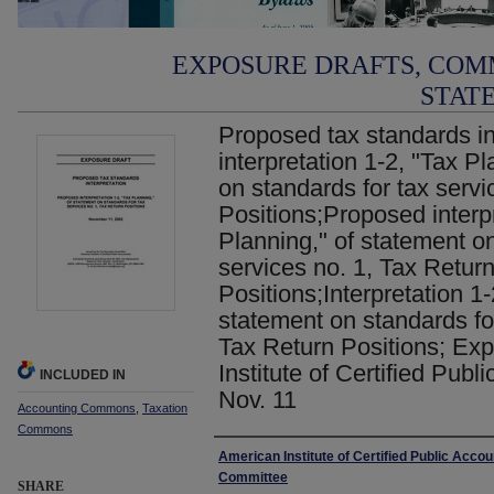
EXPOSURE DRAFTS, COM
STAT
Proposed tax standards in
interpretation 1-2, "Tax P
on standards for tax servi
Positions;Proposed interpr
Planning," of statement on
services no. 1, Tax Retur
Positions;Interpretation 1-
statement on standards for
Tax Return Positions; Exp
Institute of Certified Publ
INCLUDED IN
Nov. 11
Accounting Commons
,
Taxation
Commons
Authors
American Institute of Certified Public Acco
Committee
SHARE