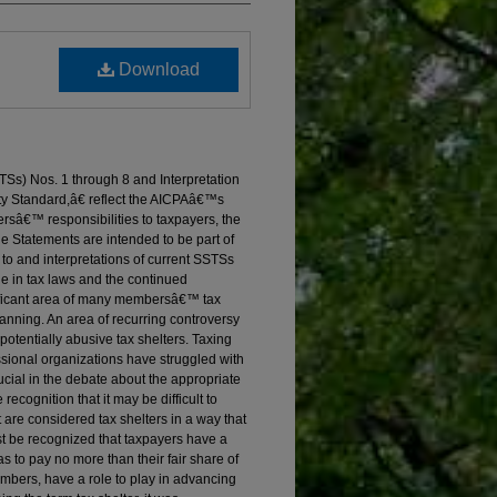
Download
Ss) Nos. 1 through 8 and Interpretation
ity Standard,â€ reflect the AICPAâ€™s
rsâ€™ responsibilities to taxpayers, the
e Statements are intended to be part of
o and interpretations of current SSTSs
ge in tax laws and the continued
nificant area of many membersâ€™ tax
lanning. An area of recurring controversy
potentially abusive tax shelters. Taxing
essional organizations have struggled with
ucial in the debate about the appropriate
ecognition that it may be difficult to
t are considered tax shelters in a way that
st be recognized that taxpayers have a
 as to pay no more than their fair share of
embers, have a role to play in advancing