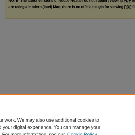
NOTE: The latest versions of Adobe Reader do not support viewing
PDF
fi
are using a modern (Intel) Mac, there is no official plugin for viewing
PDF
fi
te work. We may also use additional cookies to
d your digital experience. You can manage your
. For more information, see our
Cookie Policy