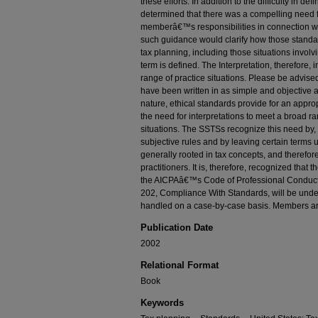
these efforts. In addition to the difficulty in def
determined that there was a compelling need f
memberâ€™s responsibilities in connection wit
such guidance would clarify how those standa
tax planning, including those situations involv
term is defined. The Interpretation, therefore, 
range of practice situations. Please be advised
have been written in as simple and objective 
nature, ethical standards provide for an appro
the need for interpretations to meet a broad r
situations. The SSTSs recognize this need by, 
subjective rules and by leaving certain terms
generally rooted in tax concepts, and therefor
practitioners. It is, therefore, recognized that 
the AICPAâ€™s Code of Professional Conduct
202, Compliance With Standards, will be undert
handled on a case-by-case basis. Members ar
Publication Date
2002
Relational Format
Book
Keywords