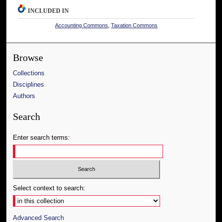
INCLUDED IN
Accounting Commons
,
Taxation Commons
Browse
Collections
Disciplines
Authors
Search
Enter search terms:
Select context to search:
Advanced Search