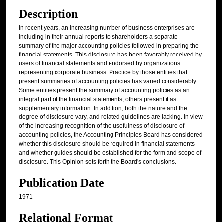
Description
In recent years, an increasing number of business enterprises are
including in their annual reports to shareholders a separate
summary of the major accounting policies followed in preparing the
financial statements. This disclosure has been favorably received by
users of financial statements and endorsed by organizations
representing corporate business. Practice by those entities that
present summaries of accounting policies has varied considerably.
Some entities present the summary of accounting policies as an
integral part of the financial statements; others present it as
supplementary information. In addition, both the nature and the
degree of disclosure vary, and related guidelines are lacking. In view
of the increasing recognition of the usefulness of disclosure of
accounting policies, the Accounting Principles Board has considered
whether this disclosure should be required in financial statements
and whether guides should be established for the form and scope of
disclosure. This Opinion sets forth the Board's conclusions.
Publication Date
1971
Relational Format