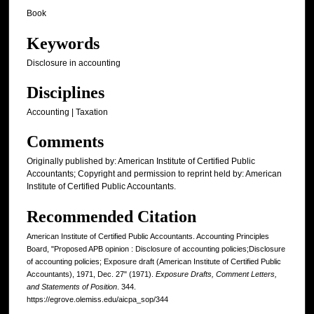
Book
Keywords
Disclosure in accounting
Disciplines
Accounting | Taxation
Comments
Originally published by: American Institute of Certified Public
Accountants; Copyright and permission to reprint held by: American
Institute of Certified Public Accountants.
Recommended Citation
American Institute of Certified Public Accountants. Accounting Principles
Board, "Proposed APB opinion : Disclosure of accounting policies;Disclosure
of accounting policies; Exposure draft (American Institute of Certified Public
Accountants), 1971, Dec. 27" (1971).
Exposure Drafts, Comment Letters,
and Statements of Position
. 344.
https://egrove.olemiss.edu/aicpa_sop/344