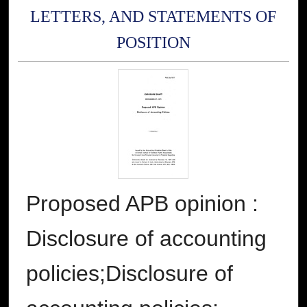
LETTERS, AND STATEMENTS OF
POSITION
Proposed APB opinion :
Disclosure of accounting
policies;Disclosure of