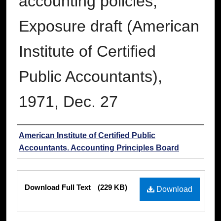
accounting policies;
Exposure draft (American
Institute of Certified
Public Accountants),
1971, Dec. 27
Authors
American Institute of Certified Public
Accountants. Accounting Principles Board
Files
Download Full Text
(229 KB)
Download