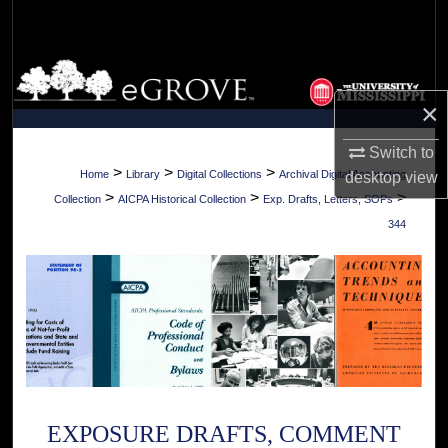
Search
Browse Collections
×
My Account
Switch to
About
>
>
>
Home
Library
Digital Collections
Archival Digital Accounting
desktop
view
>
>
>
Collection
AICPA Historical Collection
Exp. Drafts, Letters, SOPs
Digital Commons Network™
344
EXPOSURE DRAFTS, COMMENT