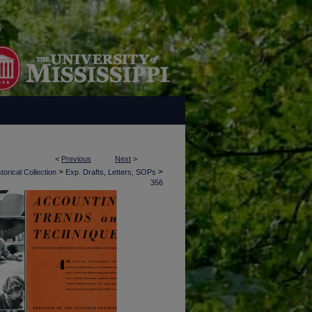
<
Previous
Next
>
>
>
torical Collection
Exp. Drafts, Letters, SOPs
356