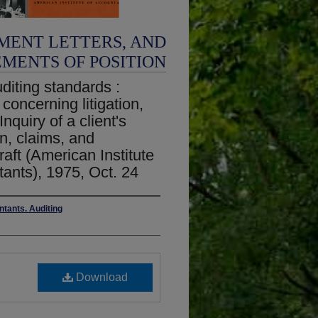
MENT LETTERS, AND
EMENTS OF POSITION
iting standards :
 concerning litigation,
quiry of a client's
on, claims, and
ft (American Institute
tants), 1975, Oct. 24
ntants. Auditing
Download