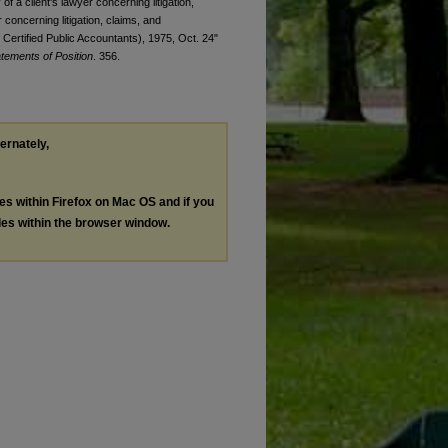
f a client's lawyer concerning litigation,
 concerning litigation, claims, and
Certified Public Accountants), 1975, Oct. 24"
tements of Position
. 356.
ternately,
les within Firefox on Mac OS and if you
les within the browser window.