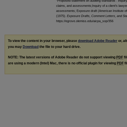
"Proposed statement on auditing standards : Inquiry o
claims, and assessments;Inquiry of a client's lawyer
assessments; Exposure draft (American Institute of 
(1975).
Exposure Drafts, Comment Letters, and Sta
https://egrove.olemiss.edu/aicpa_sop/356
To view the content in your browser, please
download Adobe Reader
or, al
you may
Download
the file to your hard drive.
NOTE: The latest versions of Adobe Reader do not support viewing
PDF
fi
are using a modern (Intel) Mac, there is no official plugin for viewing
PDF
fi