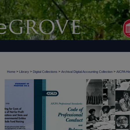
>
>
>
>
Home
Library
Digital Collections
Archival Digital Accounting Collection
AICPA His