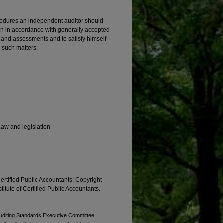
cedures an independent auditor should
n in accordance with generally accepted
s, and assessments and to satisfy himself
r such matters.
Law and legislation
Certified Public Accountants; Copyright
titute of Certified Public Accountants.
 Auditing Standards Executive Committee,