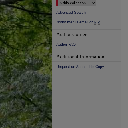
Advanced Search
Notify me via email or
RSS
Author Corner
Author FAQ
Additional Information
Request an Accessible Copy