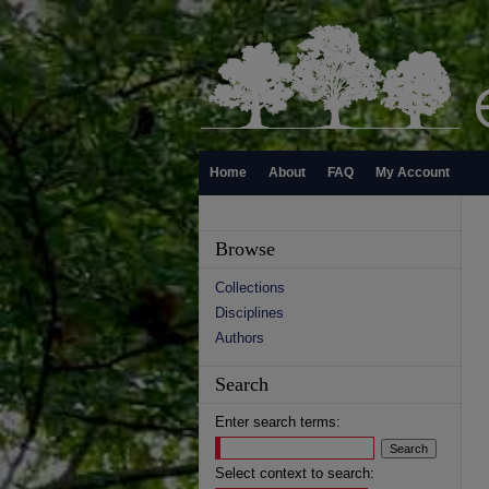
Home
About
FAQ
My Account
Browse
Collections
Disciplines
Authors
Search
Enter search terms:
Select context to search: