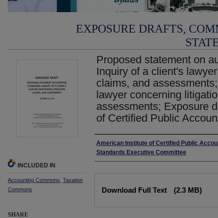
EXPOSURE DRAFTS, COM
STAT
Proposed statement on aud
Inquiry of a client's lawyer
claims, and assessments;In
lawyer concerning litigati
assessments; Exposure dra
of Certified Public Accoun
Authors
American Institute of Certified Public Accou
Standards Executive Committee
INCLUDED IN
Accounting Commons
,
Taxation
Files
Download Full Text
(2.3 MB)
Commons
SHARE