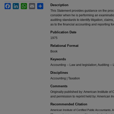
Description
Facebook
LinkedIn
WhatsApp
Email
Share
This Statement provides guidance on the pro
consider when he is performing an examinatio
auditing standards to identify litigation, claim
as to the financial accounting and reporting fo
Publication Date
1975
Relational Format
Book
Keywords
Accounting -- Law and legislation; Auditing -- 
Disciplines
Accounting | Taxation
Comments
Originally published by: American Institute of 
and permission to reprint held by: American Ins
Recommended Citation
American Institute of Certified Public Accountants.