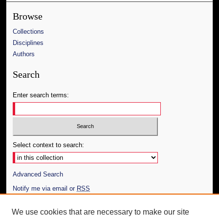
Browse
Collections
Disciplines
Authors
Search
Enter search terms:
Select context to search:
Advanced Search
Notify me via email or
RSS
Author Corner
We use cookies that are necessary to make our site