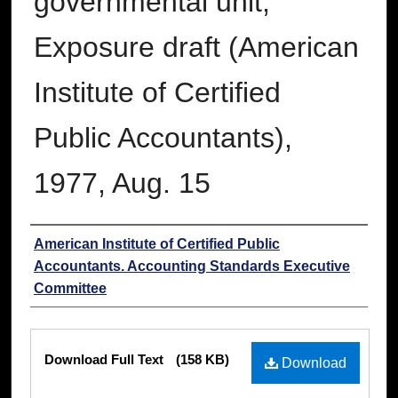
governmental unit;
Exposure draft (American
Institute of Certified
Public Accountants),
1977, Aug. 15
Authors
American Institute of Certified Public
Accountants. Accounting Standards Executive
Committee
Files
Download Full Text
(158 KB)
Download