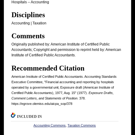
Hospitals -- Accounting
Disciplines
Accounting | Taxation
Comments
Originally published by: American Institute of Certified Public
Accountants; Copyright and permission to reprint held by: American
Institute of Certified Public Accountants.
Recommended Citation
American Institute of Certified Public Accountants. Accounting Standards
Executive Committee, "Financial accounting and reporting by hospitals
operated by a governmental unit; Exposure draft (American Institute of
Certified Public Accountants), 1977, Aug. 15" (1977).
Exposure Drafts,
Comment Letters, and Statements of Position
. 378.
https://egrove.olemiss.edu/aicpa_sop/378
INCLUDED IN
Accounting Commons
,
Taxation Commons