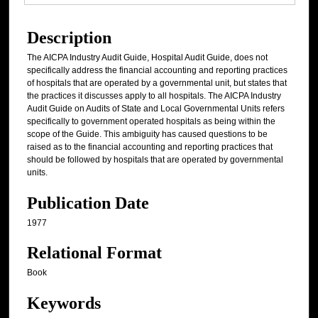
Description
The AICPA Industry Audit Guide, Hospital Audit Guide, does not
specifically address the financial accounting and reporting practices
of hospitals that are operated by a governmental unit, but states that
the practices it discusses apply to all hospitals. The AICPA Industry
Audit Guide on Audits of State and Local Governmental Units refers
specifically to government operated hospitals as being within the
scope of the Guide. This ambiguity has caused questions to be
raised as to the financial accounting and reporting practices that
should be followed by hospitals that are operated by governmental
units.
Publication Date
1977
Relational Format
Book
Keywords