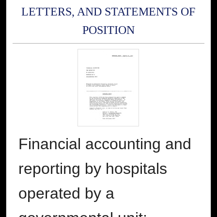
LETTERS, AND STATEMENTS OF
POSITION
Financial accounting and
reporting by hospitals
operated by a