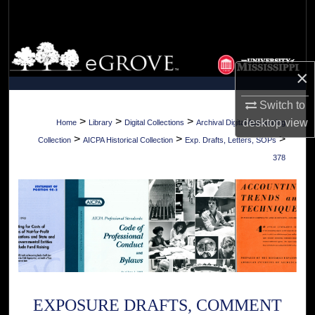
Search
Browse Collections
×
My Account
Switch to
About
>
>
>
desktop
view
Home
Library
Digital Collections
Archival Digital Accounting
>
>
>
Collection
AICPA Historical Collection
Exp. Drafts, Letters, SOPs
Digital Commons Network™
378
EXPOSURE DRAFTS, COMMENT