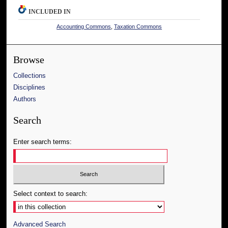
INCLUDED IN
Accounting Commons
,
Taxation Commons
Browse
Collections
Disciplines
Authors
Search
Enter search terms:
Select context to search:
Advanced Search