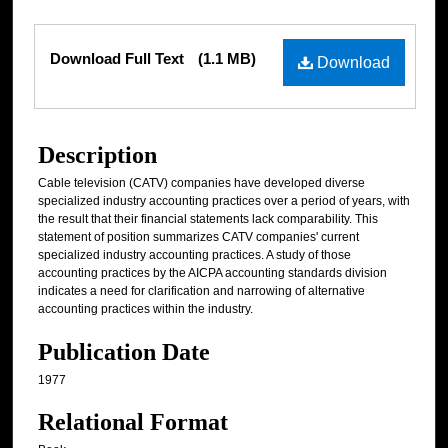
Files
Download Full Text
(1.1 MB)
Download
Description
Cable television (CATV) companies have developed diverse
specialized industry accounting practices over a period of years, with
the result that their financial statements lack comparability. This
statement of position summarizes CATV companies' current
specialized industry accounting practices. A study of those
accounting practices by the AICPA accounting standards division
indicates a need for clarification and narrowing of alternative
accounting practices within the industry.
Publication Date
1977
Relational Format