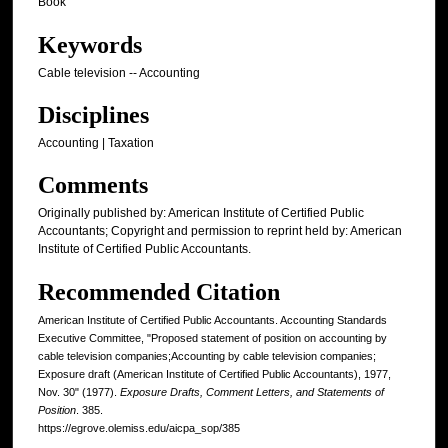
Book
Keywords
Cable television -- Accounting
Disciplines
Accounting | Taxation
Comments
Originally published by: American Institute of Certified Public
Accountants; Copyright and permission to reprint held by: American
Institute of Certified Public Accountants.
Recommended Citation
American Institute of Certified Public Accountants. Accounting Standards
Executive Committee, "Proposed statement of position on accounting by
cable television companies;Accounting by cable television companies;
Exposure draft (American Institute of Certified Public Accountants), 1977,
Nov. 30" (1977).
Exposure Drafts, Comment Letters, and Statements of
Position
. 385.
https://egrove.olemiss.edu/aicpa_sop/385