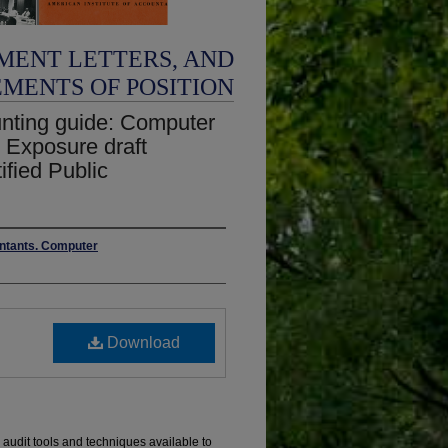
MENT LETTERS, AND
EMENTS OF POSITION
nting guide: Computer
; Exposure draft
ified Public
untants. Computer
Download
e audit tools and techniques available to