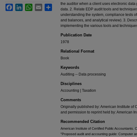
the auditor when a client uses electronic dat
Facebook
LinkedIn
WhatsApp
Email
Share
data. 2. Relate EDP audit tools and techniques
understanding the system, compliance tests of c
and balances, and analytical review). 3. Desc
implementing the various tools and technique
Publication Date
1978
Relational Format
Book
Keywords
Auditing -- Data processing
Disciplines
Accounting | Taxation
Comments
Originally published by: American Institute of 
and permission to reprint held by: American Ins
Recommended Citation
American Institute of Certified Public Accountants
"Proposed audit and accounting guide: Computer as