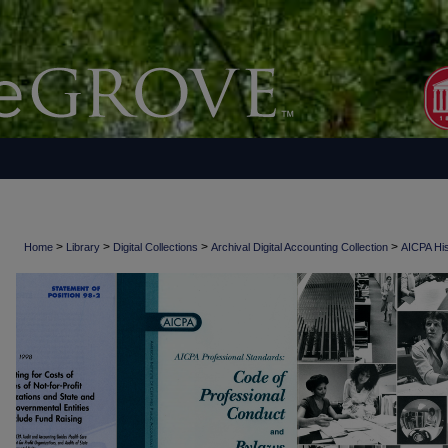
>
>
>
>
Home
Library
Digital Collections
Archival Digital Accounting Collection
AICPA His