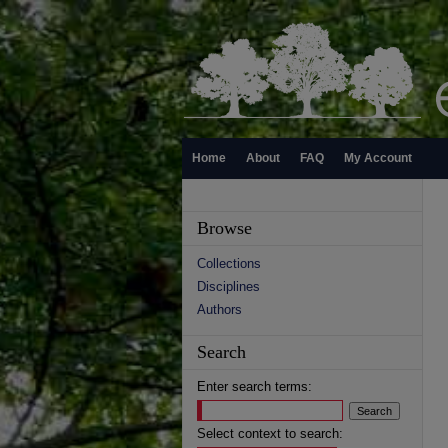
Home
About
FAQ
My Account
Browse
Collections
Disciplines
Authors
Search
Enter search terms:
Select context to search: