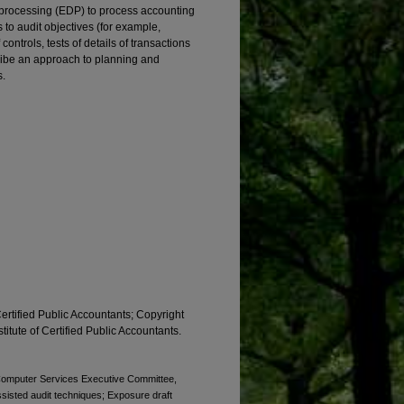
a processing (EDP) to process accounting
 to audit objectives (for example,
ontrols, tests of details of transactions
ribe an approach to planning and
s.
Certified Public Accountants; Copyright
titute of Certified Public Accountants.
. Computer Services Executive Committee,
sisted audit techniques; Exposure draft