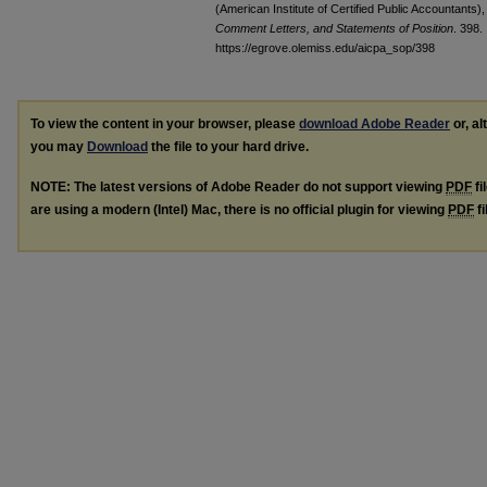
(American Institute of Certified Public Accountants)
Comment Letters, and Statements of Position
. 398.
https://egrove.olemiss.edu/aicpa_sop/398
To view the content in your browser, please
download Adobe Reader
or, al
you may
Download
the file to your hard drive.
NOTE: The latest versions of Adobe Reader do not support viewing
PDF
fi
are using a modern (Intel) Mac, there is no official plugin for viewing
PDF
fi