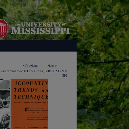
<
Previous
Next
>
>
>
torical Collection
Exp. Drafts, Letters, SOPs
398