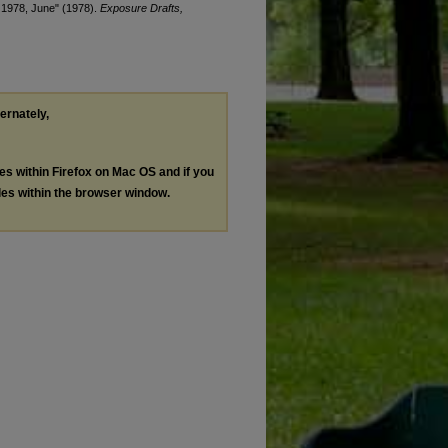
, 1978, June" (1978).
Exposure Drafts,
ternately,
les within Firefox on Mac OS and if you
les within the browser window.