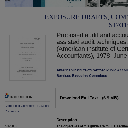
EXPOSURE DRAFTS, COM
STAT
Proposed audit and accou
assisted audit techniques
(American Institute of Cert
Accountants), 1978, June
Authors
American Institute of Certified Public Acco
Services Executive Committee
Files
INCLUDED IN
Download Full Text
(6.9 MB)
Accounting Commons
,
Taxation
Commons
Description
SHARE
The objectives of this guide are to: 1. Describ