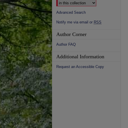
Advanced Search
Notify me via email or
RSS
Author Corner
Author FAQ
Additional Information
Request an Accessible Copy