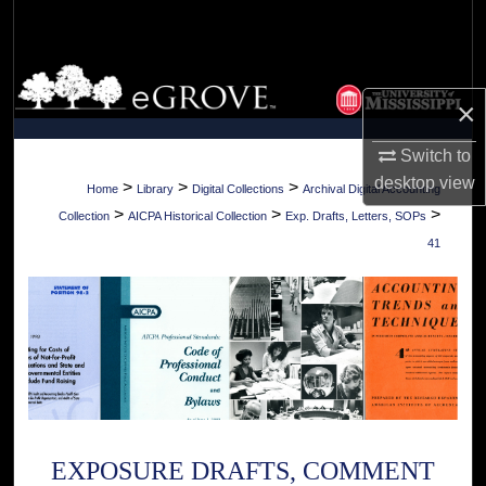
Search
Browse Collections
×
My Account
Switch to
desktop
view
About
>
>
>
Home
Library
Digital Collections
Archival Digital Accounting
>
>
>
Collection
AICPA Historical Collection
Exp. Drafts, Letters, SOPs
Digital Commons Network™
41
EXPOSURE DRAFTS, COMMENT