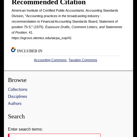
Recommended Citation
American Institute of Certified Public Accountants. Accounting Standards
Division, "Accounting practices in the broadcasting industry :
recommendation to Financial Accounting Standards Board; Statement of
position 75-5;" (1975).
Exposure Drafts, Comment Letters, and Statements
of Position
. 41.
https://egrove.olemiss.edu/aicpa_sop/41
INCLUDED IN
Accounting Commons
,
Taxation Commons
Browse
Collections
Disciplines
Authors
Search
Enter search terms: