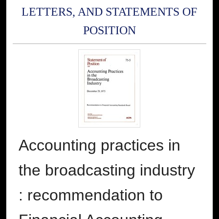
LETTERS, AND STATEMENTS OF
POSITION
Accounting practices in
the broadcasting industry
: recommendation to