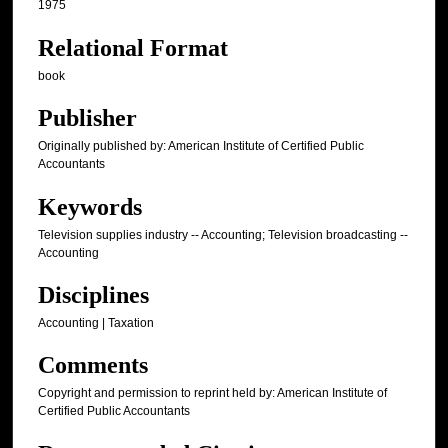
1975
Relational Format
book
Publisher
Originally published by: American Institute of Certified Public
Accountants
Keywords
Television supplies industry -- Accounting; Television broadcasting --
Accounting
Disciplines
Accounting | Taxation
Comments
Copyright and permission to reprint held by: American Institute of
Certified Public Accountants