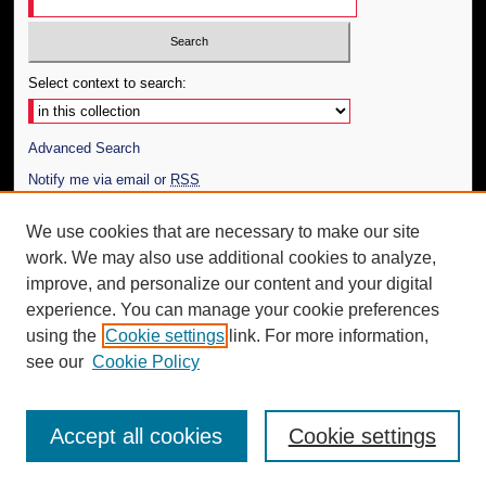
Select context to search:
Advanced Search
Notify me via email or
RSS
Author Corner
We use cookies that are necessary to make our site
work. We may also use additional cookies to analyze,
Author FAQ
improve, and personalize our content and your digital
Additional Information
experience. You can manage your cookie preferences
using the
Cookie settings
link. For more information,
Request an Accessible Copy
see our
Cookie Policy
Accept all cookies
Cookie settings