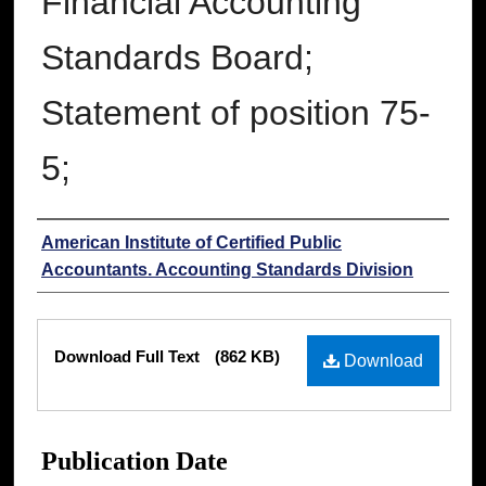
Financial Accounting
Standards Board;
Statement of position 75-
5;
Authors
American Institute of Certified Public
Accountants. Accounting Standards Division
Files
Download Full Text
(862 KB)
Download
Publication Date