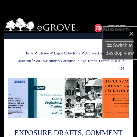
Search
Browse Collections
×
My Account
Switch to
About
>
>
>
desktop
view
Home
Library
Digital Collections
Archival Digital Accounting
>
>
>
Collection
AICPA Historical Collection
Exp. Drafts, Letters, SOPs
Digital Commons Network™
424
EXPOSURE DRAFTS, COMMENT