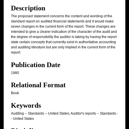
Description
The proposed statement concerns the content and wording of the
standard report on audited financial statements and it would make
seven changes in the current form of the report. These changes are
intended to give a clearer indication of the character of the audit and
the degree of responsibility the auditor is taking by having the report
state certain concepts that currently exist in authoritative accounting
and auditing literature but are only implied in the current form of the
report.
Publication Date
1980
Relational Format
Book
Keywords
Auditing -- Standards -- United States; Auditor's reports -- Standards -
- United States