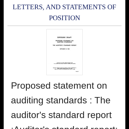
LETTERS, AND STATEMENTS OF
POSITION
Proposed statement on
auditing standards : The
auditor's standard report