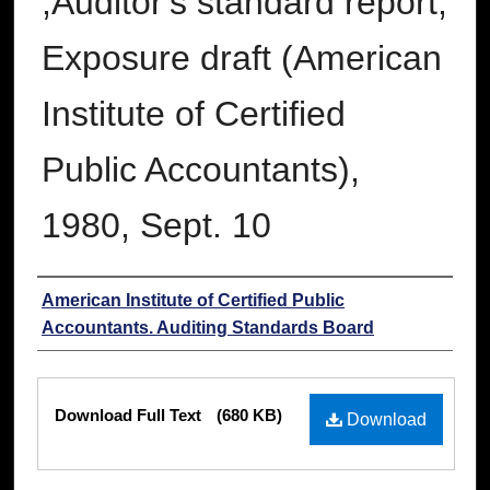
;Auditor's standard report;
Exposure draft (American
Institute of Certified
Public Accountants),
1980, Sept. 10
Authors
American Institute of Certified Public
Accountants. Auditing Standards Board
Files
Download Full Text
(680 KB)
Download