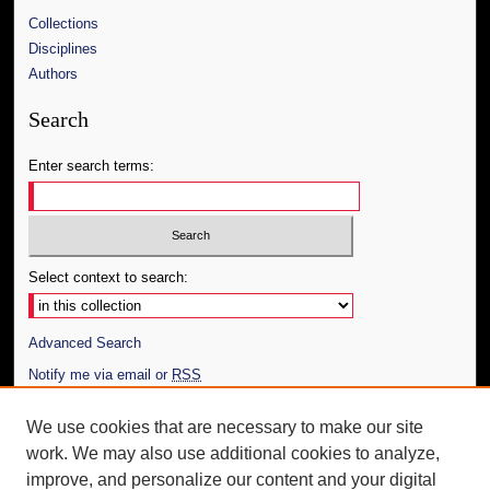
Collections
Disciplines
Authors
Search
Enter search terms:
Select context to search:
Advanced Search
Notify me via email or
RSS
Author Corner
We use cookies that are necessary to make our site
work. We may also use additional cookies to analyze,
Author FAQ
improve, and personalize our content and your digital