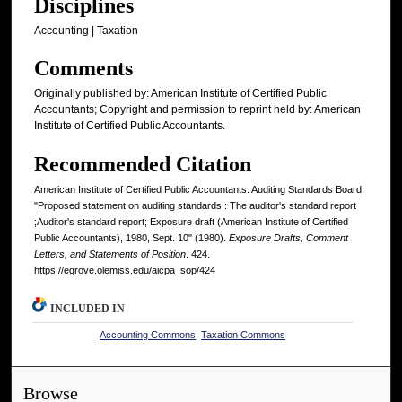
Disciplines
Accounting | Taxation
Comments
Originally published by: American Institute of Certified Public
Accountants; Copyright and permission to reprint held by: American
Institute of Certified Public Accountants.
Recommended Citation
American Institute of Certified Public Accountants. Auditing Standards Board,
"Proposed statement on auditing standards : The auditor's standard report
;Auditor's standard report; Exposure draft (American Institute of Certified
Public Accountants), 1980, Sept. 10" (1980).
Exposure Drafts, Comment
Letters, and Statements of Position
. 424.
https://egrove.olemiss.edu/aicpa_sop/424
INCLUDED IN
Accounting Commons
,
Taxation Commons
Browse