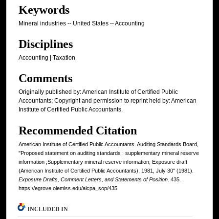
Keywords
Mineral industries -- United States -- Accounting
Disciplines
Accounting | Taxation
Comments
Originally published by: American Institute of Certified Public
Accountants; Copyright and permission to reprint held by: American
Institute of Certified Public Accountants.
Recommended Citation
American Institute of Certified Public Accountants. Auditing Standards Board,
"Proposed statement on auditing standards : supplementary mineral reserve
information ;Supplementary mineral reserve information; Exposure draft
(American Institute of Certified Public Accountants), 1981, July 30" (1981).
Exposure Drafts, Comment Letters, and Statements of Position
. 435.
https://egrove.olemiss.edu/aicpa_sop/435
INCLUDED IN