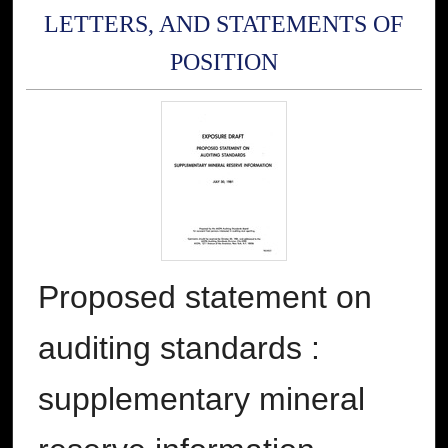
LETTERS, AND STATEMENTS OF
POSITION
Proposed statement on
auditing standards :
supplementary mineral