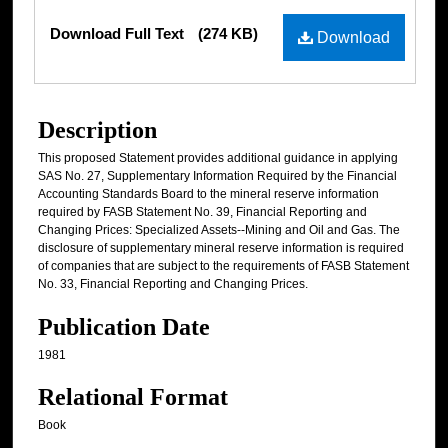
Files
Download Full Text
(274 KB)
Download
Description
This proposed Statement provides additional guidance in applying
SAS No. 27, Supplementary Information Required by the Financial
Accounting Standards Board to the mineral reserve information
required by FASB Statement No. 39, Financial Reporting and
Changing Prices: Specialized Assets--Mining and Oil and Gas. The
disclosure of supplementary mineral reserve information is required
of companies that are subject to the requirements of FASB Statement
No. 33, Financial Reporting and Changing Prices.
Publication Date
1981
Relational Format
Book