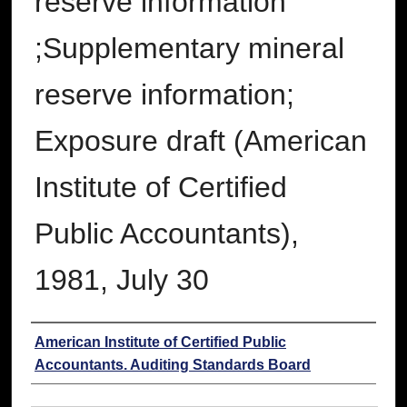
reserve information
;Supplementary mineral
reserve information;
Exposure draft (American
Institute of Certified
Public Accountants),
1981, July 30
Authors
American Institute of Certified Public
Accountants. Auditing Standards Board