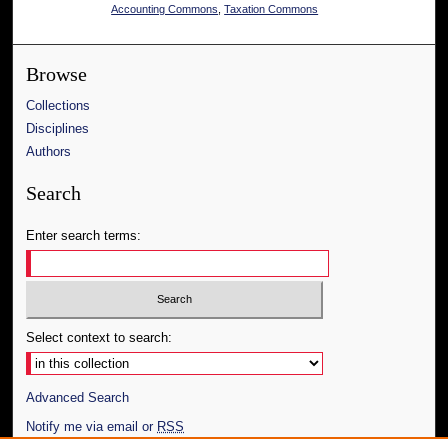
Accounting Commons
,
Taxation Commons
Browse
Collections
Disciplines
Authors
Search
Enter search terms:
Select context to search:
Advanced Search
Notify me via email or
RSS