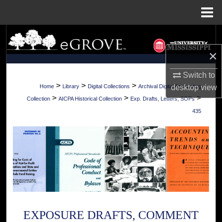
Menu
Home
Search
×
Browse Collections
Switch to
My Account
>
>
>
desktop
view
Home
Library
Digital Collections
Archival Digital Accounting
>
>
>
Collection
AICPA Historical Collection
Exp. Drafts, Letters, SOPs
About
435
Digital Commons Network™
EXPOSURE DRAFTS, COMMENT