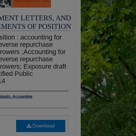
MENT LETTERS, AND
EMENTS OF POSITION
ition : accounting for
 reverse repurchase
rowers ;Accounting for
 reverse repurchase
rowers; Exposure draft
ified Public
14
untants. Accounting
Download