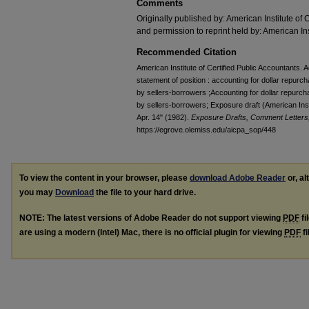
Comments
Originally published by: American Institute of 
and permission to reprint held by: American Ins
Recommended Citation
American Institute of Certified Public Accountants.
statement of position : accounting for dollar repur
by sellers-borrowers ;Accounting for dollar repurc
by sellers-borrowers; Exposure draft (American Insti
Apr. 14" (1982).
Exposure Drafts, Comment Letters,
https://egrove.olemiss.edu/aicpa_sop/448
To view the content in your browser, please
download Adobe Reader
or, al
you may
Download
the file to your hard drive.
NOTE: The latest versions of Adobe Reader do not support viewing
PDF
fi
are using a modern (Intel) Mac, there is no official plugin for viewing
PDF
fi