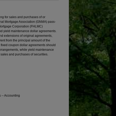
ng for sales and purchases of or
nal Mortgage Association (GNMA) pass-
 Mortgage Corporation (FHLMC)
 and yield maintenance dollar agreements.
and extensions of original agreements,
rent from the principal amount of the
t fixed coupon dollar agreements should
 arrangements, while yield maintenance
sales and purchases of securities.
s -- Accounting