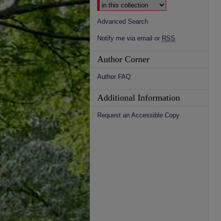
Advanced Search
Notify me via email or
RSS
Author Corner
Author FAQ
Additional Information
Request an Accessible Copy