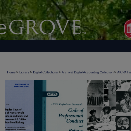
>
>
>
>
Home
Library
Digital Collections
Archival Digital Accounting Collection
AICPA His