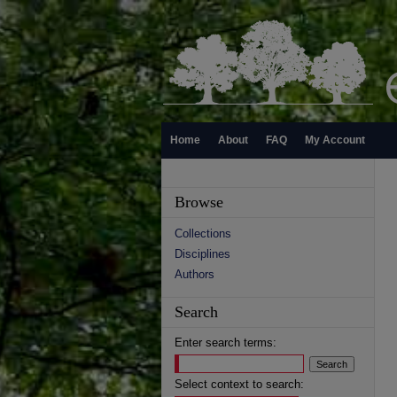
Home
About
FAQ
My Account
Browse
Collections
Disciplines
Authors
Search
Enter search terms:
Select context to search: