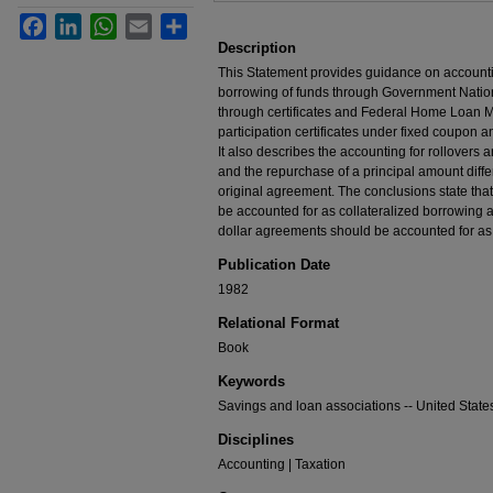
Facebook
LinkedIn
WhatsApp
Email
Share
Description
This Statement provides guidance on accounti
borrowing of funds through Government Natio
through certificates and Federal Home Loan
participation certificates under fixed coupon
It also describes the accounting for rollovers 
and the repurchase of a principal amount diffe
original agreement. The conclusions state tha
be accounted for as collateralized borrowing
dollar agreements should be accounted for as 
Publication Date
1982
Relational Format
Book
Keywords
Savings and loan associations -- United State
Disciplines
Accounting | Taxation