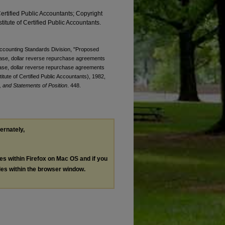
Certified Public Accountants; Copyright
titute of Certified Public Accountants.
 Accounting Standards Division, "Proposed
chase, dollar reverse repurchase agreements
hase, dollar reverse repurchase agreements
tute of Certified Public Accountants), 1982,
 and Statements of Position
. 448.
ternately,
les within Firefox on Mac OS and if you
les within the browser window.