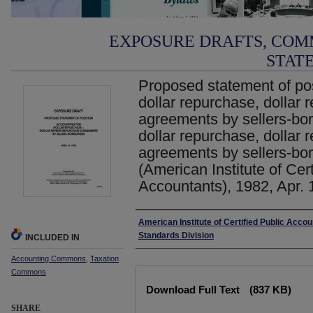
EXPOSURE DRAFTS, COM
STAT
Proposed statement of pos
dollar repurchase, dollar
agreements by sellers-bor
dollar repurchase, dollar
agreements by sellers-bor
(American Institute of Cert
Accountants), 1982, Apr. 
Authors
American Institute of Certified Public Acco
Standards Division
INCLUDED IN
Accounting Commons
,
Taxation
Commons
Files
Download Full Text
(837 KB)
SHARE