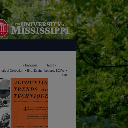
<
Previous
Next
>
>
>
torical Collection
Exp. Drafts, Letters, SOPs
448