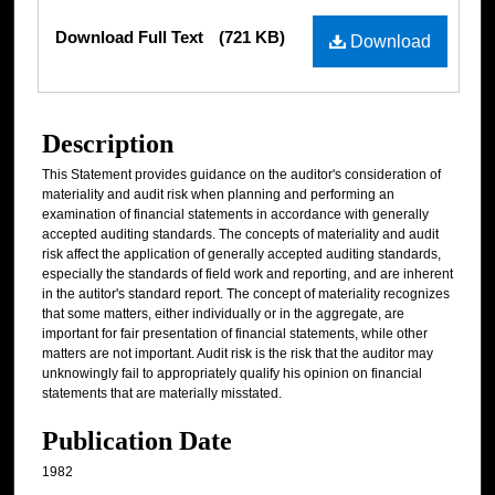
Files
Download Full Text
(721 KB)
Download
Description
This Statement provides guidance on the auditor's consideration of
materiality and audit risk when planning and performing an
examination of financial statements in accordance with generally
accepted auditing standards. The concepts of materiality and audit
risk affect the application of generally accepted auditing standards,
especially the standards of field work and reporting, and are inherent
in the autitor's standard report. The concept of materiality recognizes
that some matters, either individually or in the aggregate, are
important for fair presentation of financial statements, while other
matters are not important. Audit risk is the risk that the auditor may
unknowingly fail to appropriately qualify his opinion on financial
statements that are materially misstated.
Publication Date
1982