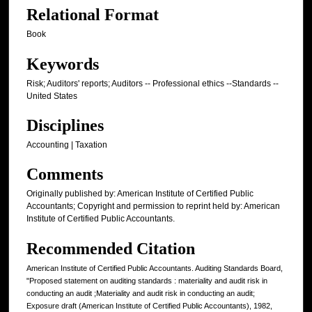
Relational Format
Book
Keywords
Risk; Auditors' reports; Auditors -- Professional ethics --Standards --
United States
Disciplines
Accounting | Taxation
Comments
Originally published by: American Institute of Certified Public
Accountants; Copyright and permission to reprint held by: American
Institute of Certified Public Accountants.
Recommended Citation
American Institute of Certified Public Accountants. Auditing Standards Board,
"Proposed statement on auditing standards : materiality and audit risk in
conducting an audit ;Materiality and audit risk in conducting an audit;
Exposure draft (American Institute of Certified Public Accountants), 1982,