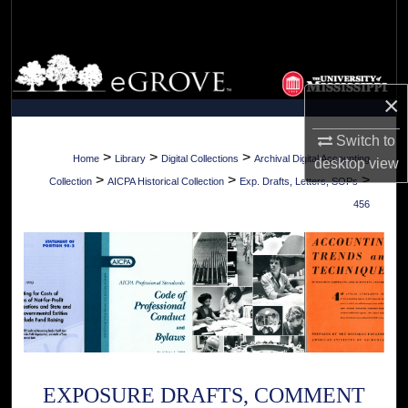
Search
Browse Collections
×
My Account
Switch to
About
>
>
>
Home
Library
Digital Collections
Archival Digital Accounting
desktop
view
>
>
>
Collection
AICPA Historical Collection
Exp. Drafts, Letters, SOPs
Digital Commons Network™
456
EXPOSURE DRAFTS, COMMENT