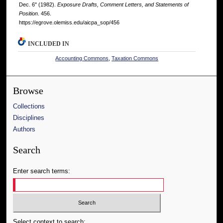
Dec. 6" (1982).
Exposure Drafts, Comment Letters, and Statements of
Position
. 456.
https://egrove.olemiss.edu/aicpa_sop/456
INCLUDED IN
Accounting Commons
,
Taxation Commons
Browse
Collections
Disciplines
Authors
Search
Enter search terms:
Select context to search: