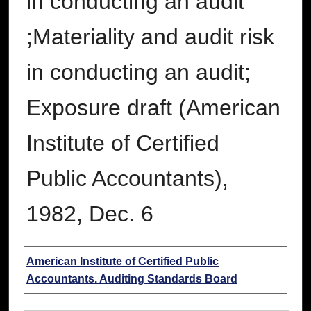
in conducting an audit
;Materiality and audit risk
in conducting an audit;
Exposure draft (American
Institute of Certified
Public Accountants),
1982, Dec. 6
Authors
American Institute of Certified Public
Accountants. Auditing Standards Board