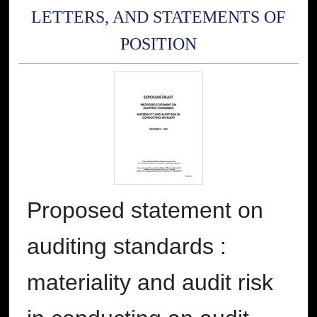
LETTERS, AND STATEMENTS OF
POSITION
Proposed statement on
auditing standards :
materiality and audit risk