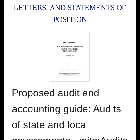
LETTERS, AND STATEMENTS OF
POSITION
Proposed audit and
accounting guide: Audits
of state and local