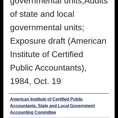
governmental units;Audits
of state and local
governmental units;
Exposure draft (American
Institute of Certified
Public Accountants),
1984, Oct. 19
Authors
American Institute of Certified Public
Accountants. State and Local Government
Accounting Committee