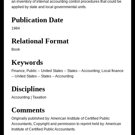
an inventory of internal accounting control procedures that could be
applied by state and local governmental units.
Publication Date
1984
Relational Format
Book
Keywords
Finance, Public -- United States -- States -- Accounting; Local finance
-- United States -- States -- Accounting
Disciplines
Accounting | Taxation
Comments
Originally published by: American Institute of Certified Public
Accountants; Copyright and permission to reprint held by: American
Institute of Certified Public Accountants.