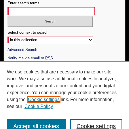
Enter search terms:
Select context to search:
Advanced Search
Notify me via email or
RSS
Author Corner
We use cookies that are necessary to make our site
work. We may also use additional cookies to analyze,
Author FAQ
improve, and personalize our content and your digital
Additional Information
experience. You can manage your cookie preferences
using the
Cookie settings
link. For more information,
Request an Accessible Copy
see our
Cookie Policy
Accept all cookies
Cookie settings