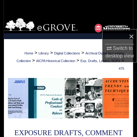
Search
Browse Collections
×
My Account
Switch to
About
>
>
>
Home
Library
Digital Collections
Archival Digital Accounting
desktop
view
>
>
>
Collection
AICPA Historical Collection
Exp. Drafts, Letters, SOPs
Digital Commons Network™
475
EXPOSURE DRAFTS, COMMENT