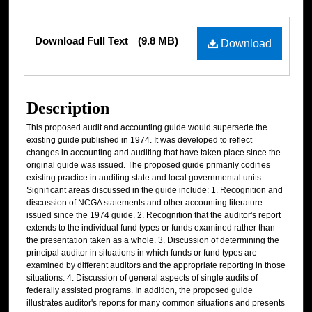
Files
Download Full Text
(9.8 MB)
Download
Description
This proposed audit and accounting guide would supersede the
existing guide published in 1974. It was developed to reflect
changes in accounting and auditing that have taken place since the
original guide was issued. The proposed guide primarily codifies
existing practice in auditing state and local governmental units.
Significant areas discussed in the guide include: 1. Recognition and
discussion of NCGA statements and other accounting literature
issued since the 1974 guide. 2. Recognition that the auditor's report
extends to the individual fund types or funds examined rather than
the presentation taken as a whole. 3. Discussion of determining the
principal auditor in situations in which funds or fund types are
examined by different auditors and the appropriate reporting in those
situations. 4. Discussion of general aspects of single audits of
federally assisted programs. In addition, the proposed guide
illustrates auditor's reports for many common situations and presents