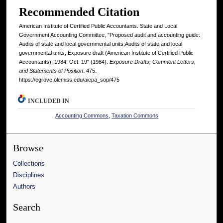
Recommended Citation
American Institute of Certified Public Accountants. State and Local
Government Accounting Committee, "Proposed audit and accounting guide:
Audits of state and local governmental units;Audits of state and local
governmental units; Exposure draft (American Institute of Certified Public
Accountants), 1984, Oct. 19" (1984).
Exposure Drafts, Comment Letters,
and Statements of Position
. 475.
https://egrove.olemiss.edu/aicpa_sop/475
INCLUDED IN
Accounting Commons
,
Taxation Commons
Browse
Collections
Disciplines
Authors
Search