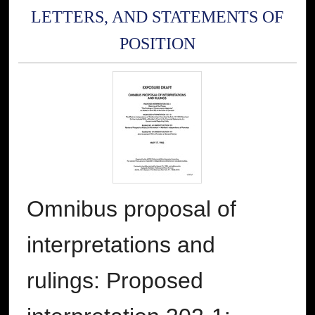
LETTERS, AND STATEMENTS OF
POSITION
Omnibus proposal of
interpretations and
rulings: Proposed