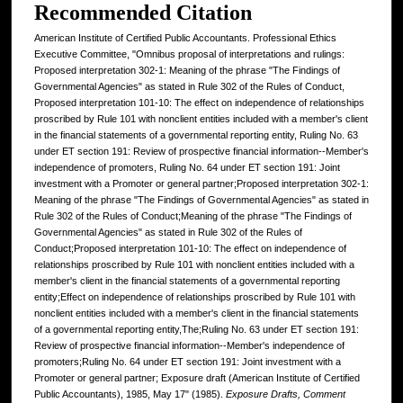
Recommended Citation
American Institute of Certified Public Accountants. Professional Ethics
Executive Committee, "Omnibus proposal of interpretations and rulings:
Proposed interpretation 302-1: Meaning of the phrase "The Findings of
Governmental Agencies" as stated in Rule 302 of the Rules of Conduct,
Proposed interpretation 101-10: The effect on independence of relationships
proscribed by Rule 101 with nonclient entities included with a member's client
in the financial statements of a governmental reporting entity, Ruling No. 63
under ET section 191: Review of prospective financial information--Member's
independence of promoters, Ruling No. 64 under ET section 191: Joint
investment with a Promoter or general partner;Proposed interpretation 302-1:
Meaning of the phrase "The Findings of Governmental Agencies" as stated in
Rule 302 of the Rules of Conduct;Meaning of the phrase "The Findings of
Governmental Agencies" as stated in Rule 302 of the Rules of
Conduct;Proposed interpretation 101-10: The effect on independence of
relationships proscribed by Rule 101 with nonclient entities included with a
member's client in the financial statements of a governmental reporting
entity;Effect on independence of relationships proscribed by Rule 101 with
nonclient entities included with a member's client in the financial statements
of a governmental reporting entity,The;Ruling No. 63 under ET section 191:
Review of prospective financial information--Member's independence of
promoters;Ruling No. 64 under ET section 191: Joint investment with a
Promoter or general partner; Exposure draft (American Institute of Certified
Public Accountants), 1985, May 17" (1985).
Exposure Drafts, Comment