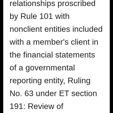
relationships proscribed
by Rule 101 with
nonclient entities included
with a member's client in
the financial statements
of a governmental
reporting entity, Ruling
No. 63 under ET section
191: Review of