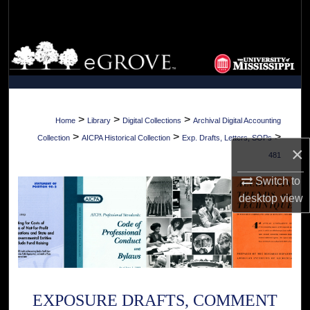
Search
Browse Collections
My Account
About
>
>
>
Home
Library
Digital Collections
Archival Digital Accounting
>
>
>
Collection
AICPA Historical Collection
Exp. Drafts, Letters, SOPs
×
Digital Commons Network™
481
Switch to
desktop
view
EXPOSURE DRAFTS, COMMENT