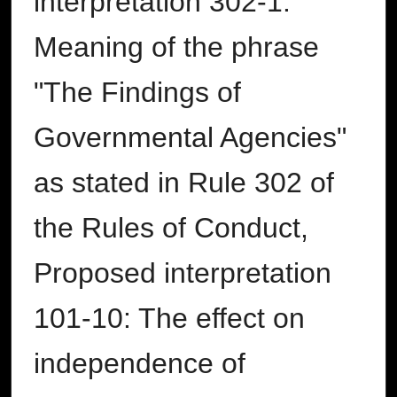
interpretation 302-1:
Meaning of the phrase
"The Findings of
Governmental Agencies"
as stated in Rule 302 of
the Rules of Conduct,
Proposed interpretation
101-10: The effect on
independence of