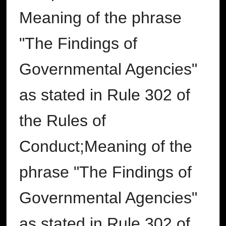
Meaning of the phrase
"The Findings of
Governmental Agencies"
as stated in Rule 302 of
the Rules of
Conduct;Meaning of the
phrase "The Findings of
Governmental Agencies"
as stated in Rule 302 of