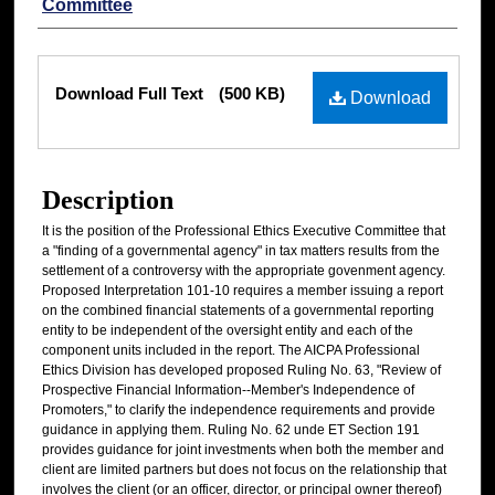
Committee
Files
Download Full Text
(500 KB)
Download
Description
It is the position of the Professional Ethics Executive Committee that
a "finding of a governmental agency" in tax matters results from the
settlement of a controversy with the appropriate govenment agency.
Proposed Interpretation 101-10 requires a member issuing a report
on the combined financial statements of a governmental reporting
entity to be independent of the oversight entity and each of the
component units included in the report. The AICPA Professional
Ethics Division has developed proposed Ruling No. 63, "Review of
Prospective Financial Information--Member's Independence of
Promoters," to clarify the independence requirements and provide
guidance in applying them. Ruling No. 62 unde ET Section 191
provides guidance for joint investments when both the member and
client are limited partners but does not focus on the relationship that
involves the client (or an officer, director, or principal owner thereof)