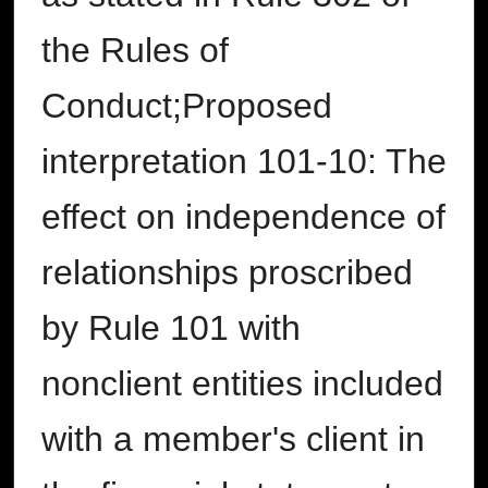
the Rules of
Conduct;Proposed
interpretation 101-10: The
effect on independence of
relationships proscribed
by Rule 101 with
nonclient entities included
with a member's client in