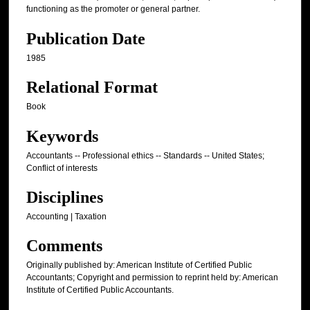
functioning as the promoter or general partner.
Publication Date
1985
Relational Format
Book
Keywords
Accountants -- Professional ethics -- Standards -- United States;
Conflict of interests
Disciplines
Accounting | Taxation
Comments
Originally published by: American Institute of Certified Public
Accountants; Copyright and permission to reprint held by: American
Institute of Certified Public Accountants.