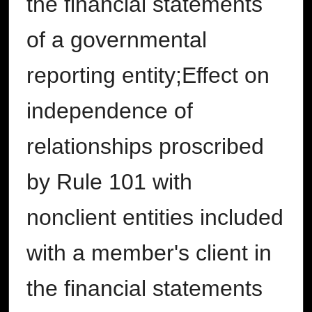
the financial statements
of a governmental
reporting entity;Effect on
independence of
relationships proscribed
by Rule 101 with
nonclient entities included
with a member's client in
the financial statements