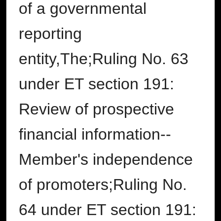
of a governmental
reporting
entity,The;Ruling No. 63
under ET section 191:
Review of prospective
financial information--
Member's independence
of promoters;Ruling No.
64 under ET section 191: