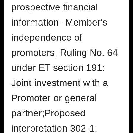
prospective financial
information--Member's
independence of
promoters, Ruling No. 64
under ET section 191:
Joint investment with a
Promoter or general
partner;Proposed
interpretation 302-1: