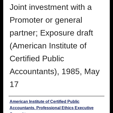
Joint investment with a
Promoter or general
partner; Exposure draft
(American Institute of
Certified Public
Accountants), 1985, May
17
Authors
American Institute of Certified Public
Accountants. Professional Ethics Executive