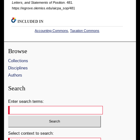
Letters, and Statements of Position
. 481.
https://egrove.olemiss.edu/aicpa_sop/481
INCLUDED IN
Accounting Commons
,
Taxation Commons
Browse
Collections
Disciplines
Authors
Search
Enter search terms:
Select context to search: