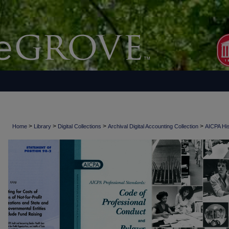
>
>
>
>
Home
Library
Digital Collections
Archival Digital Accounting Collection
AICPA His