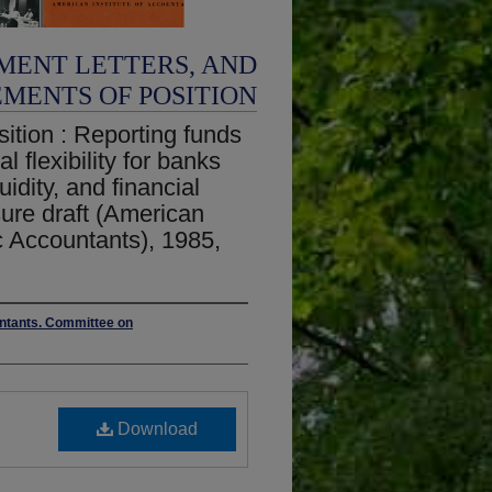
MENT LETTERS, AND
EMENTS OF POSITION
ition : Reporting funds
al flexibility for banks
uidity, and financial
osure draft (American
ic Accountants), 1985,
untants. Committee on
Download