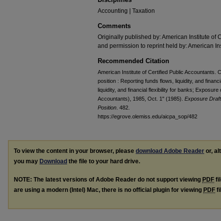
Accounting | Taxation
Comments
Originally published by: American Institute of 
and permission to reprint held by: American Ins
Recommended Citation
American Institute of Certified Public Accountants
position : Reporting funds flows, liquidity, and financi
liquidity, and financial flexibility for banks; Exposure
Accountants), 1985, Oct. 1" (1985).
Exposure Draft
Position
. 482.
https://egrove.olemiss.edu/aicpa_sop/482
To view the content in your browser, please
download Adobe Reader
or, al
you may
Download
the file to your hard drive.
NOTE: The latest versions of Adobe Reader do not support viewing
PDF
fi
are using a modern (Intel) Mac, there is no official plugin for viewing
PDF
fi