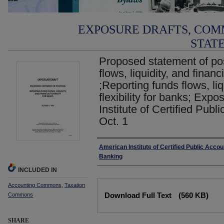
EXPOSURE DRAFTS, COM
STAT
Proposed statement of pos
flows, liquidity, and financi
;Reporting funds flows, liq
flexibility for banks; Exp
Institute of Certified Publ
Oct. 1
Authors
American Institute of Certified Public Acco
Banking
INCLUDED IN
Accounting Commons
,
Taxation
Files
Download Full Text
(560 KB)
Commons
SHARE