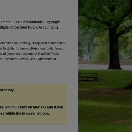
Certified Public Accountants; Copyright
titute of Certified Public Accountants.
. Committee on Banking, "Proposed statement of
al flexibility for banks ;Reporting funds flows,
 draft (American Institute of Certified Public
s, Comment Letters, and Statements of
ternately,
les within Firefox on Mac OS and if you
les within the browser window.