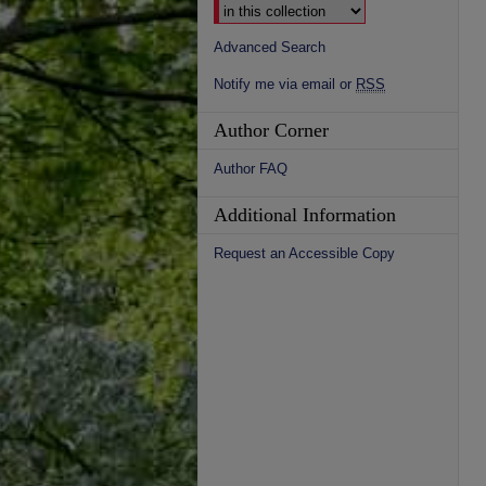
Advanced Search
Notify me via email or
RSS
Author Corner
Author FAQ
Additional Information
Request an Accessible Copy