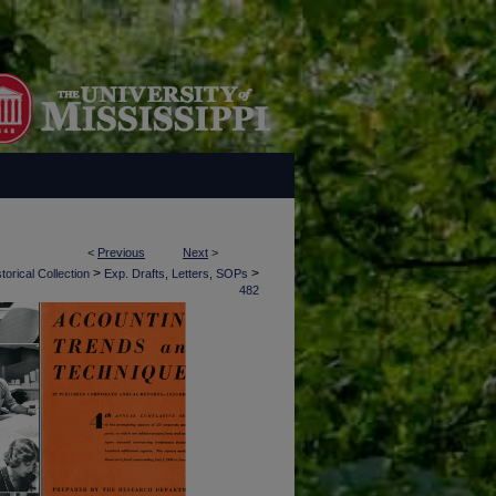
<
Previous
Next
>
>
>
torical Collection
Exp. Drafts, Letters, SOPs
482