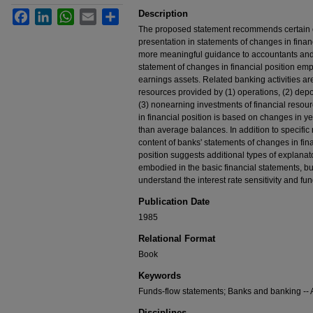
Description
Facebook
LinkedIn
WhatsApp
Email
Share
The proposed statement recommends certain ch
presentation in statements of changes in financ
more meaningful guidance to accountants and
statement of changes in financial position emp
earnings assets. Related banking activities ar
resources provided by (1) operations, (2) depos
(3) nonearning investments of financial reso
in financial position is based on changes in 
than average balances. In addition to specif
content of banks' statements of changes in fin
position suggests additional types of explanat
embodied in the basic financial statements, bu
understand the interest rate sensitivity and 
Publication Date
1985
Relational Format
Book
Keywords
Funds-flow statements; Banks and banking -- A
Disciplines