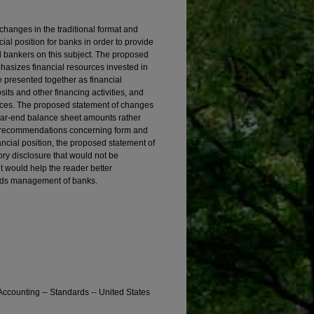
anges in the traditional format and
ial position for banks in order to provide
 bankers on this subject. The proposed
hasizes financial resources invested in
e presented together as financial
its and other financing activities, and
urces. The proposed statement of changes
year-end balance sheet amounts rather
ic recommendations concerning form and
ancial position, the proposed statement of
ory disclosure that would not be
t would help the reader better
funds management of banks.
ccounting -- Standards -- United States