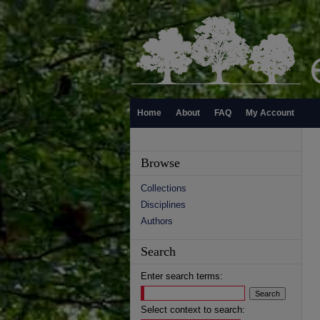
Home
About
FAQ
My Account
Browse
Collections
Disciplines
Authors
Search
Enter search terms:
Select context to search: