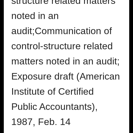
structure related matters
noted in an
audit;Communication of
control-structure related
matters noted in an audit;
Exposure draft (American
Institute of Certified
Public Accountants),
1987, Feb. 14