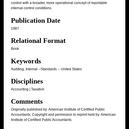
control with a broader, more operational concept of reportable
internal control conditions.
Publication Date
1987
Relational Format
Book
Keywords
Auditing, Internal --Standards -- United States
Disciplines
Accounting | Taxation
Comments
Originally published by: American Institute of Certified Public
Accountants; Copyright and permission to reprint held by: American
Institute of Certified Public Accountants.