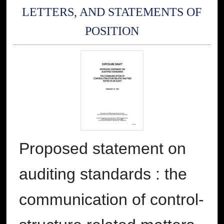
LETTERS, AND STATEMENTS OF
POSITION
Proposed statement on
auditing standards : the
communication of control-