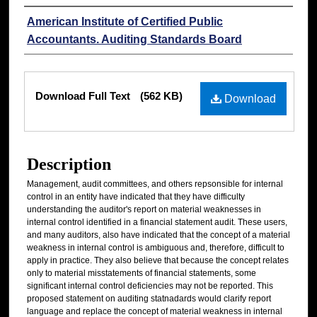
Authors
American Institute of Certified Public
Accountants. Auditing Standards Board
Files
Download Full Text
(562 KB)
Download
Description
Management, audit committees, and others repsonsible for internal
control in an entity have indicated that they have difficulty
understanding the auditor's report on material weaknesses in
internal control identified in a financial statement audit. These users,
and many auditors, also have indicated that the concept of a material
weakness in internal control is ambiguous and, therefore, difficult to
apply in practice. They also believe that because the concept relates
only to material misstatements of financial statements, some
significant internal control deficiencies may not be reported. This
proposed statement on auditing statnadards would clarify report
language and replace the concept of material weakness in internal