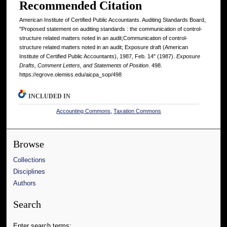
Recommended Citation
American Institute of Certified Public Accountants. Auditing Standards Board,
"Proposed statement on auditing standards : the communication of control-
structure related matters noted in an audit;Communication of control-
structure related matters noted in an audit; Exposure draft (American
Institute of Certified Public Accountants), 1987, Feb. 14" (1987).
Exposure
Drafts, Comment Letters, and Statements of Position
. 498.
https://egrove.olemiss.edu/aicpa_sop/498
INCLUDED IN
Accounting Commons
,
Taxation Commons
Browse
Collections
Disciplines
Authors
Search
Enter search terms: