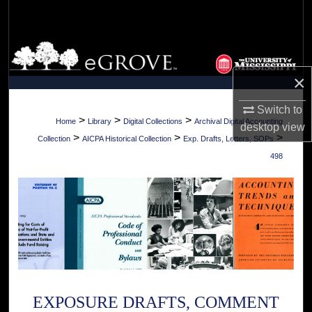
Search
Browse Collections
×
My Account
Switch to
About
>
>
>
Home
Library
Digital Collections
Archival Digital Accounting
desktop
view
>
>
>
Collection
AICPA Historical Collection
Exp. Drafts, Letters, SOPs
Digital Commons Network™
498
EXPOSURE DRAFTS, COMMENT