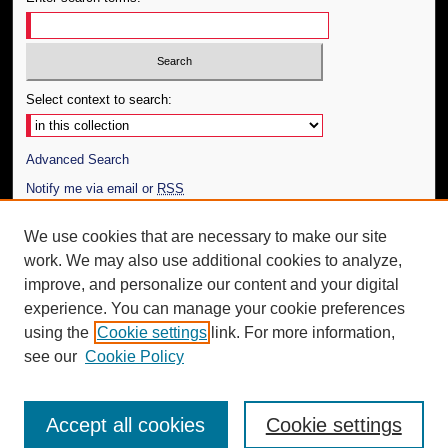
Select context to search:
Advanced Search
Notify me via email or
RSS
Author Corner
We use cookies that are necessary to make our site
work. We may also use additional cookies to analyze,
Author FAQ
improve, and personalize our content and your digital
Additional Information
experience. You can manage your cookie preferences
using the
Cookie settings
link. For more information,
Request an Accessible Copy
see our
Cookie Policy
Accept all cookies
Cookie settings