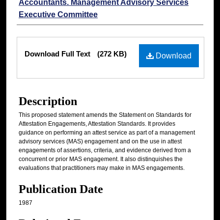
Accountants. Management Advisory Services
Executive Committee
Files
Download Full Text
(272 KB)
Download
Description
This proposed statement amends the Statement on Standards for
Attestation Engagements, Attestation Standards. It provides
guidance on performing an attest service as part of a management
advisory services (MAS) engagement and on the use in attest
engagements of assertions, criteria, and evidence derived from a
concurrent or prior MAS engagement. It also distinquishes the
evaluations that practitioners may make in MAS engagements.
Publication Date
1987