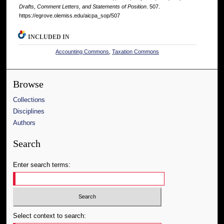
Drafts, Comment Letters, and Statements of Position
. 507.
https://egrove.olemiss.edu/aicpa_sop/507
INCLUDED IN
Accounting Commons
,
Taxation Commons
Browse
Collections
Disciplines
Authors
Search
Enter search terms:
Select context to search: