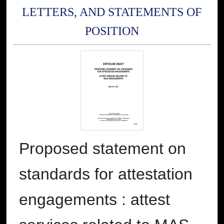
LETTERS, AND STATEMENTS OF
POSITION
Proposed statement on
standards for attestation
engagements : attest