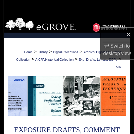
Search
Browse Collections
×
My Account
Switch to
About
>
>
>
Home
Library
Digital Collections
Archival Digital Accounting
desktop
view
>
>
>
Collection
AICPA Historical Collection
Exp. Drafts, Letters, SOPs
Digital Commons Network™
507
EXPOSURE DRAFTS, COMMENT