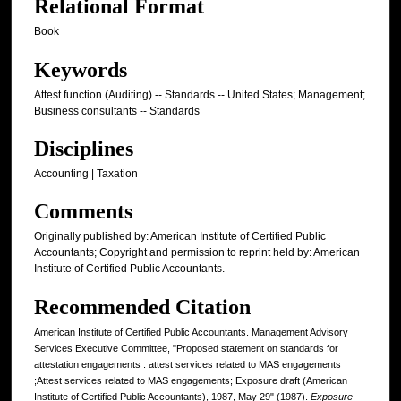
Relational Format
Book
Keywords
Attest function (Auditing) -- Standards -- United States; Management;
Business consultants -- Standards
Disciplines
Accounting | Taxation
Comments
Originally published by: American Institute of Certified Public
Accountants; Copyright and permission to reprint held by: American
Institute of Certified Public Accountants.
Recommended Citation
American Institute of Certified Public Accountants. Management Advisory
Services Executive Committee, "Proposed statement on standards for
attestation engagements : attest services related to MAS engagements
;Attest services related to MAS engagements; Exposure draft (American
Institute of Certified Public Accountants), 1987, May 29" (1987).
Exposure