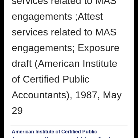
services related to MAS
engagements ;Attest
services related to MAS
engagements; Exposure
draft (American Institute
of Certified Public
Accountants), 1987, May
29
Authors
American Institute of Certified Public