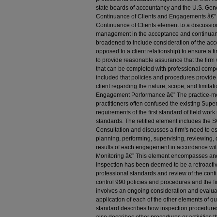
state boards of accountancy and the U.S. Gene
Continuance of Clients and Engagements â€”
Continuance of Clients element to a discussion 
management in the acceptance and continuanc
broadened to include consideration of the ac
opposed to a client relationship) to ensure a 
to provide reasonable assurance that the firm
that can be completed with professional comp
included that policies and procedures provide
client regarding the nature, scope, and limitati
Engagement Performance â€” The practice-mo
practitioners often confused the existing Supe
requirements of the first standard of field wor
standards. The retitled element includes the
Consultation and discusses a firm's need to es
planning, performing, supervising, reviewing
results of each engagement in accordance with
Monitoring â€” This element encompasses and
Inspection has been deemed to be a retroactiv
professional standards and review of the conti
control 990 policies and procedures and the f
involves an ongoing consideration and evaluat
application of each of the other elements of q
standard describes how inspection procedures c