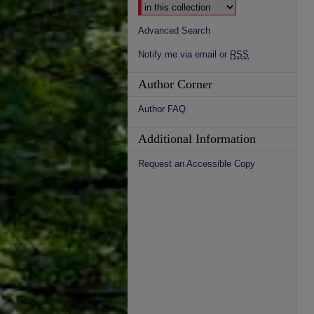
Advanced Search
Notify me via email or
RSS
Author Corner
Author FAQ
Additional Information
Request an Accessible Copy