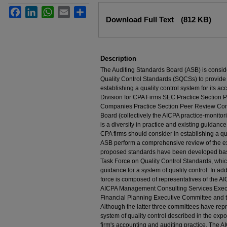
Facebook
LinkedIn
WhatsApp
Email
Share
Files
Download Full Text
(812 KB)
Description
The Auditing Standards Board (ASB) is consid
Quality Control Standards (SQCSs) to provide
establishing a quality control system for its a
Division for CPA Firms SEC Practice Section
Companies Practice Section Peer Review Co
Board (collectively the AICPA practice-monito
is a diversity in practice and existing guidan
CPA firms should consider in establishing a q
ASB perform a comprehensive review of the exi
proposed standards have been developed bas
Task Force on Quality Control Standards, whi
guidance for a system of quality control. In ad
force is composed of representatives of the A
AICPA Management Consulting Services Execu
Financial Planning Executive Committee and 
Although the latter three committees have repre
system of quality control described in the expo
firm's accounting and auditing practice. The 