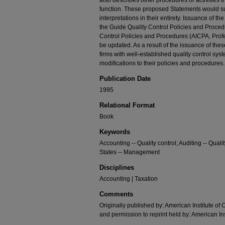
also describes other procedures or activities t
function. These proposed Statements would 
interpretations in their entirety. Issuance of 
the Guide Quality Control Policies and Proced
Control Policies and Procedures (AICPA, Profe
be updated. As a result of the issuance of th
firms with well-established quality control sy
modifications to their policies and procedures.
Publication Date
1995
Relational Format
Book
Keywords
Accounting -- Quality control; Auditing -- Quali
States -- Management
Disciplines
Accounting | Taxation
Comments
Originally published by: American Institute of 
and permission to reprint held by: American Ins