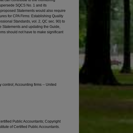
hat can contribute to the monitoring
supersede SQCS No. 1 and its
the proposed Statements would also require
ures for CPA Firms: Establishing Quality
ssional Standards, vol. 2, QC sec. 90) to
ese Statements and updating the Guide,
stems should not have to make significant
ty control; Accounting firms -- United
Certified Public Accountants; Copyright
titute of Certified Public Accountants.