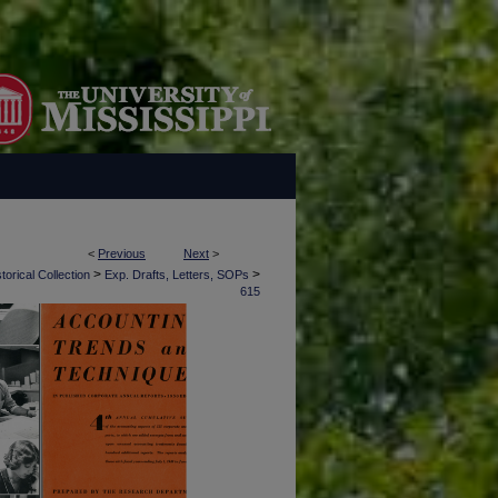
<
Previous
Next
>
>
>
torical Collection
Exp. Drafts, Letters, SOPs
615