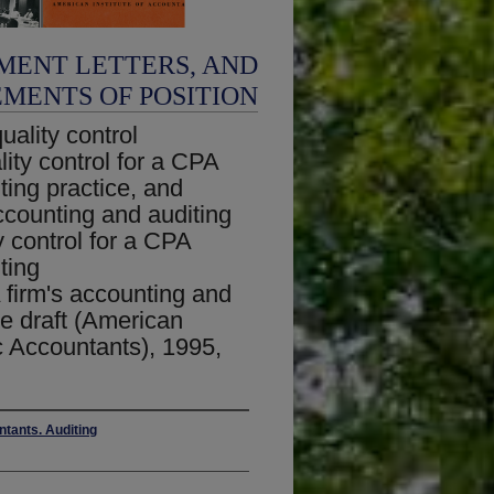
MENT LETTERS, AND
EMENTS OF POSITION
ality control
ity control for a CPA
ting practice, and
ccounting and auditing
y control for a CPA
ting
 firm's accounting and
re draft (American
ic Accountants), 1995,
ntants. Auditing