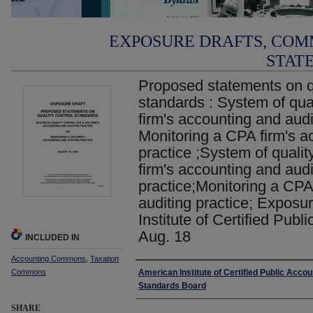
EXPOSURE DRAFTS, COM
STAT
Proposed statements on qu
standards : System of qual
firm's accounting and audi
Monitoring a CPA firm's a
practice ;System of qualit
firm's accounting and audi
practice;Monitoring a CPA
auditing practice; Exposu
Institute of Certified Publ
Aug. 18
INCLUDED IN
Accounting Commons
,
Taxation
Authors
Commons
American Institute of Certified Public Accou
Standards Board
SHARE