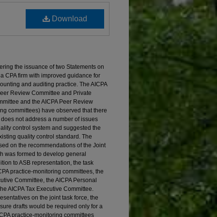
Download
ering the issuance of two Statements on
 a CPA firm with improved guidance for
ccounting and auditing practice. The AICPA
 Peer Review Committee and Private
mmittee and the AICPA Peer Review
ring committees) have observed that there
ce does not address a number of issues
uality control system and suggested the
sting quality control standard. The
ed on the recommendations of the Joint
ch was formed to develop general
dition to ASB representation, the task
ICPA practice-monitoring committees, the
tive Committee, the AICPA Personal
the AICPA Tax Executive Committee.
sentatives on the joint task force, the
sure drafts would be required only for a
AICPA practice-monitoring committees