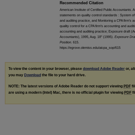
Recommended Citation
American Institute of Certified Public Accountants.
statements on quality control standards : System of 
and auditing practice, and Monitoring a CPA firm's 
quality control for a CPA firm's accounting and audit
accounting and auditing practice; Exposure draft (Ame
Accountants), 1995, Aug. 18" (1995).
Exposure Draf
Position
. 615.
https://egrove.olemiss.edu/aicpa_sop/615
To view the content in your browser, please
download Adobe Reader
or, al
you may
Download
the file to your hard drive.
NOTE: The latest versions of Adobe Reader do not support viewing
PDF
fi
are using a modern (Intel) Mac, there is no official plugin for viewing
PDF
fi