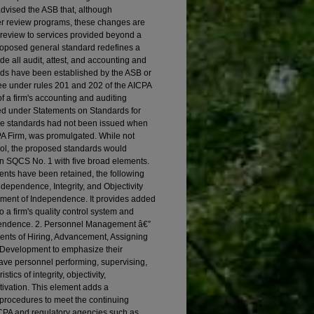
dvised the ASB that, although
eer review programs, these changes are
r review to services provided beyond a
proposed general standard redefines a
ude all audit, attest, and accounting and
rds have been established by the ASB or
e under rules 201 and 202 of the AICPA
f a firm's accounting and auditing
d under Statements on Standards for
ese standards had not been issued when
PA Firm, was promulgated. While not
rol, the proposed standards would
in SQCS No. 1 with five broad elements.
ents have been retained, the following
ndependence, Integrity, and Objectivity
ement of Independence. It provides added
 a firm's quality control system and
ependence. 2. Personnel Management â€”
ents of Hiring, Advancement, Assigning
 Development to emphasize their
 have personnel performing, supervising,
cs of integrity, objectivity,
ivation. This element adds a
d procedures to meet the continuing
ICPA and regulatory agencies such as