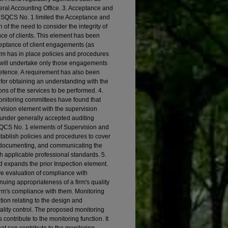
ral Accounting Office. 3. Acceptance and
 SQCS No. 1 limited the Acceptance and
of the need to consider the integrity of
e of clients. This element has been
ceptance of client engagements (as
firm has in place policies and procedures
 will undertake only those engagements
etence. A requirement has also been
 for obtaining an understanding with the
ons of the services to be performed. 4.
nitoring committees have found that
rvision element with the supervision
k under generally accepted auditing
 SQCS No. 1 elements of Supervision and
tablish policies and procedures to cover
, documenting, and communicating the
 applicable professional standards. 5.
 expands the prior Inspection element.
e evaluation of compliance with
nuing appropriateness of a firm's quality
irm's compliance with them. Monitoring
ion relating to the design and
uality control. The proposed monitoring
ontribute to the monitoring function. It