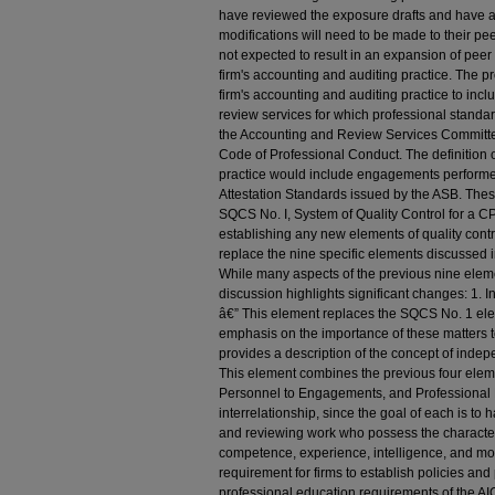
have reviewed the exposure drafts and have a
modifications will need to be made to their p
not expected to result in an expansion of pee
firm's accounting and auditing practice. The 
firm's accounting and auditing practice to incl
review services for which professional standa
the Accounting and Review Services Committe
Code of Professional Conduct. The definition o
practice would include engagements performe
Attestation Standards issued by the ASB. Th
SQCS No. I, System of Quality Control for a C
establishing any new elements of quality cont
replace the nine specific elements discussed 
While many aspects of the previous nine elem
discussion highlights significant changes: 1. I
â€” This element replaces the SQCS No. 1 el
emphasis on the importance of these matters to
provides a description of the concept of ind
This element combines the previous four elem
Personnel to Engagements, and Professional
interrelationship, since the goal of each is to
and reviewing work who possess the characteristi
competence, experience, intelligence, and mot
requirement for firms to establish policies an
professional education requirements of the A