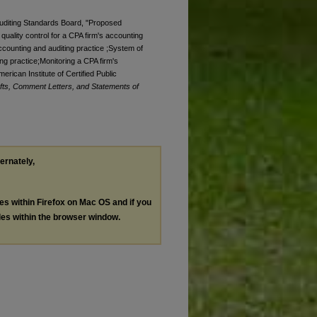
 Auditing Standards Board, "Proposed
quality control for a CPA firm's accounting
accounting and auditing practice ;System of
ing practice;Monitoring a CPA firm's
rican Institute of Certified Public
ts, Comment Letters, and Statements of
ternately,
les within Firefox on Mac OS and if you
les within the browser window.