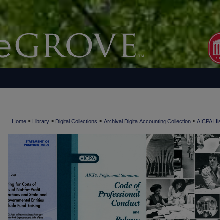
>
>
>
>
Home
Library
Digital Collections
Archival Digital Accounting Collection
AICPA His