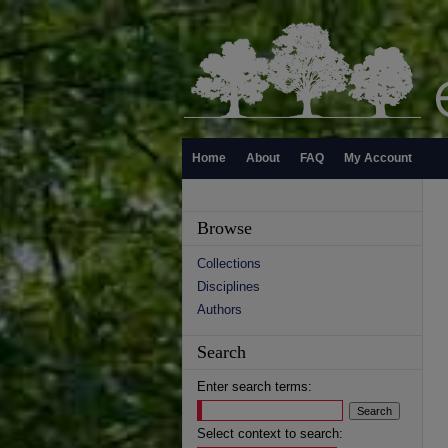
Home
About
FAQ
My Account
Browse
Collections
Disciplines
Authors
Search
Enter search terms:
Select context to search: