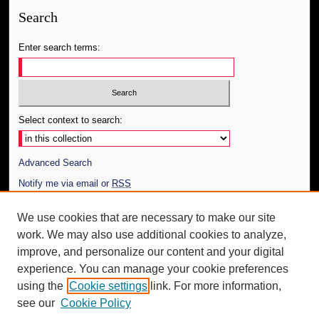
Search
Enter search terms:
Select context to search:
Advanced Search
Notify me via email or
RSS
Author Corner
We use cookies that are necessary to make our site
work. We may also use additional cookies to analyze,
Author FAQ
improve, and personalize our content and your digital
Additional Information
experience. You can manage your cookie preferences
using the
Cookie settings
link. For more information,
Request an Accessible Copy
see our
Cookie Policy