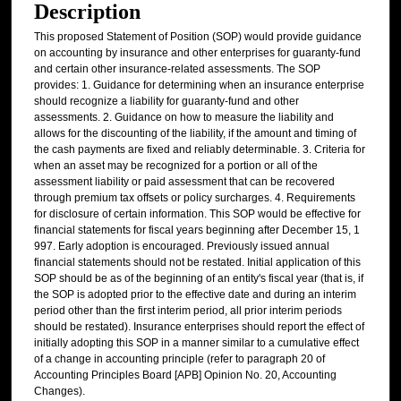
Description
This proposed Statement of Position (SOP) would provide guidance
on accounting by insurance and other enterprises for guaranty-fund
and certain other insurance-related assessments. The SOP
provides: 1. Guidance for determining when an insurance enterprise
should recognize a liability for guaranty-fund and other
assessments. 2. Guidance on how to measure the liability and
allows for the discounting of the liability, if the amount and timing of
the cash payments are fixed and reliably determinable. 3. Criteria for
when an asset may be recognized for a portion or all of the
assessment liability or paid assessment that can be recovered
through premium tax offsets or policy surcharges. 4. Requirements
for disclosure of certain information. This SOP would be effective for
financial statements for fiscal years beginning after December 15, 1
997. Early adoption is encouraged. Previously issued annual
financial statements should not be restated. Initial application of this
SOP should be as of the beginning of an entity's fiscal year (that is, if
the SOP is adopted prior to the effective date and during an interim
period other than the first interim period, all prior interim periods
should be restated). Insurance enterprises should report the effect of
initially adopting this SOP in a manner similar to a cumulative effect
of a change in accounting principle (refer to paragraph 20 of
Accounting Principles Board [APB] Opinion No. 20, Accounting
Changes).