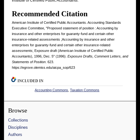
Institute of Certified Public Accountants.
Recommended Citation
American Institute of Certified Public Accountants. Accounting Standards
Executive Committee, "Proposed statement of position : Accounting by
insurance and other enterprises for guaranty-fund and certain other
insurance-related assessments ;Accounting by insurance and other
enterprises for guaranty-fund and certain other insurance-related
assessments; Exposure draft (American Institute of Certified Public
Accountants), 1996, Dec. 5" (1996).
Exposure Drafts, Comment Letters, and
Statements of Position
. 623.
https://egrove.olemiss.edu/aicpa_sop/623
INCLUDED IN
Accounting Commons
,
Taxation Commons
Browse
Collections
Disciplines
Authors