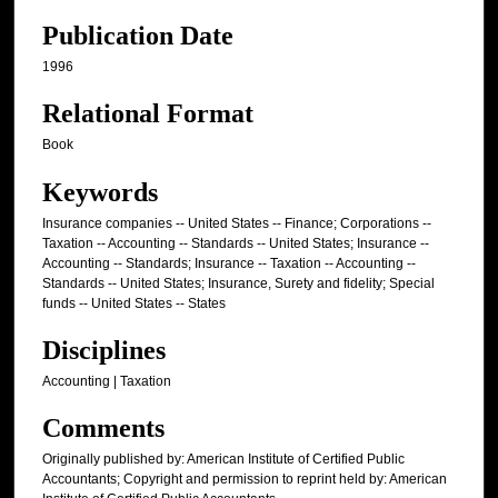
Publication Date
1996
Relational Format
Book
Keywords
Insurance companies -- United States -- Finance; Corporations --
Taxation -- Accounting -- Standards -- United States; Insurance --
Accounting -- Standards; Insurance -- Taxation -- Accounting --
Standards -- United States; Insurance, Surety and fidelity; Special
funds -- United States -- States
Disciplines
Accounting | Taxation
Comments
Originally published by: American Institute of Certified Public
Accountants; Copyright and permission to reprint held by: American