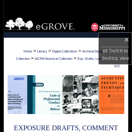
Search
Browse Collections
My Account
×
About
>
>
>
Switch to
Home
Library
Digital Collections
Archival Digital Accounting
>
>
>
desktop
view
Collection
AICPA Historical Collection
Exp. Drafts, Letters, SOPs
Digital Commons Network™
623
EXPOSURE DRAFTS, COMMENT