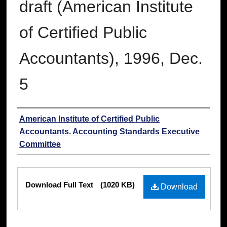
draft (American Institute
of Certified Public
Accountants), 1996, Dec.
5
Authors
American Institute of Certified Public
Accountants. Accounting Standards Executive
Committee
Files
Download Full Text
(1020 KB)
Download