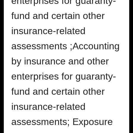
enterprises for guaranty-
fund and certain other
insurance-related
assessments ;Accounting
by insurance and other
enterprises for guaranty-
fund and certain other
insurance-related
assessments; Exposure