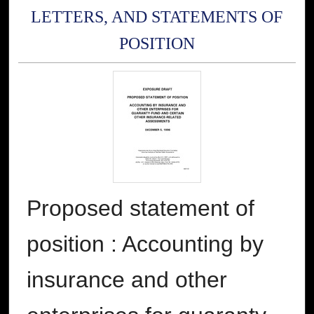
LETTERS, AND STATEMENTS OF
POSITION
Proposed statement of
position : Accounting by
insurance and other